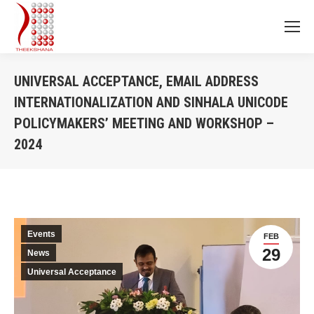
UNIVERSAL ACCEPTANCE, EMAIL ADDRESS
INTERNATIONALIZATION AND SINHALA UNICODE
POLICYMAKERS’ MEETING AND WORKSHOP –
2024
You are here:
Events
FEB
29
News
Universal Acceptance