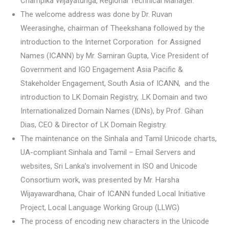
Champika Wijayatunga, Regional Technical Manager.
The welcome address was done by Dr. Ruvan
Weerasinghe, chairman of Theekshana followed by the
introduction to the Internet Corporation for Assigned
Names (ICANN) by Mr. Samiran Gupta, Vice President of
Government and IGO Engagement Asia Pacific &
Stakeholder Engagement, South Asia of ICANN, and the
introduction to LK Domain Registry, .LK Domain and two
Internationalized Domain Names (IDNs), by Prof. Gihan
Dias, CEO & Director of LK Domain Registry.
The maintenance on the Sinhala and Tamil Unicode charts,
UA-compliant Sinhala and Tamil – Email Servers and
websites, Sri Lanka’s involvement in ISO and Unicode
Consortium work, was presented by Mr. Harsha
Wijayawardhana, Chair of ICANN funded Local Initiative
Project, Local Language Working Group (LLWG)
The process of encoding new characters in the Unicode