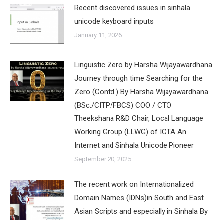
Recent discovered issues in sinhala
unicode keyboard inputs
January 11, 2026
Linguistic Zero by Harsha Wijayawardhana
Journey through time Searching for the
Zero (Contd.) By Harsha Wijayawardhana
(BSc./CITP/FBCS) COO / CTO
Theekshana R&D Chair, Local Language
Working Group (LLWG) of ICTA An
Internet and Sinhala Unicode Pioneer
September 20, 2025
The recent work on Internationalized
Domain Names (IDNs)in South and East
Asian Scripts and especially in Sinhala By