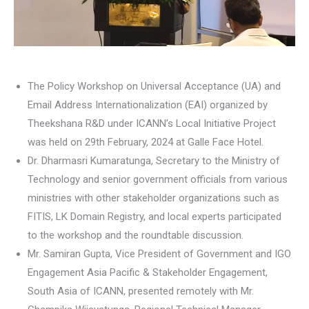
The Policy Workshop on Universal Acceptance (UA) and
Email Address Internationalization (EAI) organized by
Theekshana R&D under ICANN’s Local Initiative Project
was held on 29th February, 2024 at Galle Face Hotel.
Dr. Dharmasri Kumaratunga, Secretary to the Ministry of
Technology and senior government officials from various
ministries with other stakeholder organizations such as
FITIS, LK Domain Registry, and local experts participated
to the workshop and the roundtable discussion.
Mr. Samiran Gupta, Vice President of Government and IGO
Engagement Asia Pacific & Stakeholder Engagement,
South Asia of ICANN, presented remotely with Mr.