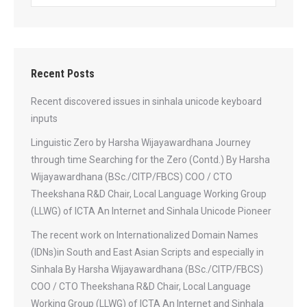
Recent Posts
Recent discovered issues in sinhala unicode keyboard
inputs
Linguistic Zero by Harsha Wijayawardhana Journey
through time Searching for the Zero (Contd.) By Harsha
Wijayawardhana (BSc./CITP/FBCS) COO / CTO
Theekshana R&D Chair, Local Language Working Group
(LLWG) of ICTA An Internet and Sinhala Unicode Pioneer
The recent work on Internationalized Domain Names
(IDNs)in South and East Asian Scripts and especially in
Sinhala By Harsha Wijayawardhana (BSc./CITP/FBCS)
COO / CTO Theekshana R&D Chair, Local Language
Working Group (LLWG) of ICTA An Internet and Sinhala