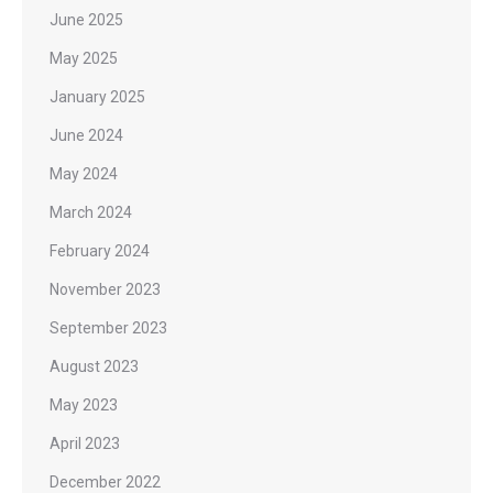
June 2025
May 2025
January 2025
June 2024
May 2024
March 2024
February 2024
November 2023
September 2023
August 2023
May 2023
April 2023
December 2022