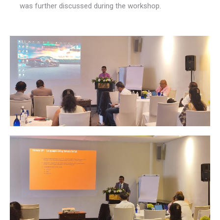
was further discussed during the workshop.