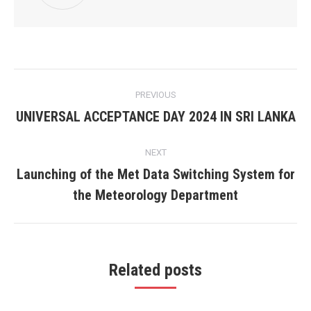
Post
PREVIOUS
navigation
UNIVERSAL ACCEPTANCE DAY 2024 IN SRI LANKA
Previous
post:
NEXT
Launching of the Met Data Switching System for
Next
the Meteorology Department
post:
Related posts