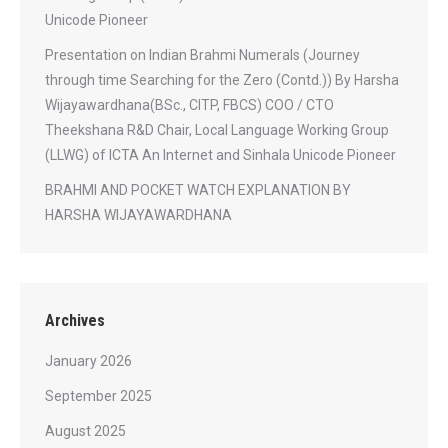
Unicode Pioneer
Presentation on Indian Brahmi Numerals (Journey
through time Searching for the Zero (Contd.)) By Harsha
Wijayawardhana(BSc., CITP, FBCS) COO / CTO
Theekshana R&D Chair, Local Language Working Group
(LLWG) of ICTA An Internet and Sinhala Unicode Pioneer
BRAHMI AND POCKET WATCH EXPLANATION BY
HARSHA WIJAYAWARDHANA
Archives
January 2026
September 2025
August 2025