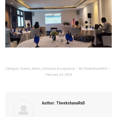
Category:
Events
,
News
,
Universal Acceptance
By
TheekshanaRnD
February 29, 2024
Author:
TheekshanaRnD