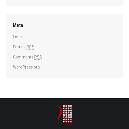
Meta
Log in
Entries
RSS
Comments
RSS
WordPress.org