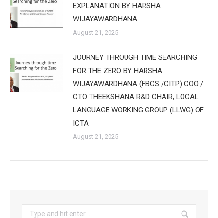
EXPLANATION BY HARSHA
WIJAYAWARDHANA
August 21, 2025
JOURNEY THROUGH TIME SEARCHING
FOR THE ZERO BY HARSHA
WIJAYAWARDHANA (FBCS /CITP) COO /
CTO THEEKSHANA R&D CHAIR, LOCAL
LANGUAGE WORKING GROUP (LLWG) OF
ICTA
August 21, 2025
Search: