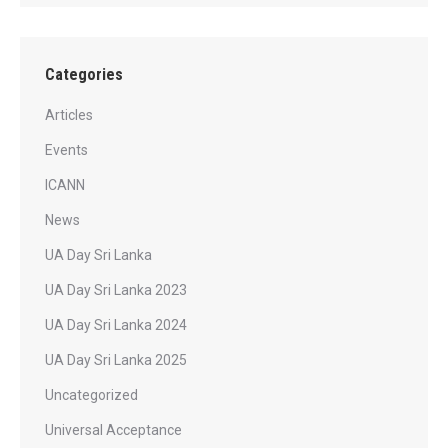
Categories
Articles
Events
ICANN
News
UA Day Sri Lanka
UA Day Sri Lanka 2023
UA Day Sri Lanka 2024
UA Day Sri Lanka 2025
Uncategorized
Universal Acceptance