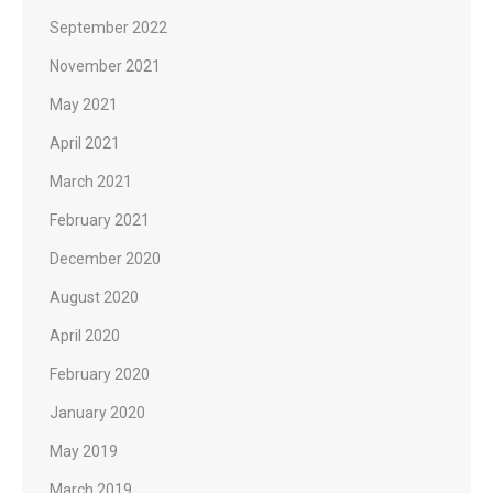
September 2022
November 2021
May 2021
April 2021
March 2021
February 2021
December 2020
August 2020
April 2020
February 2020
January 2020
May 2019
March 2019