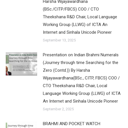
Harsha Wijayawardhana
(BSc./CITP/FBCS) COO / CTO
Theekshana R&D Chair, Local Language
Working Group (LLWG) of ICTA An
Internet and Sinhala Unicode Pioneer
September 13, 2025
Presentation on Indian Brahmi Numerals
(Journey through time Searching for the
Zero (Contd.)) By Harsha
Wijayawardhana(BSc., CITP, FBCS) COO /
CTO Theekshana R&D Chair, Local
Language Working Group (LLWG) of ICTA
An Internet and Sinhala Unicode Pioneer
September 2, 2025
BRAHMI AND POCKET WATCH