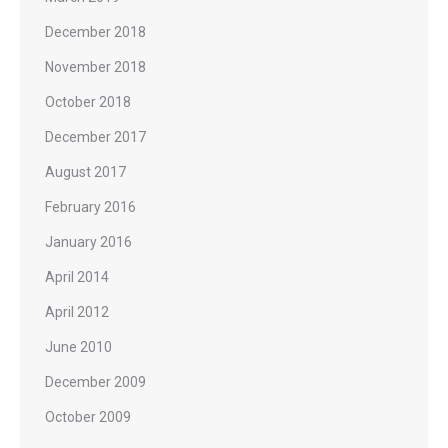
December 2018
November 2018
October 2018
December 2017
August 2017
February 2016
January 2016
April 2014
April 2012
June 2010
December 2009
October 2009