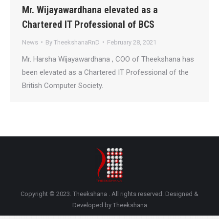
Mr. Wijayawardhana elevated as a
Chartered IT Professional of BCS
News
By
TheekshanaRnD
February 28, 2021
Mr. Harsha Wijayawardhana , COO of Theekshana has
been elevated as a Chartered IT Professional of the
British Computer Society.
Copyright © 2023. Theekshana . All rights reserved. Designed &
Developed by Theekshana