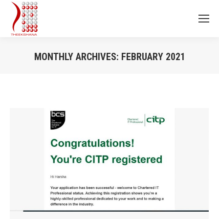
MONTHLY ARCHIVES:
FEBRUARY 2021
You are here: