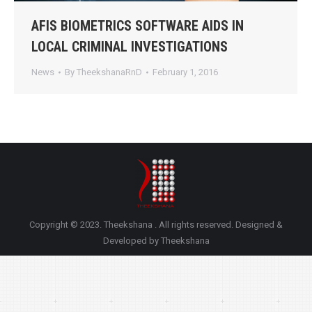
AFIS BIOMETRICS SOFTWARE AIDS IN
LOCAL CRIMINAL INVESTIGATIONS
News
By
TheekshanaRnD
February 1, 2016
Copyright © 2023. Theekshana . All rights reserved. Designed &
Developed by Theekshana