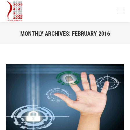
MONTHLY ARCHIVES:
FEBRUARY 2016
You are here: