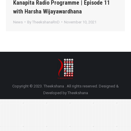
Kanapita Radio Programme | Episode 11
with Harsha Wijayawardhana
News
By
TheekshanaRnD
November 10, 2021
Copyright © 2023. Theekshana . All rights reserved. Designed &
Developed by Theekshana