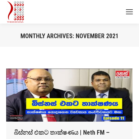
MONTHLY ARCHIVES:
NOVEMBER 2021
You are here:
බිස්නස් එකට තාක්ෂණය | Neth FM –