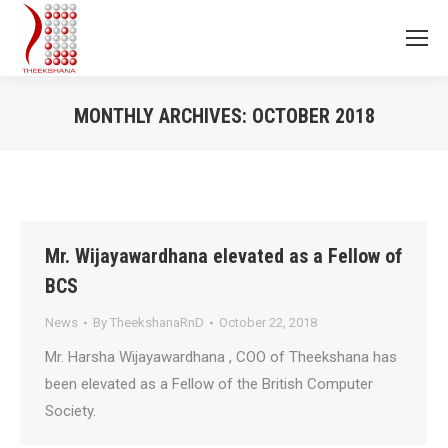
MONTHLY ARCHIVES:
OCTOBER 2018
You are here:
Mr. Wijayawardhana elevated as a Fellow of
BCS
News
By
TheekshanaRnD
October 22, 2018
Mr. Harsha Wijayawardhana , COO of Theekshana has
been elevated as a Fellow of the British Computer
Society.