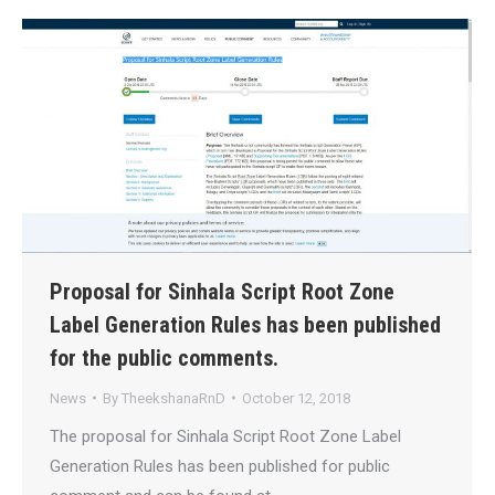
Proposal for Sinhala Script Root Zone‬
Label Generation Rules has been published
for the public comments.
News
By
TheekshanaRnD
October 12, 2018
The proposal for Sinhala Script Root Zone‬ Label
Generation Rules has been published for public