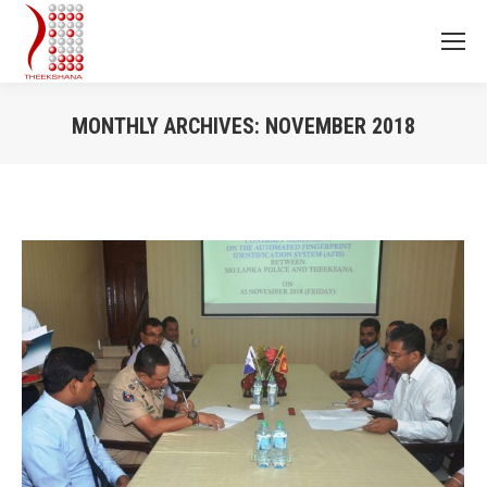
MONTHLY ARCHIVES:
NOVEMBER 2018
You are here: