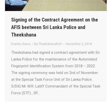
Signing of the Contract Agreement on the
AFIS beetween Sri Lanka Police and
Theekshana
Events
,
News
By
TheekshanaRnD
November 2, 2018
Theekshana had signed a contract agreement with Sri
Lanka Police for the maintenance of the Automated
Fingerprint Identification System from 2018 – 2022.
The signing ceremony was held on 2nd of November
at the Special Task Force Unit of Sri Lanka Police.
S/DIG Mr. M.R. Latiff Commandant of the Special Task
Force (STF) , SP…