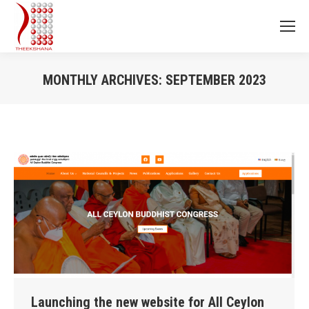
MONTHLY ARCHIVES:
SEPTEMBER 2023
You are here:
Launching the new website for All Ceylon