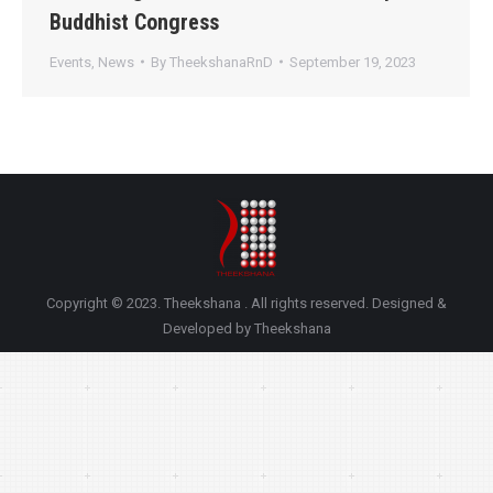
Buddhist Congress
Events
,
News
By
TheekshanaRnD
September 19, 2023
Copyright © 2023. Theekshana . All rights reserved. Designed &
Developed by Theekshana