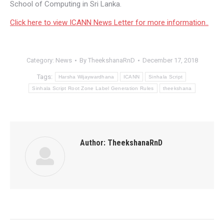
School of Computing in Sri Lanka.
Click here to view ICANN News Letter for more information..
Category:
News
By
TheekshanaRnD
December 17, 2018
Tags:
Harsha Wijaywardhana
ICANN
Sinhala Script
Sinhala Script Root Zone‬ Label Generation Rules
theekshana
Author:
TheekshanaRnD