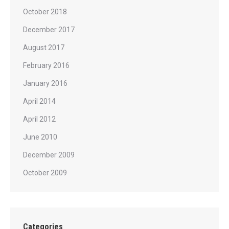
October 2018
December 2017
August 2017
February 2016
January 2016
April 2014
April 2012
June 2010
December 2009
October 2009
Categories