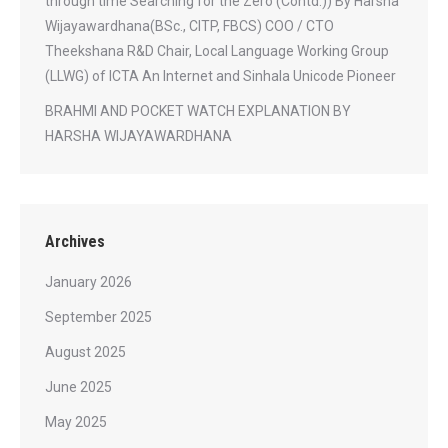
through time Searching for the Zero (Contd.)) By Harsha
Wijayawardhana(BSc., CITP, FBCS) COO / CTO
Theekshana R&D Chair, Local Language Working Group
(LLWG) of ICTA An Internet and Sinhala Unicode Pioneer
BRAHMI AND POCKET WATCH EXPLANATION BY
HARSHA WIJAYAWARDHANA
Archives
January 2026
September 2025
August 2025
June 2025
May 2025