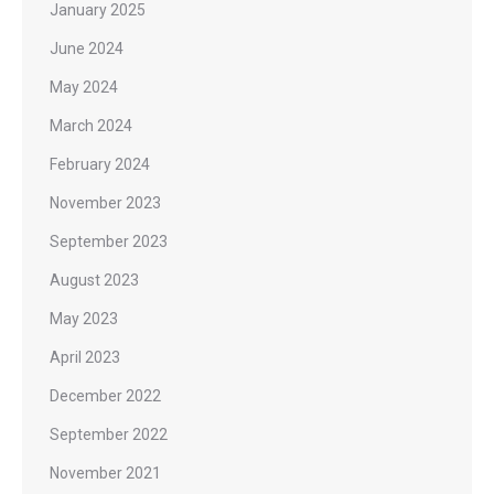
January 2025
June 2024
May 2024
March 2024
February 2024
November 2023
September 2023
August 2023
May 2023
April 2023
December 2022
September 2022
November 2021