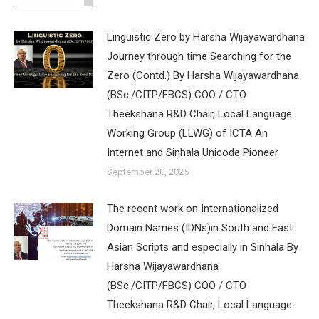
Linguistic Zero by Harsha Wijayawardhana
Journey through time Searching for the
Zero (Contd.) By Harsha Wijayawardhana
(BSc./CITP/FBCS) COO / CTO
Theekshana R&D Chair, Local Language
Working Group (LLWG) of ICTA An
Internet and Sinhala Unicode Pioneer
September 20, 2025
The recent work on Internationalized
Domain Names (IDNs)in South and East
Asian Scripts and especially in Sinhala By
Harsha Wijayawardhana
(BSc./CITP/FBCS) COO / CTO
Theekshana R&D Chair, Local Language