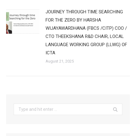
JOURNEY THROUGH TIME SEARCHING
FOR THE ZERO BY HARSHA
WIJAYAWARDHANA (FBCS /CITP) COO /
CTO THEEKSHANA R&D CHAIR, LOCAL
LANGUAGE WORKING GROUP (LLWG) OF
ICTA
August 21, 2025
Search: