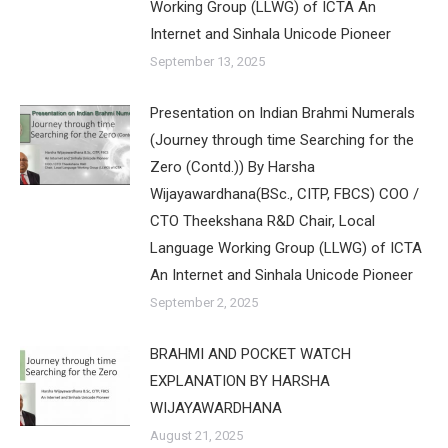
Working Group (LLWG) of ICTA An
Internet and Sinhala Unicode Pioneer
September 13, 2025
Presentation on Indian Brahmi Numerals
(Journey through time Searching for the
Zero (Contd.)) By Harsha
Wijayawardhana(BSc., CITP, FBCS) COO /
CTO Theekshana R&D Chair, Local
Language Working Group (LLWG) of ICTA
An Internet and Sinhala Unicode Pioneer
September 2, 2025
BRAHMI AND POCKET WATCH
EXPLANATION BY HARSHA
WIJAYAWARDHANA
August 21, 2025