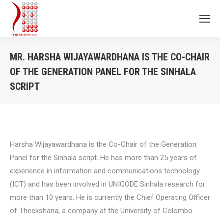
MR. HARSHA WIJAYAWARDHANA IS THE CO-CHAIR
OF THE GENERATION PANEL FOR THE SINHALA
SCRIPT
You are here:
Harsha
Wijayawardhana
is the Co-Chair of the Generation
Panel for the Sinhala script. He
has more than 25 years of
experience in information and communications technology
(ICT) and has been involved in UNICODE Sinhala research for
more than 10 years. He is currently the Chief Operating Officer
of Theekshana, a company at the University of Colombo