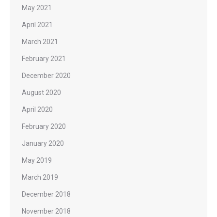
May 2021
April 2021
March 2021
February 2021
December 2020
August 2020
April 2020
February 2020
January 2020
May 2019
March 2019
December 2018
November 2018