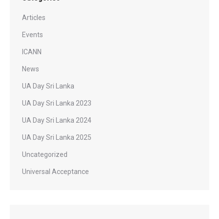
Articles
Events
ICANN
News
UA Day Sri Lanka
UA Day Sri Lanka 2023
UA Day Sri Lanka 2024
UA Day Sri Lanka 2025
Uncategorized
Universal Acceptance