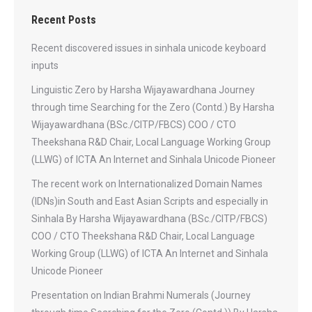
Recent Posts
Recent discovered issues in sinhala unicode keyboard
inputs
Linguistic Zero by Harsha Wijayawardhana Journey
through time Searching for the Zero (Contd.) By Harsha
Wijayawardhana (BSc./CITP/FBCS) COO / CTO
Theekshana R&D Chair, Local Language Working Group
(LLWG) of ICTA An Internet and Sinhala Unicode Pioneer
The recent work on Internationalized Domain Names
(IDNs)in South and East Asian Scripts and especially in
Sinhala By Harsha Wijayawardhana (BSc./CITP/FBCS)
COO / CTO Theekshana R&D Chair, Local Language
Working Group (LLWG) of ICTA An Internet and Sinhala
Unicode Pioneer
Presentation on Indian Brahmi Numerals (Journey