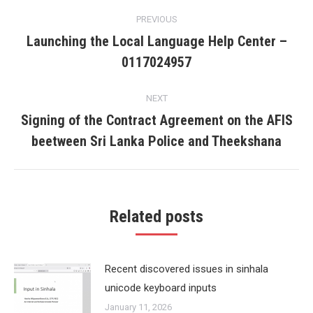
Post
PREVIOUS
navigation
Launching the Local Language Help Center –
Previous
0117024957
post:
NEXT
Signing of the Contract Agreement on the AFIS
Next
beetween Sri Lanka Police and Theekshana
post:
Related posts
Recent discovered issues in sinhala
unicode keyboard inputs
January 11, 2026