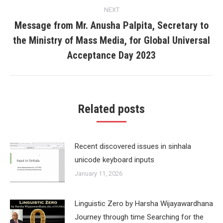
NEXT
Message from Mr. Anusha Palpita, Secretary to
the Ministry of Mass Media, for Global Universal
Next
post:
Acceptance Day 2023
Related posts
Recent discovered issues in sinhala
unicode keyboard inputs
January 11, 2026
Linguistic Zero by Harsha Wijayawardhana
Journey through time Searching for the