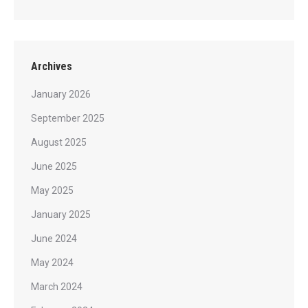
Archives
January 2026
September 2025
August 2025
June 2025
May 2025
January 2025
June 2024
May 2024
March 2024