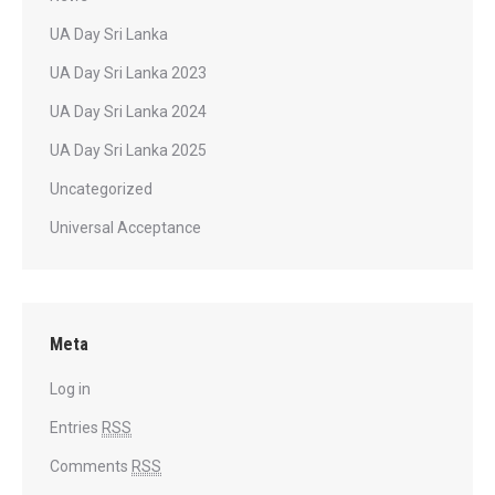
UA Day Sri Lanka
UA Day Sri Lanka 2023
UA Day Sri Lanka 2024
UA Day Sri Lanka 2025
Uncategorized
Universal Acceptance
Meta
Log in
Entries
RSS
Comments
RSS