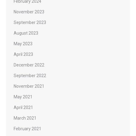
February 2024
November 2023
September 2023
August 2023
May 2023
April 2023
December 2022
September 2022
November 2021
May 2021
April 2021
March 2021
February 2021