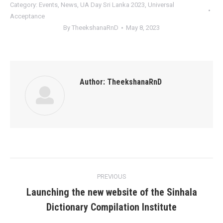
Category:
Events
,
News
,
UA Day Sri Lanka 2023
,
Universal
Acceptance
By
TheekshanaRnD
May 8, 2023
Author:
TheekshanaRnD
Post
PREVIOUS
navigation
Launching the new website of the Sinhala
Previous
Dictionary Compilation Institute
post: