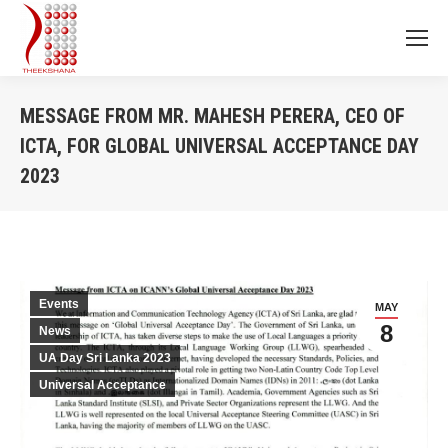
MESSAGE FROM MR. MAHESH PERERA, CEO OF
ICTA, FOR GLOBAL UNIVERSAL ACCEPTANCE DAY
2023
You are here:
Events
MAY
8
News
UA Day Sri Lanka 2023
Universal Acceptance