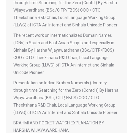
through time Searching for the Zero (Contd.) By Harsha
Wijayawardhana (BSc./CITP/FBCS) COO / CTO
Theekshana R&D Chair, Local Language Working Group
(LLWG) of ICTA An Internet and Sinhala Unicode Pioneer
The recent work on Internationalized Domain Names
(IDNs)in South and East Asian Scripts and especially in
Sinhala By Harsha Wijayawardhana (BSc./CITP/FBCS)
COO / CTO Theekshana R&D Chair, Local Language
Working Group (LLWG) of ICTA An Internet and Sinhala
Unicode Pioneer
Presentation on Indian Brahmi Numerals (Journey
through time Searching for the Zero (Contd.)) By Harsha
Wijayawardhana(BSc., CITP, FBCS) COO / CTO
Theekshana R&D Chair, Local Language Working Group
(LLWG) of ICTA An Internet and Sinhala Unicode Pioneer
BRAHMI AND POCKET WATCH EXPLANATION BY
HARSHA WIJAYAWARDHANA