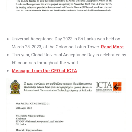
Universal Acceptance Day 2023 in Sri Lanka was held on
March 28, 2023, at the Colombo Lotus Tower.
Read More
This year, Global Universal Acceptance Day is celebrated by
50 countries throughout the world.
Message from the CEO of ICTA