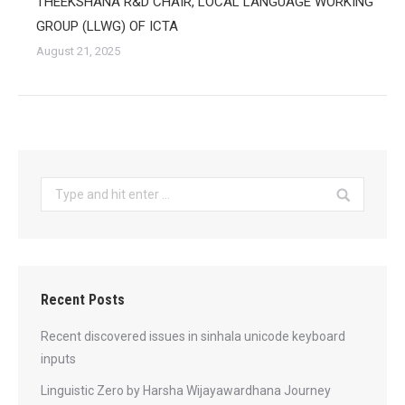
THEEKSHANA R&D CHAIR, LOCAL LANGUAGE WORKING
GROUP (LLWG) OF ICTA
August 21, 2025
Search:
Recent Posts
Recent discovered issues in sinhala unicode keyboard
inputs
Linguistic Zero by Harsha Wijayawardhana Journey