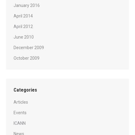
January 2016
April 2014
April 2012
June 2010
December 2009
October 2009
Categories
Articles
Events
ICANN
News