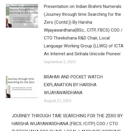
Presentation on Indian Brahmi Numerals
(Journey through time Searching for the
Zero (Contd.)) By Harsha
Wijayawardhana(BSc., CITP, FBCS) COO /
CTO Theekshana R&D Chair, Local
Language Working Group (LLWG) of ICTA
An Internet and Sinhala Unicode Pioneer
September 2, 2025
BRAHMI AND POCKET WATCH
EXPLANATION BY HARSHA
WIJAYAWARDHANA
August 21, 2025
JOURNEY THROUGH TIME SEARCHING FOR THE ZERO BY
HARSHA WIJAYAWARDHANA (FBCS /CITP) COO / CTO