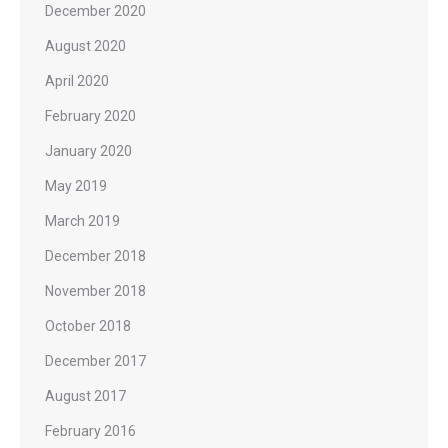
December 2020
August 2020
April 2020
February 2020
January 2020
May 2019
March 2019
December 2018
November 2018
October 2018
December 2017
August 2017
February 2016