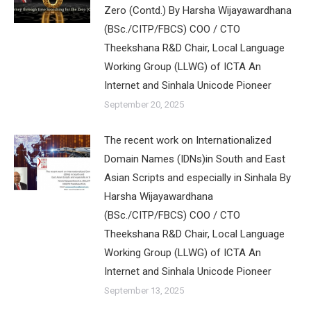
Zero (Contd.) By Harsha Wijayawardhana
(BSc./CITP/FBCS) COO / CTO
Theekshana R&D Chair, Local Language
Working Group (LLWG) of ICTA An
Internet and Sinhala Unicode Pioneer
September 20, 2025
The recent work on Internationalized
Domain Names (IDNs)in South and East
Asian Scripts and especially in Sinhala By
Harsha Wijayawardhana
(BSc./CITP/FBCS) COO / CTO
Theekshana R&D Chair, Local Language
Working Group (LLWG) of ICTA An
Internet and Sinhala Unicode Pioneer
September 13, 2025