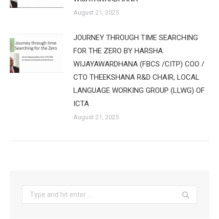
August 21, 2025
JOURNEY THROUGH TIME SEARCHING
FOR THE ZERO BY HARSHA
WIJAYAWARDHANA (FBCS /CITP) COO /
CTO THEEKSHANA R&D CHAIR, LOCAL
LANGUAGE WORKING GROUP (LLWG) OF
ICTA
August 21, 2025
Search: