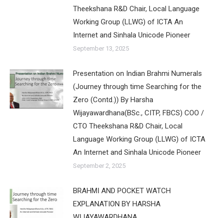
Theekshana R&D Chair, Local Language
Working Group (LLWG) of ICTA An
Internet and Sinhala Unicode Pioneer
September 13, 2025
Presentation on Indian Brahmi Numerals
(Journey through time Searching for the
Zero (Contd.)) By Harsha
Wijayawardhana(BSc., CITP, FBCS) COO /
CTO Theekshana R&D Chair, Local
Language Working Group (LLWG) of ICTA
An Internet and Sinhala Unicode Pioneer
September 2, 2025
BRAHMI AND POCKET WATCH
EXPLANATION BY HARSHA
WIJAYAWARDHANA