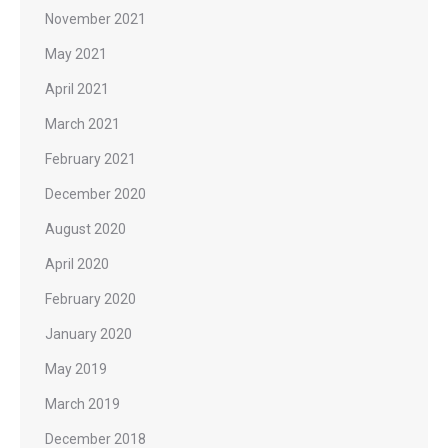
November 2021
May 2021
April 2021
March 2021
February 2021
December 2020
August 2020
April 2020
February 2020
January 2020
May 2019
March 2019
December 2018