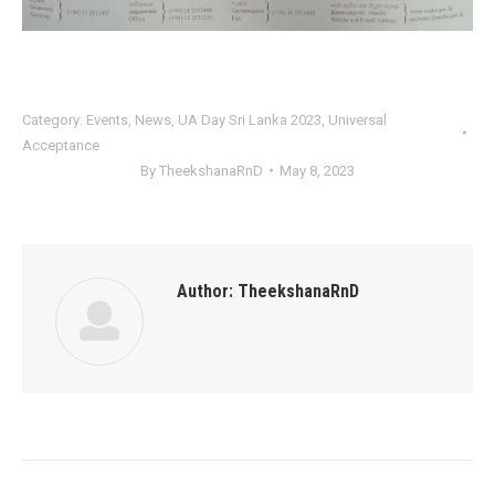
Category:
Events
,
News
,
UA Day Sri Lanka 2023
,
Universal
Acceptance
By
TheekshanaRnD
May 8, 2023
Author:
TheekshanaRnD
Post