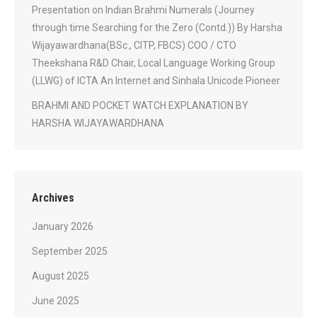
Presentation on Indian Brahmi Numerals (Journey
through time Searching for the Zero (Contd.)) By Harsha
Wijayawardhana(BSc., CITP, FBCS) COO / CTO
Theekshana R&D Chair, Local Language Working Group
(LLWG) of ICTA An Internet and Sinhala Unicode Pioneer
BRAHMI AND POCKET WATCH EXPLANATION BY
HARSHA WIJAYAWARDHANA
Archives
January 2026
September 2025
August 2025
June 2025