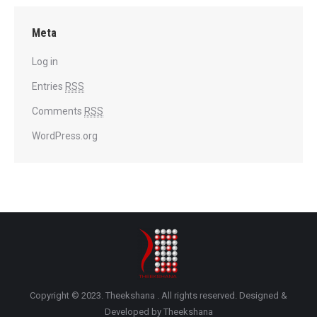
Meta
Log in
Entries
RSS
Comments
RSS
WordPress.org
Copyright © 2023. Theekshana . All rights reserved. Designed &
Developed by Theekshana