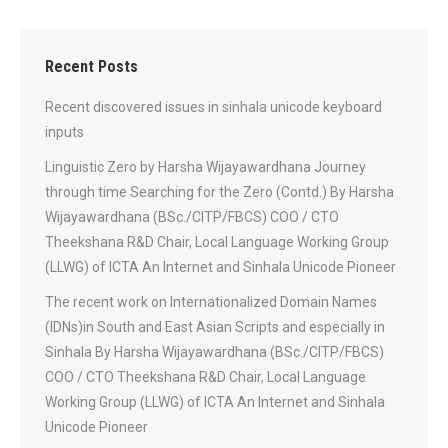
Recent Posts
Recent discovered issues in sinhala unicode keyboard
inputs
Linguistic Zero by Harsha Wijayawardhana Journey
through time Searching for the Zero (Contd.) By Harsha
Wijayawardhana (BSc./CITP/FBCS) COO / CTO
Theekshana R&D Chair, Local Language Working Group
(LLWG) of ICTA An Internet and Sinhala Unicode Pioneer
The recent work on Internationalized Domain Names
(IDNs)in South and East Asian Scripts and especially in
Sinhala By Harsha Wijayawardhana (BSc./CITP/FBCS)
COO / CTO Theekshana R&D Chair, Local Language
Working Group (LLWG) of ICTA An Internet and Sinhala
Unicode Pioneer