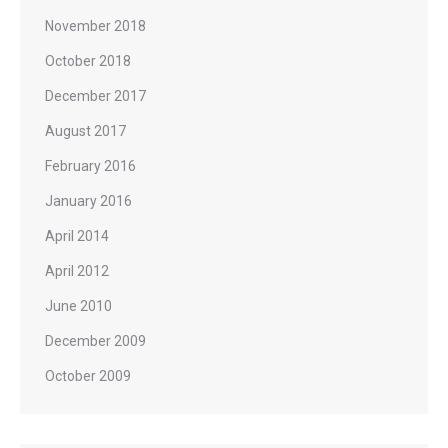
November 2018
October 2018
December 2017
August 2017
February 2016
January 2016
April 2014
April 2012
June 2010
December 2009
October 2009