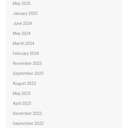
May 2025
January 2025
June 2024
May 2024
March 2024
February 2024
November 2023
September 2023
August 2023
May 2023
April 2023
December 2022
September 2022