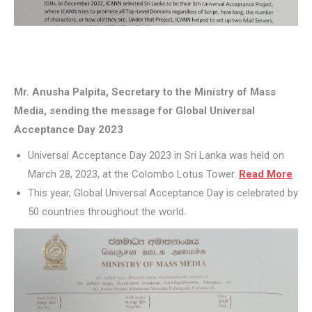
Mr. Anusha Palpita, Secretary to the Ministry of Mass
Media, sending the message for Global Universal
Acceptance Day 2023
Universal Acceptance Day 2023 in Sri Lanka was held on
March 28, 2023, at the Colombo Lotus Tower.
Read More
This year, Global Universal Acceptance Day is celebrated by
50 countries throughout the world.