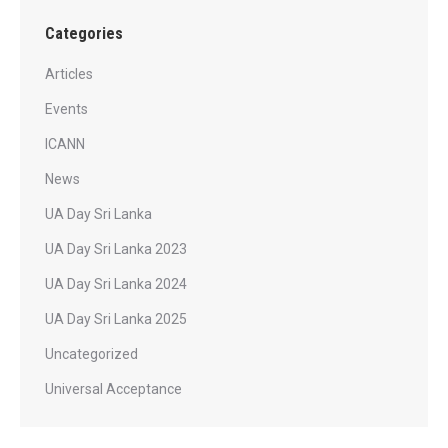
Categories
Articles
Events
ICANN
News
UA Day Sri Lanka
UA Day Sri Lanka 2023
UA Day Sri Lanka 2024
UA Day Sri Lanka 2025
Uncategorized
Universal Acceptance