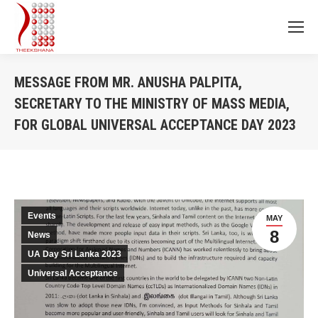
MESSAGE FROM MR. ANUSHA PALPITA,
SECRETARY TO THE MINISTRY OF MASS MEDIA,
FOR GLOBAL UNIVERSAL ACCEPTANCE DAY 2023
You are here:
Events
MAY
8
News
UA Day Sri Lanka 2023
Universal Acceptance