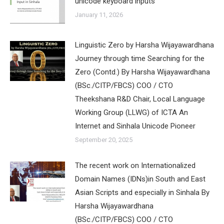
unicode keyboard inputs
January 11, 2026
Linguistic Zero by Harsha Wijayawardhana
Journey through time Searching for the
Zero (Contd.) By Harsha Wijayawardhana
(BSc./CITP/FBCS) COO / CTO
Theekshana R&D Chair, Local Language
Working Group (LLWG) of ICTA An
Internet and Sinhala Unicode Pioneer
September 20, 2025
The recent work on Internationalized
Domain Names (IDNs)in South and East
Asian Scripts and especially in Sinhala By
Harsha Wijayawardhana
(BSc./CITP/FBCS) COO / CTO