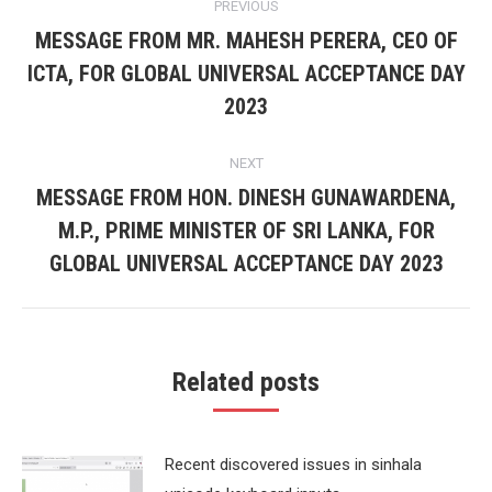
PREVIOUS
navigation
MESSAGE FROM MR. MAHESH PERERA, CEO OF
ICTA, FOR GLOBAL UNIVERSAL ACCEPTANCE DAY
Previous
post:
2023
NEXT
MESSAGE FROM HON. DINESH GUNAWARDENA,
M.P., PRIME MINISTER OF SRI LANKA, FOR
Next
post:
GLOBAL UNIVERSAL ACCEPTANCE DAY 2023
Related posts
Recent discovered issues in sinhala