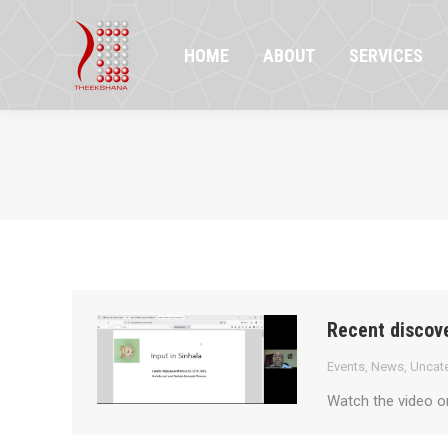
HOME
ABOUT
SERVICES
PR
HOME
ABOUT
SERVICES
Recent discove
Events
,
News
,
Uncat
Watch the video 