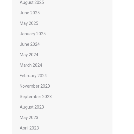
August 2025
June 2025
May 2025
January 2025
June 2024
May 2024
March 2024
February 2024
November 2023
September 2023
August 2023
May 2023
April 2023