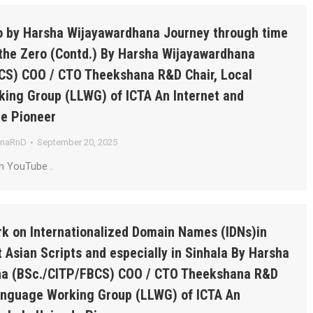
ro by Harsha Wijayawardhana Journey through time
the Zero (Contd.) By Harsha Wijayawardhana
CS) COO / CTO Theekshana R&D Chair, Local
ing Group (LLWG) of ICTA An Internet and
de Pioneer
anaRnD
September 20, 2025
n YouTube .
k on Internationalized Domain Names (IDNs)in
 Asian Scripts and especially in Sinhala By Harsha
a (BSc./CITP/FBCS) COO / CTO Theekshana R&D
Language Working Group (LLWG) of ICTA An