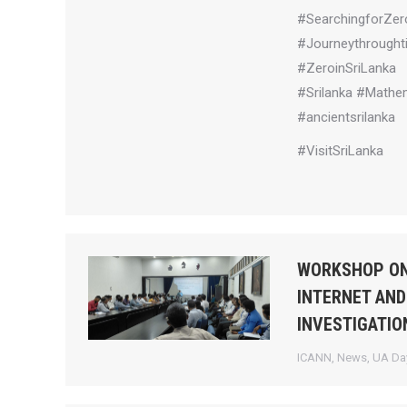
#SearchingforZer
#Journeythrought
#ZeroinSriLanka
#Srilanka #Mathem
#ancientsrilanka
#VisitSriLanka
WORKSHOP ON
INTERNET AND
INVESTIGATIO
ICANN
,
News
,
UA Day