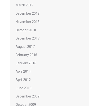
March 2019
December 2018
November 2018
October 2018
December 2017
August 2017
February 2016
January 2016
April 2014
April 2012
June 2010
December 2009
October 2009