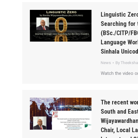
Linguistic Ze
Searching for 
(BSc./CITP/FB
Language Work
Sinhala Unico
News
By
Theeksh
Watch the video o
The recent wor
South and East
Wijayawardhan
Chair, Local 