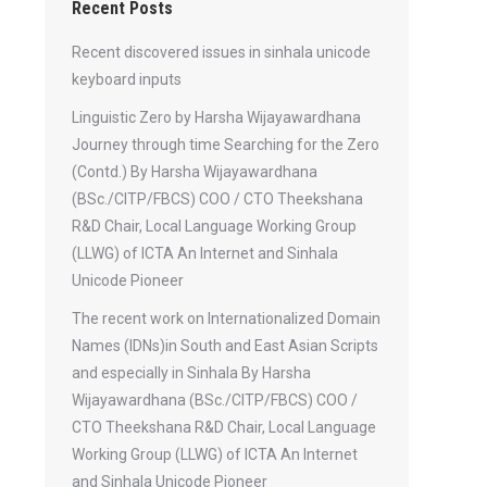
Recent Posts
Recent discovered issues in sinhala unicode
keyboard inputs
Linguistic Zero by Harsha Wijayawardhana
Journey through time Searching for the Zero
(Contd.) By Harsha Wijayawardhana
(BSc./CITP/FBCS) COO / CTO Theekshana
R&D Chair, Local Language Working Group
(LLWG) of ICTA An Internet and Sinhala
Unicode Pioneer
The recent work on Internationalized Domain
Names (IDNs)in South and East Asian Scripts
and especially in Sinhala By Harsha
Wijayawardhana (BSc./CITP/FBCS) COO /
CTO Theekshana R&D Chair, Local Language
Working Group (LLWG) of ICTA An Internet
and Sinhala Unicode Pioneer