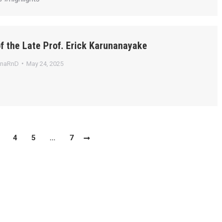
f the Late Prof. Erick Karunanayake
anaRnD
May 24, 2025
4
5
…
7