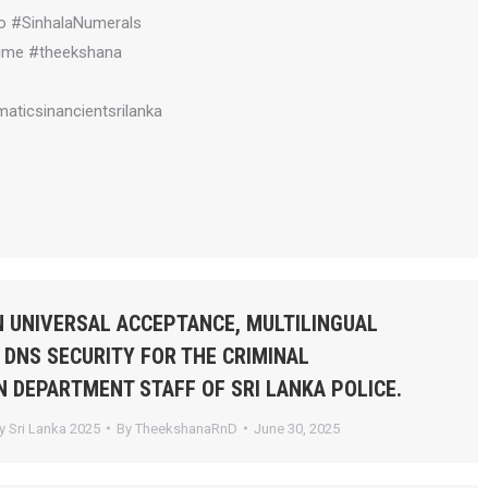
o #SinhalaNumerals
ime #theekshana
aticsinancientsrilanka
 UNIVERSAL ACCEPTANCE, MULTILINGUAL
 DNS SECURITY FOR THE CRIMINAL
N DEPARTMENT STAFF OF SRI LANKA POLICE.
 Sri Lanka 2025
By
TheekshanaRnD
June 30, 2025