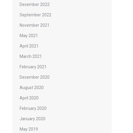
December 2022
September 2022
November 2021
May 2021
April 2021
March 2021
February 2021
December 2020
August 2020
April 2020
February 2020
January 2020
May 2019