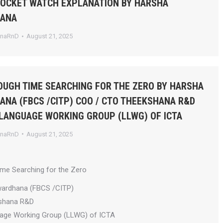
POCKET WATCH EXPLANATION BY HARSHA
HANA
anaRnD
August 21, 2025
UGH TIME SEARCHING FOR THE ZERO BY HARSHA
NA (FBCS /CITP) COO / CTO THEEKSHANA R&D
 LANGUAGE WORKING GROUP (LLWG) OF ICTA
anaRnD
August 21, 2025
ime Searching for the Zero
wardhana (FBCS /CITP)
shana R&D
uage Working Group (LLWG) of ICTA