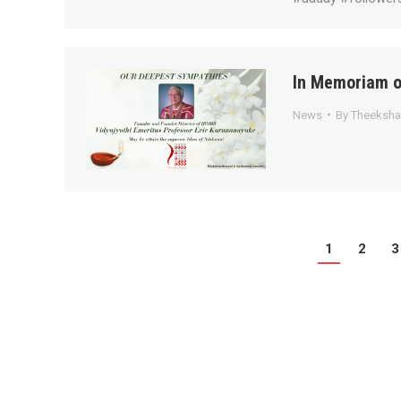
In Memoriam o
News
By
Theeksh
1
2
3