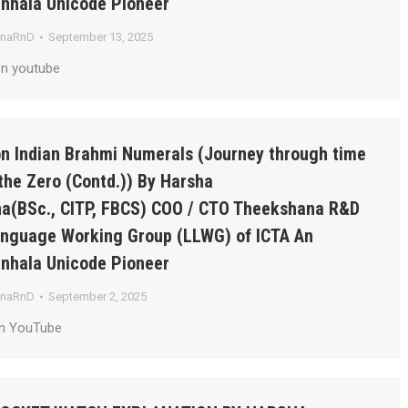
inhala Unicode Pioneer
anaRnD
September 13, 2025
on youtube
on Indian Brahmi Numerals (Journey through time
the Zero (Contd.)) By Harsha
a(BSc., CITP, FBCS) COO / CTO Theekshana R&D
Language Working Group (LLWG) of ICTA An
inhala Unicode Pioneer
anaRnD
September 2, 2025
on YouTube