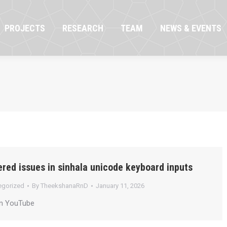
OJECTS
RESEARCH
TEAM
NEWS & EVENTS
PROJECTS
RESEARCH
TEAM
NEWS & EVENTS
red issues in sinhala unicode keyboard inputs
egorized
By
TheekshanaRnD
January 11, 2026
on YouTube