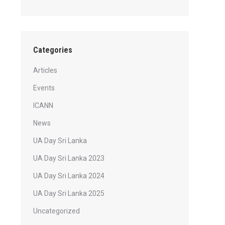
Categories
Articles
Events
ICANN
News
UA Day Sri Lanka
UA Day Sri Lanka 2023
UA Day Sri Lanka 2024
UA Day Sri Lanka 2025
Uncategorized