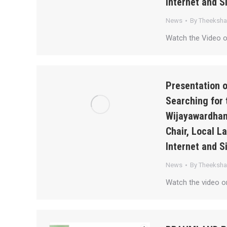
Internet and S
News
By
Theeksh
Watch the Video 
Presentation 
Searching for 
Wijayawardhan
Chair, Local 
Internet and S
News
By
Theeksh
Watch the video 