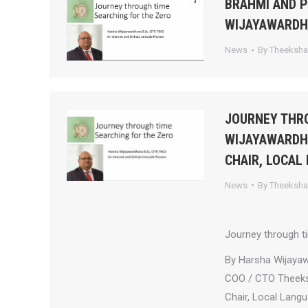
BRAHMI AND 
WIJAYAWARD
News
By
Theeksh
JOURNEY THRO
WIJAYAWARDHA
CHAIR, LOCAL
News
By
Theeksh
Journey through t
By Harsha Wijaya
COO / CTO Theek
Chair, Local Lang