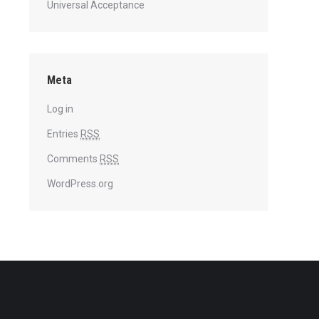
Universal Acceptance
Meta
Log in
Entries
RSS
Comments
RSS
WordPress.org