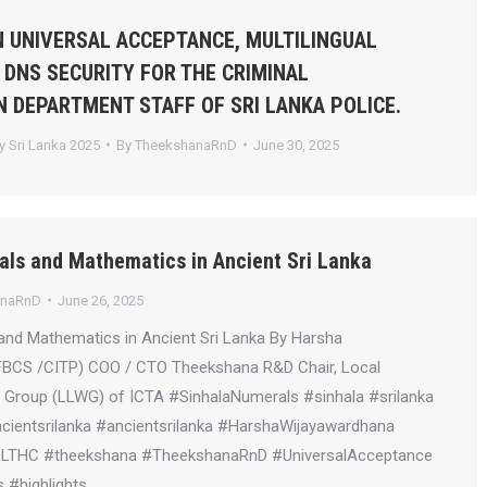
 UNIVERSAL ACCEPTANCE, MULTILINGUAL
 DNS SECURITY FOR THE CRIMINAL
N DEPARTMENT STAFF OF SRI LANKA POLICE.
 Sri Lanka 2025
By
TheekshanaRnD
June 30, 2025
als and Mathematics in Ancient Sri Lanka
anaRnD
June 26, 2025
and Mathematics in Ancient Sri Lanka By Harsha
FBCS /CITP) COO / CTO Theekshana R&D Chair, Local
Group (LLWG) of ICTA #SinhalaNumerals #sinhala #srilanka
ientsrilanka #ancientsrilanka #HarshaWijayawardhana
LLTHC #theekshana #TheekshanaRnD #UniversalAcceptance
 #highlights