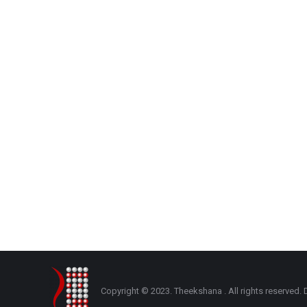
Copyright © 2023. Theekshana . All rights reserve