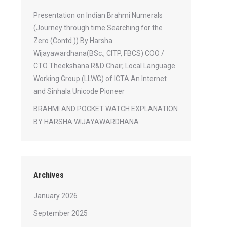
Presentation on Indian Brahmi Numerals
(Journey through time Searching for the
Zero (Contd.)) By Harsha
Wijayawardhana(BSc., CITP, FBCS) COO /
CTO Theekshana R&D Chair, Local Language
Working Group (LLWG) of ICTA An Internet
and Sinhala Unicode Pioneer
BRAHMI AND POCKET WATCH EXPLANATION
BY HARSHA WIJAYAWARDHANA
Archives
January 2026
September 2025