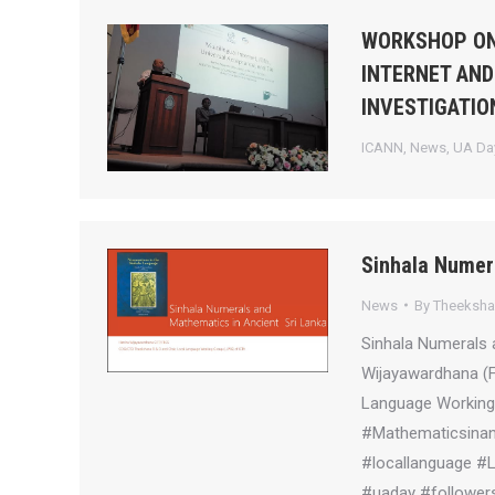
WORKSHOP ON
INTERNET AND
INVESTIGATIO
ICANN
,
News
,
UA Day
Sinhala Numer
News
By
Theeksh
Sinhala Numerals 
Wijayawardhana (
Language Working 
#Mathematicsinanc
#locallanguage #
#uaday #followers