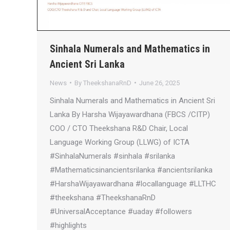
Sinhala Numerals and Mathematics in
Ancient Sri Lanka
News
By
TheekshanaRnD
June 26, 2025
Sinhala Numerals and Mathematics in Ancient Sri
Lanka By Harsha Wijayawardhana (FBCS /CITP)
COO / CTO Theekshana R&D Chair, Local
Language Working Group (LLWG) of ICTA
#SinhalaNumerals #sinhala #srilanka
#Mathematicsinancientsrilanka #ancientsrilanka
#HarshaWijayawardhana #locallanguage #LLTHC
#theekshana #TheekshanaRnD
#UniversalAcceptance #uaday #followers
#highlights