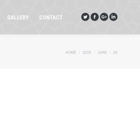
GALLERY
CONTACT
Twitter
Facebook
Google+
Linkedin
GALLERY
CONTACT
Twitter
Facebook
Google+
Linkedin
You are here:
HOME
2025
JUNE
26