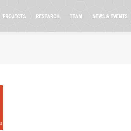
OJECTS
RESEARCH
TEAM
NEWS & EVENTS
PROJECTS
RESEARCH
TEAM
NEWS & EVENTS