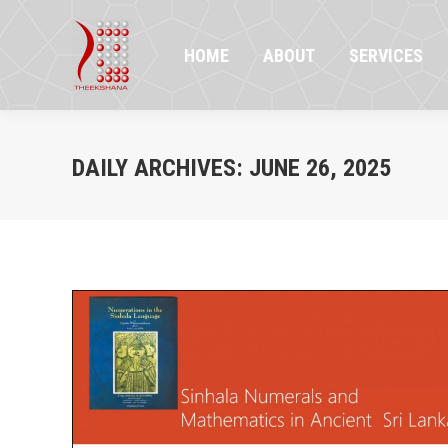
HOME
ABOUT
SERVICES
PR
HOME
ABOUT
SERVICES
DAILY ARCHIVES:
JUNE 26, 2025