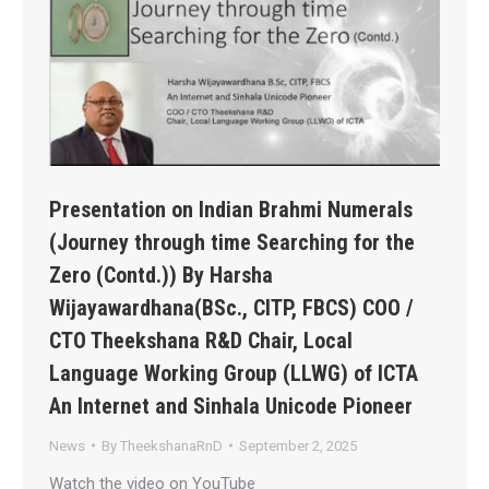
Presentation on Indian Brahmi Numerals
(Journey through time Searching for the
Zero (Contd.)) By Harsha
Wijayawardhana(BSc., CITP, FBCS) COO /
CTO Theekshana R&D Chair, Local
Language Working Group (LLWG) of ICTA
An Internet and Sinhala Unicode Pioneer
News
By
TheekshanaRnD
September 2, 2025
Watch the video on YouTube