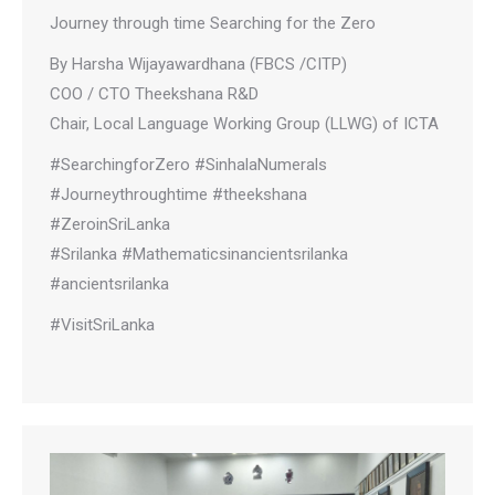
Journey through time Searching for the Zero
By Harsha Wijayawardhana (FBCS /CITP)
COO / CTO Theekshana R&D
Chair, Local Language Working Group (LLWG) of ICTA
#SearchingforZero #SinhalaNumerals
#Journeythroughtime #theekshana
#ZeroinSriLanka
#Srilanka #Mathematicsinancientsrilanka
#ancientsrilanka
#VisitSriLanka