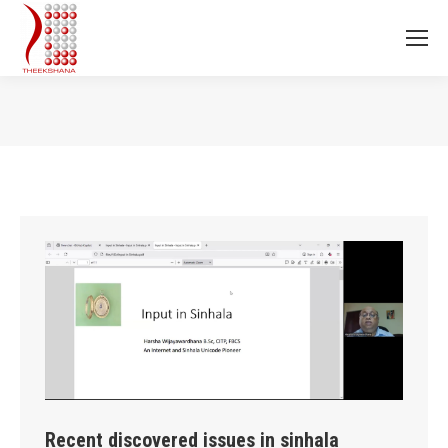
You are here:
Recent discovered issues in sinhala