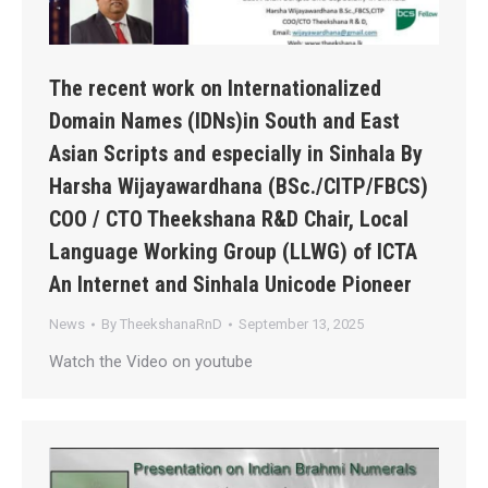
The recent work on Internationalized
Domain Names (IDNs)in South and East
Asian Scripts and especially in Sinhala By
Harsha Wijayawardhana (BSc./CITP/FBCS)
COO / CTO Theekshana R&D Chair, Local
Language Working Group (LLWG) of ICTA
An Internet and Sinhala Unicode Pioneer
News
By
TheekshanaRnD
September 13, 2025
Watch the Video on youtube