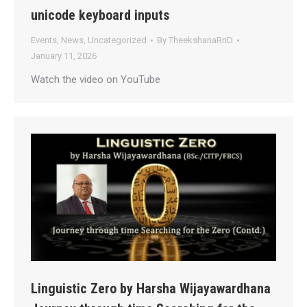
unicode keyboard inputs
Events
,
News
,
Uncategorized
By
TheekshanaRnD
January 11, 2026
Watch the video on YouTube
Linguistic Zero by Harsha Wijayawardhana