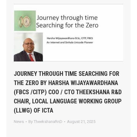
JOURNEY THROUGH TIME SEARCHING FOR
THE ZERO BY HARSHA WIJAYAWARDHANA
(FBCS /CITP) COO / CTO THEEKSHANA R&D
CHAIR, LOCAL LANGUAGE WORKING GROUP
(LLWG) OF ICTA
News
By
TheekshanaRnD
August 21, 2025