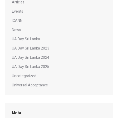
Articles
Events
ICANN
News
UA Day Sri Lanka
UA Day Sri Lanka 2023
UA Day Sri Lanka 2024
UA Day Sri Lanka 2025
Uncategorized
Universal Acceptance
Meta