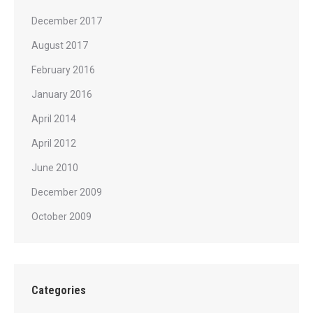
December 2017
August 2017
February 2016
January 2016
April 2014
April 2012
June 2010
December 2009
October 2009
Categories