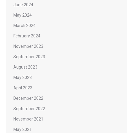
June 2024
May 2024
March 2024
February 2024
November 2023
September 2023
August 2023
May 2023
April 2023
December 2022
September 2022
November 2021
May 2021