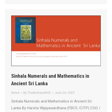
Sinhala Numerals and Mathematics in
Ancient Sri Lanka
News
By
TheekshanaRnD
June 26, 2025
Sinhala Numerals and Mathematics in Ancient Sri
Lanka By Harsha Wijayawardhana (FBCS /CITP) COO /