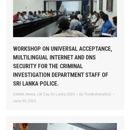
WORKSHOP ON UNIVERSAL ACCEPTANCE,
MULTILINGUAL INTERNET AND DNS
SECURITY FOR THE CRIMINAL
INVESTIGATION DEPARTMENT STAFF OF
SRI LANKA POLICE.
ICANN
,
News
,
UA Day Sri Lanka 2025
By
TheekshanaRnD
June 30, 2025