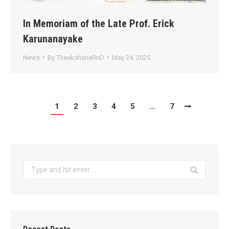
In Memoriam of the Late Prof. Erick
Karunanayake
News
By
TheekshanaRnD
May 24, 2025
1
2
3
4
5
…
7
Search: