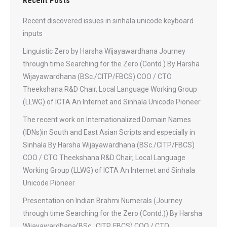
Recent Posts
Recent discovered issues in sinhala unicode keyboard
inputs
Linguistic Zero by Harsha Wijayawardhana Journey
through time Searching for the Zero (Contd.) By Harsha
Wijayawardhana (BSc./CITP/FBCS) COO / CTO
Theekshana R&D Chair, Local Language Working Group
(LLWG) of ICTA An Internet and Sinhala Unicode Pioneer
The recent work on Internationalized Domain Names
(IDNs)in South and East Asian Scripts and especially in
Sinhala By Harsha Wijayawardhana (BSc./CITP/FBCS)
COO / CTO Theekshana R&D Chair, Local Language
Working Group (LLWG) of ICTA An Internet and Sinhala
Unicode Pioneer
Presentation on Indian Brahmi Numerals (Journey
through time Searching for the Zero (Contd.)) By Harsha
Wijayawardhana(BSc., CITP, FBCS) COO / CTO