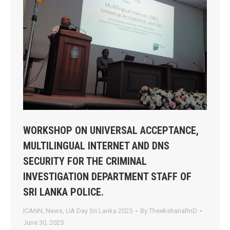
WORKSHOP ON UNIVERSAL ACCEPTANCE,
MULTILINGUAL INTERNET AND DNS
SECURITY FOR THE CRIMINAL
INVESTIGATION DEPARTMENT STAFF OF
SRI LANKA POLICE.
ICANN
,
News
,
UA Day Sri Lanka 2025
By
TheekshanaRnD
June 30, 2025