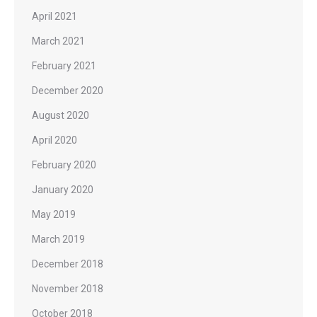
April 2021
March 2021
February 2021
December 2020
August 2020
April 2020
February 2020
January 2020
May 2019
March 2019
December 2018
November 2018
October 2018