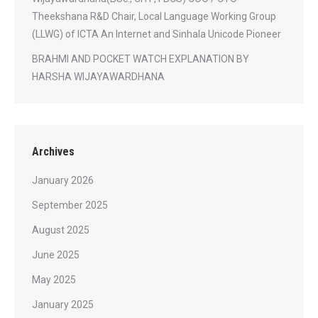
Theekshana R&D Chair, Local Language Working Group
(LLWG) of ICTA An Internet and Sinhala Unicode Pioneer
BRAHMI AND POCKET WATCH EXPLANATION BY
HARSHA WIJAYAWARDHANA
Archives
January 2026
September 2025
August 2025
June 2025
May 2025
January 2025