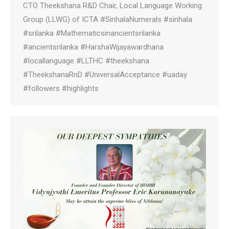
CTO Theekshana R&D Chair, Local Language Working
Group (LLWG) of ICTA #SinhalaNumerals #sinhala
#srilanka #Mathematicsinancientsrilanka
#ancientsrilanka #HarshaWijayawardhana
#locallanguage #LLTHC #theekshana
#TheekshanaRnD #UniversalAcceptance #uaday
#followers #highlights