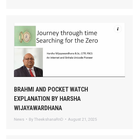
BRAHMI AND POCKET WATCH
EXPLANATION BY HARSHA
WIJAYAWARDHANA
News
By
TheekshanaRnD
August 21, 2025