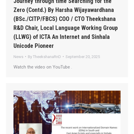
Journey through time Searching for the
Zero (Contd.) By Harsha Wijayawardhana
(BSc./CITP/FBCS) COO / CTO Theekshana
R&D Chair, Local Language Working Group
(LLWG) of ICTA An Internet and Sinhala
Unicode Pioneer
News
By
TheekshanaRnD
September 20, 2025
Watch the video on YouTube .