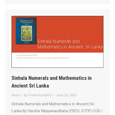
Sinhala Numerals and Mathematics in
Ancient Sri Lanka
News
By
TheekshanaRnD
June 26, 2025
Sinhala Numerals and Mathematics in Ancient Sri
Lanka By Harsha Wijayawardhana (FBCS /CITP) COO /