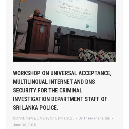
WORKSHOP ON UNIVERSAL ACCEPTANCE,
MULTILINGUAL INTERNET AND DNS
SECURITY FOR THE CRIMINAL
INVESTIGATION DEPARTMENT STAFF OF
SRI LANKA POLICE.
ICANN
,
News
,
UA Day Sri Lanka 2025
By
TheekshanaRnD
June 30, 2025