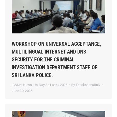
WORKSHOP ON UNIVERSAL ACCEPTANCE,
MULTILINGUAL INTERNET AND DNS
SECURITY FOR THE CRIMINAL
INVESTIGATION DEPARTMENT STAFF OF
SRI LANKA POLICE.
ICANN
,
News
,
UA Day Sri Lanka 2025
By
TheekshanaRnD
June 30, 2025