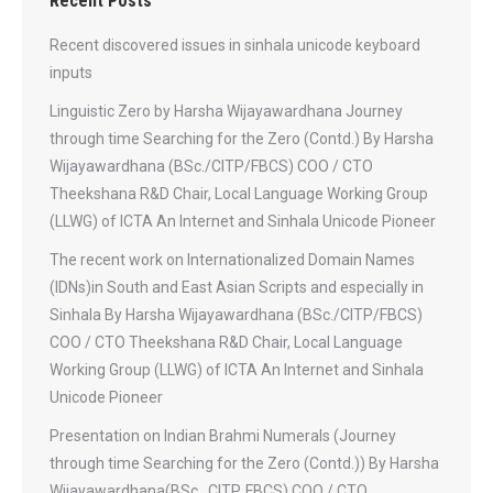
Recent Posts
Recent discovered issues in sinhala unicode keyboard
inputs
Linguistic Zero by Harsha Wijayawardhana Journey
through time Searching for the Zero (Contd.) By Harsha
Wijayawardhana (BSc./CITP/FBCS) COO / CTO
Theekshana R&D Chair, Local Language Working Group
(LLWG) of ICTA An Internet and Sinhala Unicode Pioneer
The recent work on Internationalized Domain Names
(IDNs)in South and East Asian Scripts and especially in
Sinhala By Harsha Wijayawardhana (BSc./CITP/FBCS)
COO / CTO Theekshana R&D Chair, Local Language
Working Group (LLWG) of ICTA An Internet and Sinhala
Unicode Pioneer
Presentation on Indian Brahmi Numerals (Journey
through time Searching for the Zero (Contd.)) By Harsha
Wijayawardhana(BSc., CITP, FBCS) COO / CTO