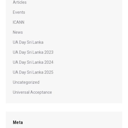
Articles
Events
ICANN
News
UA Day Sri Lanka
UA Day Sri Lanka 2023
UA Day Sri Lanka 2024
UA Day Sri Lanka 2025
Uncategorized
Universal Acceptance
Meta