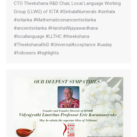
CTO Theekshana R&D Chair, Local Language Working
Group (LLWG) of ICTA #SinhalaNumerals #sinhala
#srilanka #Mathematicsinancientsrilanka
#ancientsrilanka #HarshaWijayawardhana
#locallanguage #LLTHC #theekshana
#TheekshanaRnD #UniversalAcceptance #uaday
#followers #highlights