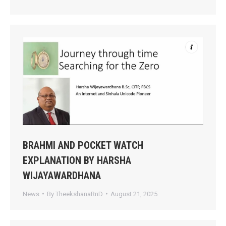
BRAHMI AND POCKET WATCH
EXPLANATION BY HARSHA
WIJAYAWARDHANA
News
By
TheekshanaRnD
August 21, 2025