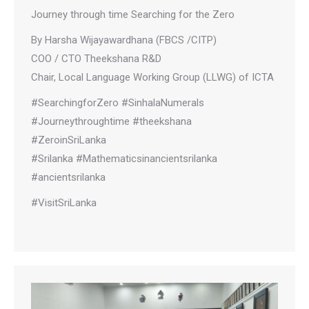
Journey through time Searching for the Zero
By Harsha Wijayawardhana (FBCS /CITP)
COO / CTO Theekshana R&D
Chair, Local Language Working Group (LLWG) of ICTA
#SearchingforZero #SinhalaNumerals
#Journeythroughtime #theekshana
#ZeroinSriLanka
#Srilanka #Mathematicsinancientsrilanka
#ancientsrilanka
#VisitSriLanka