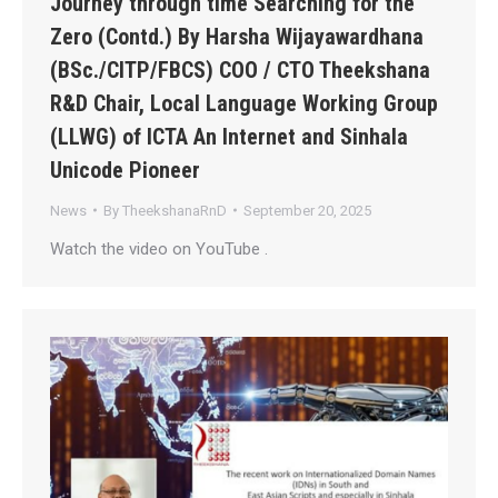
Journey through time Searching for the
Zero (Contd.) By Harsha Wijayawardhana
(BSc./CITP/FBCS) COO / CTO Theekshana
R&D Chair, Local Language Working Group
(LLWG) of ICTA An Internet and Sinhala
Unicode Pioneer
News
By
TheekshanaRnD
September 20, 2025
Watch the video on YouTube .