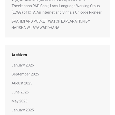
Theekshana R&D Chair, Local Language Working Group
(LLWG) of ICTA An Internet and Sinhala Unicode Pioneer
BRAHMI AND POCKET WATCH EXPLANATION BY
HARSHA WIJAYAWARDHANA
Archives
January 2026
September 2025
August 2025
June 2025
May 2025
January 2025