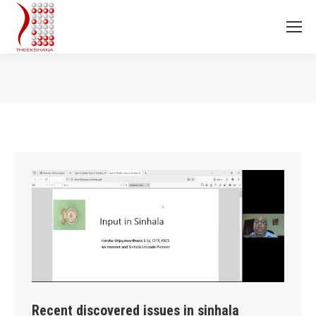
You are here:
Recent discovered issues in sinhala