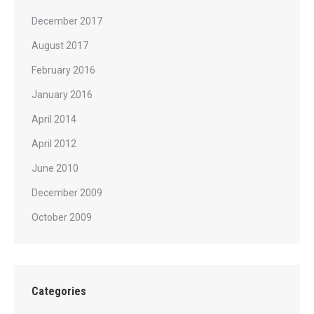
December 2017
August 2017
February 2016
January 2016
April 2014
April 2012
June 2010
December 2009
October 2009
Categories