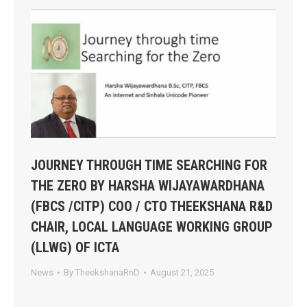
JOURNEY THROUGH TIME SEARCHING FOR
THE ZERO BY HARSHA WIJAYAWARDHANA
(FBCS /CITP) COO / CTO THEEKSHANA R&D
CHAIR, LOCAL LANGUAGE WORKING GROUP
(LLWG) OF ICTA
News
By
TheekshanaRnD
August 21, 2025