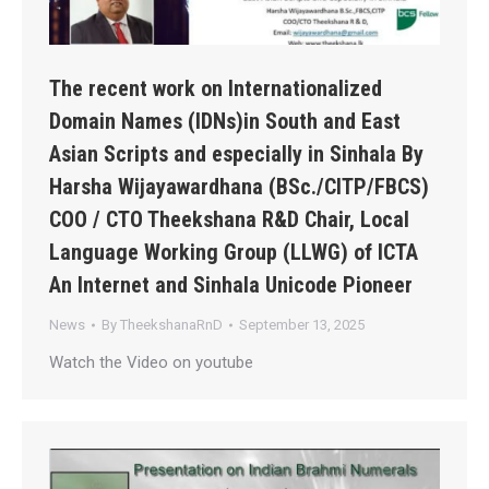
The recent work on Internationalized
Domain Names (IDNs)in South and East
Asian Scripts and especially in Sinhala By
Harsha Wijayawardhana (BSc./CITP/FBCS)
COO / CTO Theekshana R&D Chair, Local
Language Working Group (LLWG) of ICTA
An Internet and Sinhala Unicode Pioneer
News
By
TheekshanaRnD
September 13, 2025
Watch the Video on youtube