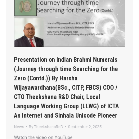
Presentation on Indian Brahmi Numerals
(Journey through time Searching for the
Zero (Contd.)) By Harsha
Wijayawardhana(BSc., CITP, FBCS) COO /
CTO Theekshana R&D Chair, Local
Language Working Group (LLWG) of ICTA
An Internet and Sinhala Unicode Pioneer
News
By
TheekshanaRnD
September 2, 2025
Watch the video on YouTube