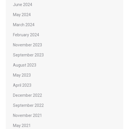
June 2024
May 2024
March 2024
February 2024
November 2023
September 2023
August 2023
May 2023
April 2023
December 2022
September 2022
November 2021
May 2021