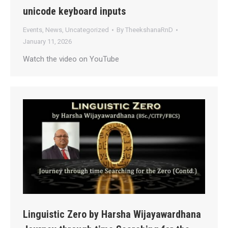
unicode keyboard inputs
Events
,
News
,
Uncategorized
By
TheekshanaRnD
January 11, 2026
Watch the video on YouTube
Linguistic Zero by Harsha Wijayawardhana