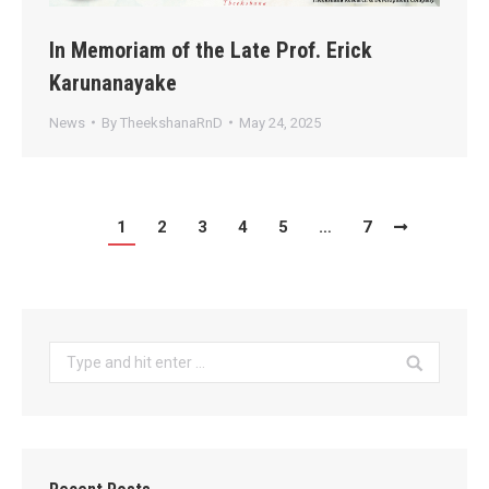
In Memoriam of the Late Prof. Erick
Karunanayake
News
By
TheekshanaRnD
May 24, 2025
1
2
3
4
5
…
7
Search: