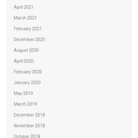
April 2021
March 2021
February 2021
December 2020
August 2020
April 2020
February 2020
January 2020
May 2019
March 2019
December 2018
November 2018
October 2018