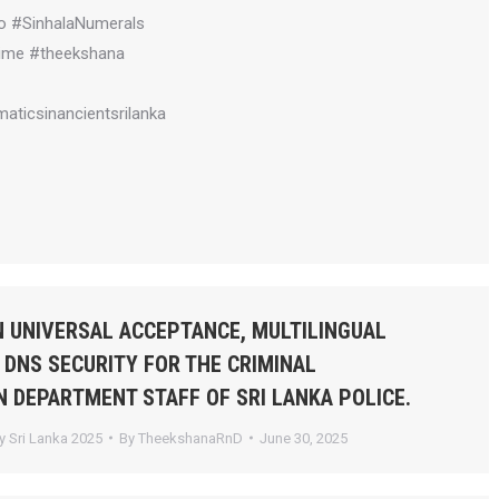
o #SinhalaNumerals
ime #theekshana
aticsinancientsrilanka
 UNIVERSAL ACCEPTANCE, MULTILINGUAL
 DNS SECURITY FOR THE CRIMINAL
N DEPARTMENT STAFF OF SRI LANKA POLICE.
 Sri Lanka 2025
By
TheekshanaRnD
June 30, 2025