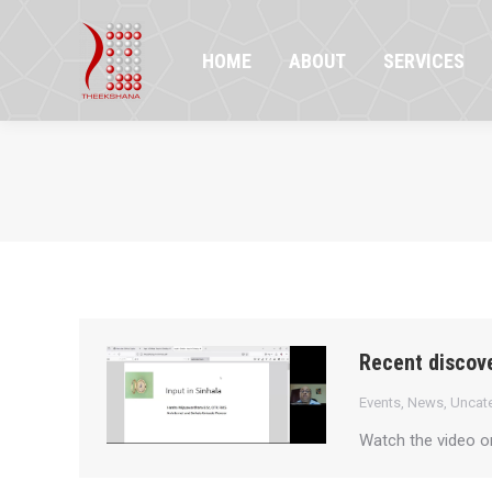
HOME
ABOUT
SERVICES
PR
HOME
ABOUT
SERVICES
Recent discove
Events
,
News
,
Uncat
Watch the video 