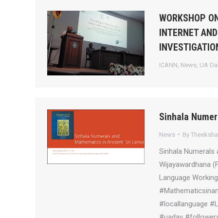
WORKSHOP ON
INTERNET AND
INVESTIGATIO
ICANN
,
News
,
UA Day
Sinhala Numer
News
By
Theeksh
Sinhala Numerals 
Wijayawardhana (
Language Working 
#Mathematicsinanc
#locallanguage #
#uaday #followers