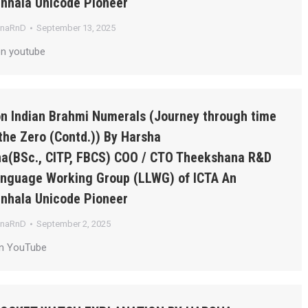
inhala Unicode Pioneer
anaRnD
September 13, 2025
on youtube
on Indian Brahmi Numerals (Journey through time
the Zero (Contd.)) By Harsha
a(BSc., CITP, FBCS) COO / CTO Theekshana R&D
Language Working Group (LLWG) of ICTA An
inhala Unicode Pioneer
anaRnD
September 2, 2025
on YouTube