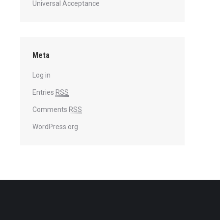
Universal Acceptance
Meta
Log in
Entries
RSS
Comments
RSS
WordPress.org