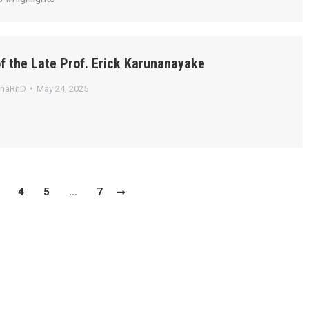
f the Late Prof. Erick Karunanayake
anaRnD
May 24, 2025
4
5
…
7