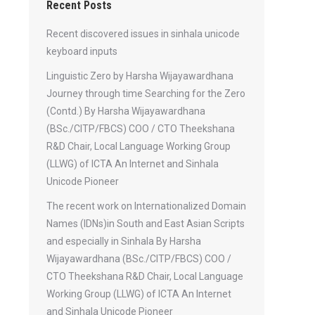
Recent Posts
Recent discovered issues in sinhala unicode
keyboard inputs
Linguistic Zero by Harsha Wijayawardhana
Journey through time Searching for the Zero
(Contd.) By Harsha Wijayawardhana
(BSc./CITP/FBCS) COO / CTO Theekshana
R&D Chair, Local Language Working Group
(LLWG) of ICTA An Internet and Sinhala
Unicode Pioneer
The recent work on Internationalized Domain
Names (IDNs)in South and East Asian Scripts
and especially in Sinhala By Harsha
Wijayawardhana (BSc./CITP/FBCS) COO /
CTO Theekshana R&D Chair, Local Language
Working Group (LLWG) of ICTA An Internet
and Sinhala Unicode Pioneer