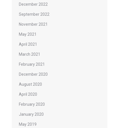
December 2022
September 2022
November 2021
May 2021
April 2021
March 2021
February 2021
December 2020
August 2020
April 2020
February 2020
January 2020
May 2019