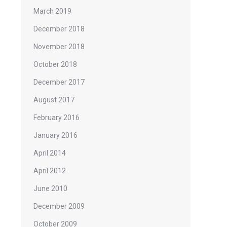
March 2019
December 2018
November 2018
October 2018
December 2017
August 2017
February 2016
January 2016
April 2014
April 2012
June 2010
December 2009
October 2009