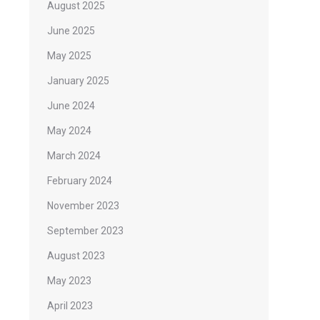
August 2025
June 2025
May 2025
January 2025
June 2024
May 2024
March 2024
February 2024
November 2023
September 2023
August 2023
May 2023
April 2023