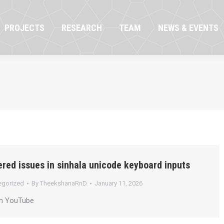
OJECTS
RESEARCH
TEAM
NEWS & EVENTS
PROJECTS
RESEARCH
TEAM
NEWS & EVENTS
red issues in sinhala unicode keyboard inputs
egorized
By
TheekshanaRnD
January 11, 2026
on YouTube