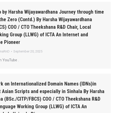
ro by Harsha Wijayawardhana Journey through time
the Zero (Contd.) By Harsha Wijayawardhana
CS) COO / CTO Theekshana R&D Chair, Local
ing Group (LLWG) of ICTA An Internet and
de Pioneer
anaRnD
September 20, 2025
n YouTube .
k on Internationalized Domain Names (IDNs)in
 Asian Scripts and especially in Sinhala By Harsha
a (BSc./CITP/FBCS) COO / CTO Theekshana R&D
Language Working Group (LLWG) of ICTA An