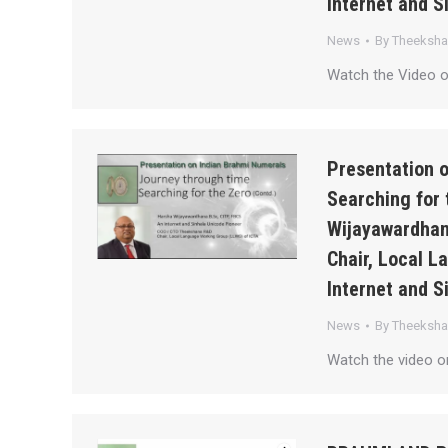
Internet and S
News
By
Theeksh
Watch the Video 
Presentation 
Searching for 
Wijayawardhan
Chair, Local 
Internet and S
News
By
Theeksh
Watch the video 