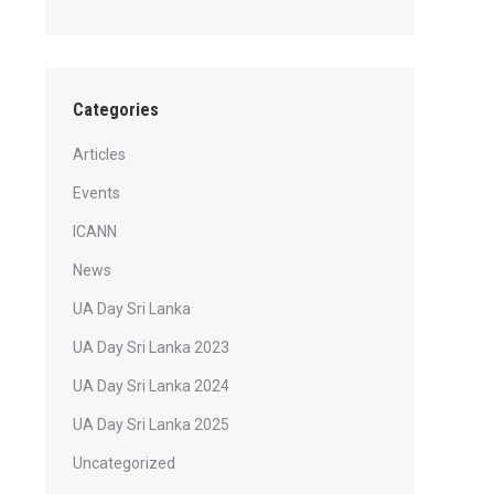
Categories
Articles
Events
ICANN
News
UA Day Sri Lanka
UA Day Sri Lanka 2023
UA Day Sri Lanka 2024
UA Day Sri Lanka 2025
Uncategorized