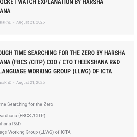
POCKET WATCH EXPLANATION BY HARSHA
HANA
anaRnD
August 21, 2025
UGH TIME SEARCHING FOR THE ZERO BY HARSHA
NA (FBCS /CITP) COO / CTO THEEKSHANA R&D
 LANGUAGE WORKING GROUP (LLWG) OF ICTA
anaRnD
August 21, 2025
ime Searching for the Zero
wardhana (FBCS /CITP)
shana R&D
uage Working Group (LLWG) of ICTA