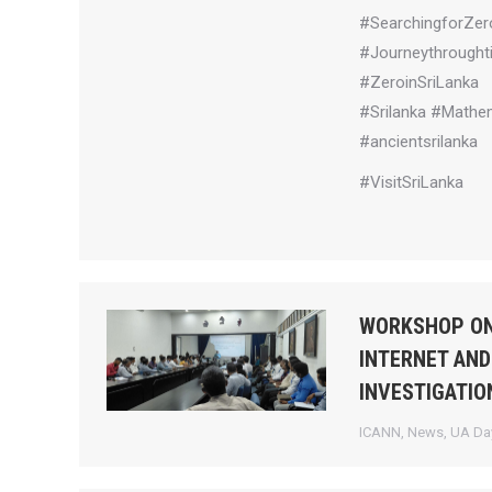
#SearchingforZer
#Journeythrought
#ZeroinSriLanka
#Srilanka #Mathem
#ancientsrilanka
#VisitSriLanka
WORKSHOP ON
INTERNET AND
INVESTIGATIO
ICANN
,
News
,
UA Day