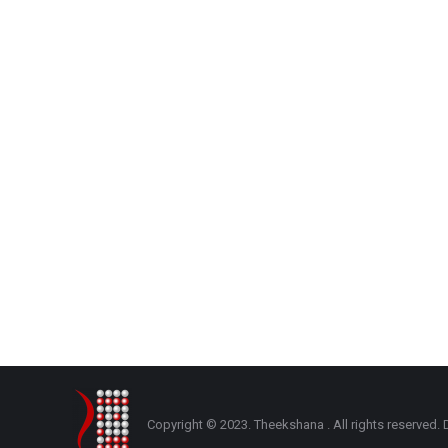
Copyright © 2023. Theekshana . All rights reserve