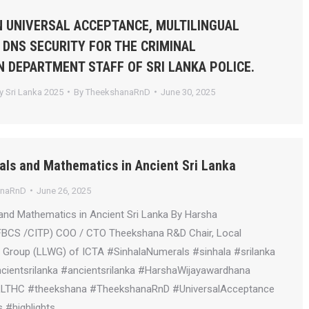
 UNIVERSAL ACCEPTANCE, MULTILINGUAL
 DNS SECURITY FOR THE CRIMINAL
N DEPARTMENT STAFF OF SRI LANKA POLICE.
 Sri Lanka 2025
By
TheekshanaRnD
June 30, 2025
als and Mathematics in Ancient Sri Lanka
anaRnD
June 26, 2025
and Mathematics in Ancient Sri Lanka By Harsha
FBCS /CITP) COO / CTO Theekshana R&D Chair, Local
Group (LLWG) of ICTA #SinhalaNumerals #sinhala #srilanka
ientsrilanka #ancientsrilanka #HarshaWijayawardhana
LLTHC #theekshana #TheekshanaRnD #UniversalAcceptance
 #highlights