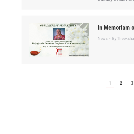
In Memoriam o
News
By
Theeksh
1
2
3