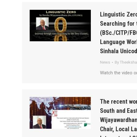
Linguistic Ze
Searching for 
(BSc./CITP/FB
Language Work
Sinhala Unico
News
By
Theeksh
Watch the video o
The recent wor
South and East
Wijayawardhan
Chair, Local 