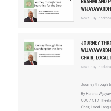
BRAHMI AND 
WIJAYAWARD
News
By
Theeksh
JOURNEY THRO
WIJAYAWARDHA
CHAIR, LOCAL
News
By
Theeksh
Journey through t
By Harsha Wijaya
COO / CTO Theek
Chair, Local Lang