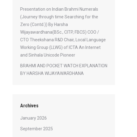
Presentation on Indian Brahmi Numerals
(Journey through time Searching for the
Zero (Contd.)) By Harsha
Wijayawardhana(BSc., CITP, FBCS) COO /
CTO Theekshana R&D Chair, Local Language
Working Group (LLWG) of ICTA An Internet
and Sinhala Unicode Pioneer
BRAHMI AND POCKET WATCH EXPLANATION
BY HARSHA WIJAYAWARDHANA
Archives
January 2026
September 2025