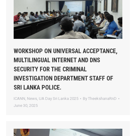
WORKSHOP ON UNIVERSAL ACCEPTANCE,
MULTILINGUAL INTERNET AND DNS
SECURITY FOR THE CRIMINAL
INVESTIGATION DEPARTMENT STAFF OF
SRI LANKA POLICE.
ICANN
,
News
,
UA Day Sri Lanka 2025
By
TheekshanaRnD
June 30, 2025