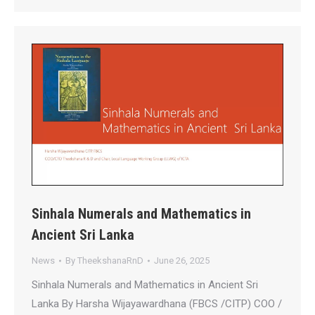
Sinhala Numerals and Mathematics in
Ancient Sri Lanka
News
By
TheekshanaRnD
June 26, 2025
Sinhala Numerals and Mathematics in Ancient Sri
Lanka By Harsha Wijayawardhana (FBCS /CITP) COO /