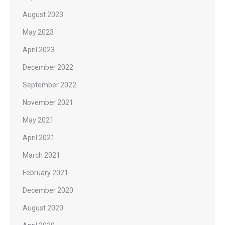
August 2023
May 2023
April 2023
December 2022
September 2022
November 2021
May 2021
April 2021
March 2021
February 2021
December 2020
August 2020