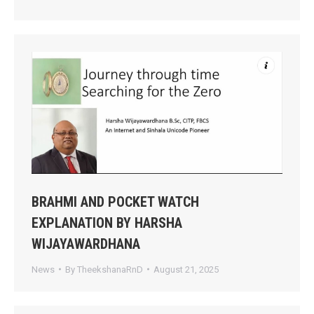
BRAHMI AND POCKET WATCH
EXPLANATION BY HARSHA
WIJAYAWARDHANA
News
By
TheekshanaRnD
August 21, 2025