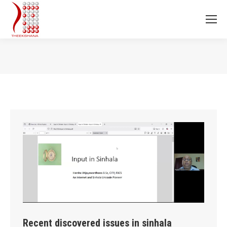
You are here:
Recent discovered issues in sinhala