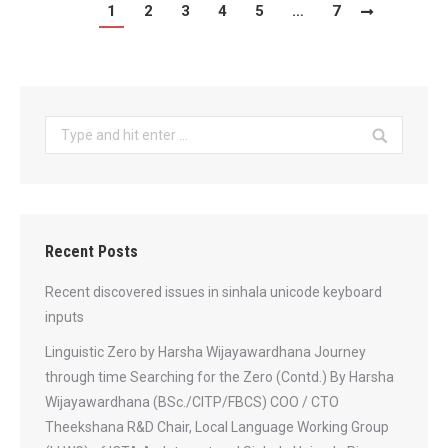
1
2
3
4
5
…
7
Search:
Recent Posts
Recent discovered issues in sinhala unicode keyboard
inputs
Linguistic Zero by Harsha Wijayawardhana Journey
through time Searching for the Zero (Contd.) By Harsha
Wijayawardhana (BSc./CITP/FBCS) COO / CTO
Theekshana R&D Chair, Local Language Working Group