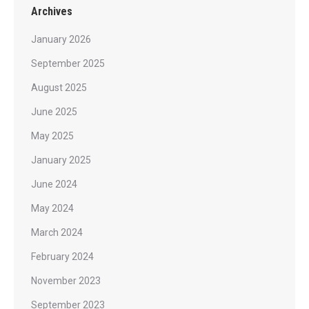
Archives
January 2026
September 2025
August 2025
June 2025
May 2025
January 2025
June 2024
May 2024
March 2024
February 2024
November 2023
September 2023