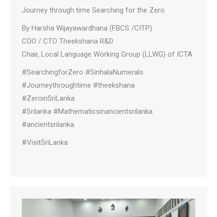
Journey through time Searching for the Zero
By Harsha Wijayawardhana (FBCS /CITP)
COO / CTO Theekshana R&D
Chair, Local Language Working Group (LLWG) of ICTA
#SearchingforZero #SinhalaNumerals
#Journeythroughtime #theekshana
#ZeroinSriLanka
#Srilanka #Mathematicsinancientsrilanka
#ancientsrilanka
#VisitSriLanka