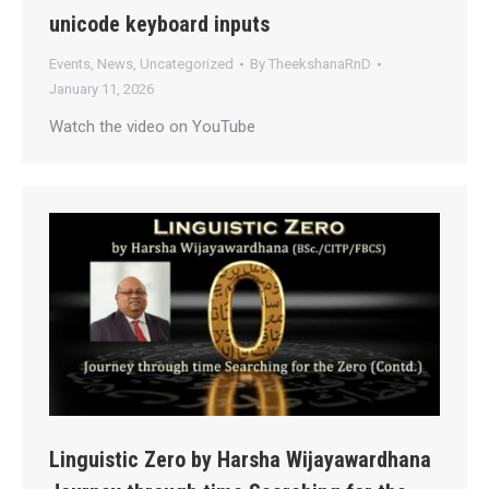
unicode keyboard inputs
Events
,
News
,
Uncategorized
By
TheekshanaRnD
January 11, 2026
Watch the video on YouTube
Linguistic Zero by Harsha Wijayawardhana