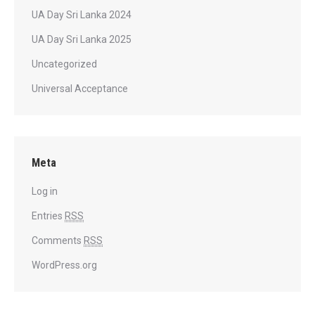
UA Day Sri Lanka 2024
UA Day Sri Lanka 2025
Uncategorized
Universal Acceptance
Meta
Log in
Entries
RSS
Comments
RSS
WordPress.org