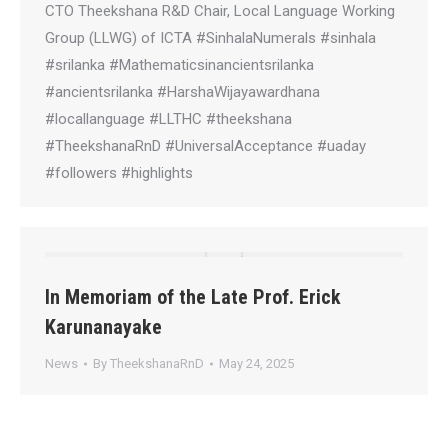
CTO Theekshana R&D Chair, Local Language Working
Group (LLWG) of ICTA #SinhalaNumerals #sinhala
#srilanka #Mathematicsinancientsrilanka
#ancientsrilanka #HarshaWijayawardhana
#locallanguage #LLTHC #theekshana
#TheekshanaRnD #UniversalAcceptance #uaday
#followers #highlights
In Memoriam of the Late Prof. Erick
Karunanayake
News
By
TheekshanaRnD
May 24, 2025