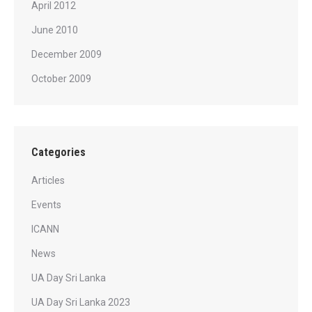
April 2012
June 2010
December 2009
October 2009
Categories
Articles
Events
ICANN
News
UA Day Sri Lanka
UA Day Sri Lanka 2023