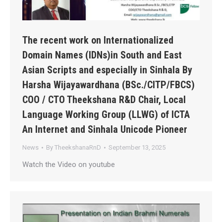
The recent work on Internationalized
Domain Names (IDNs)in South and East
Asian Scripts and especially in Sinhala By
Harsha Wijayawardhana (BSc./CITP/FBCS)
COO / CTO Theekshana R&D Chair, Local
Language Working Group (LLWG) of ICTA
An Internet and Sinhala Unicode Pioneer
News
By
TheekshanaRnD
September 13, 2025
Watch the Video on youtube