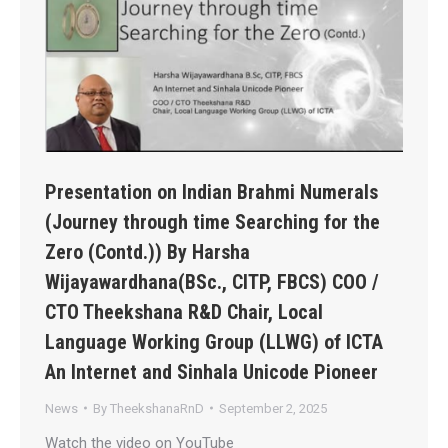
Presentation on Indian Brahmi Numerals
(Journey through time Searching for the
Zero (Contd.)) By Harsha
Wijayawardhana(BSc., CITP, FBCS) COO /
CTO Theekshana R&D Chair, Local
Language Working Group (LLWG) of ICTA
An Internet and Sinhala Unicode Pioneer
News
By
TheekshanaRnD
September 2, 2025
Watch the video on YouTube