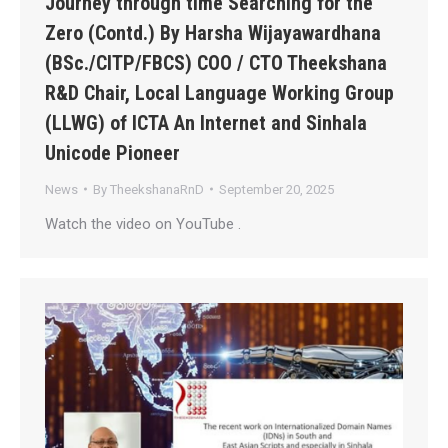
Journey through time Searching for the
Zero (Contd.) By Harsha Wijayawardhana
(BSc./CITP/FBCS) COO / CTO Theekshana
R&D Chair, Local Language Working Group
(LLWG) of ICTA An Internet and Sinhala
Unicode Pioneer
News
By
TheekshanaRnD
September 20, 2025
Watch the video on YouTube .