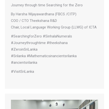
Journey through time Searching for the Zero
By Harsha Wijayawardhana (FBCS /CITP)
COO / CTO Theekshana R&D
Chair, Local Language Working Group (LLWG) of ICTA
#SearchingforZero #SinhalaNumerals
#Journeythroughtime #theekshana
#ZeroinSriLanka
#Srilanka #Mathematicsinancientsrilanka
#ancientsrilanka
#VisitSriLanka