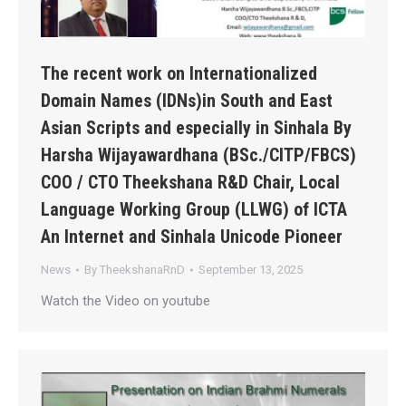
The recent work on Internationalized
Domain Names (IDNs)in South and East
Asian Scripts and especially in Sinhala By
Harsha Wijayawardhana (BSc./CITP/FBCS)
COO / CTO Theekshana R&D Chair, Local
Language Working Group (LLWG) of ICTA
An Internet and Sinhala Unicode Pioneer
News
By
TheekshanaRnD
September 13, 2025
Watch the Video on youtube