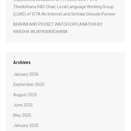
Theekshana R&D Chair, Local Language Working Group
(LLWG) of ICTA An Internet and Sinhala Unicode Pioneer
BRAHMI AND POCKET WATCH EXPLANATION BY
HARSHA WIJAYAWARDHANA
Archives
January 2026
September 2025
August 2025
June 2025
May 2025
January 2025