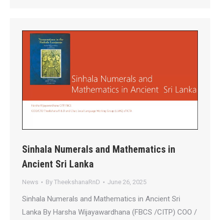
Sinhala Numerals and Mathematics in
Ancient Sri Lanka
News
By
TheekshanaRnD
June 26, 2025
Sinhala Numerals and Mathematics in Ancient Sri
Lanka By Harsha Wijayawardhana (FBCS /CITP) COO /