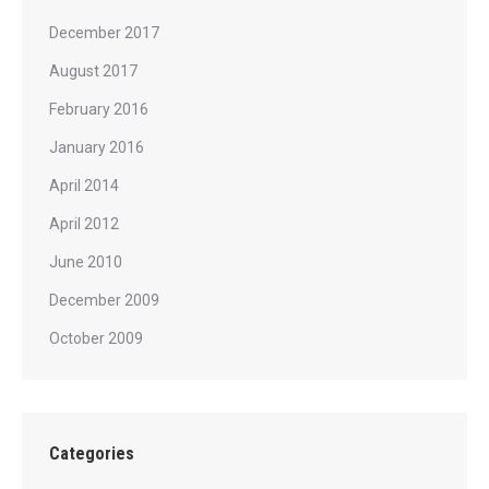
December 2017
August 2017
February 2016
January 2016
April 2014
April 2012
June 2010
December 2009
October 2009
Categories