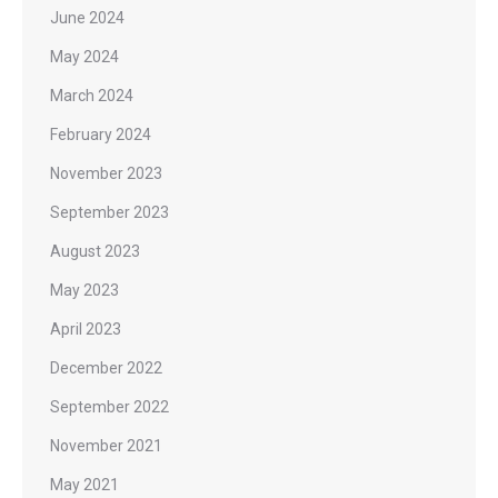
June 2024
May 2024
March 2024
February 2024
November 2023
September 2023
August 2023
May 2023
April 2023
December 2022
September 2022
November 2021
May 2021