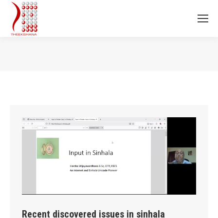
You are here:
Recent discovered issues in sinhala