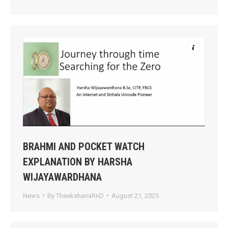
BRAHMI AND POCKET WATCH
EXPLANATION BY HARSHA
WIJAYAWARDHANA
News
By
TheekshanaRnD
August 21, 2025