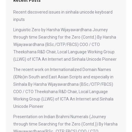
Recent Posts
Recent discovered issues in sinhala unicode keyboard
inputs
Linguistic Zero by Harsha Wijayawardhana Journey
through time Searching for the Zero (Contd.) By Harsha
Wijayawardhana (BSc./CITP/FBCS) COO / CTO
Theekshana R&D Chair, Local Language Working Group
(LLWG) of ICTA An Internet and Sinhala Unicode Pioneer
The recent work on Internationalized Domain Names
(IDNs)in South and East Asian Scripts and especially in
Sinhala By Harsha Wijayawardhana (BSc./CITP/FBCS)
COO / CTO Theekshana R&D Chair, Local Language
Working Group (LLWG) of ICTA An Internet and Sinhala
Unicode Pioneer
Presentation on Indian Brahmi Numerals (Journey
through time Searching for the Zero (Contd.)) By Harsha
Wijayawardhana(BSc., CITP, FBCS) COO / CTO