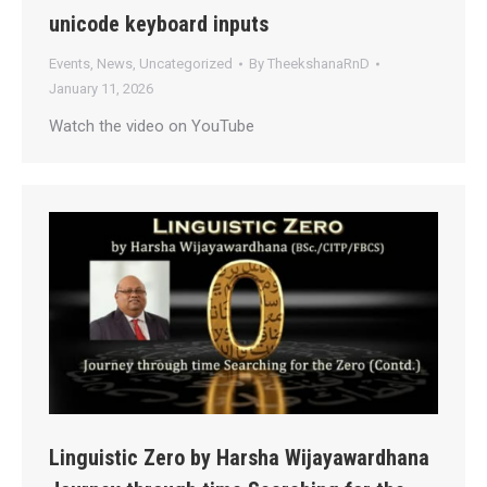
unicode keyboard inputs
Events
,
News
,
Uncategorized
By
TheekshanaRnD
January 11, 2026
Watch the video on YouTube
Linguistic Zero by Harsha Wijayawardhana