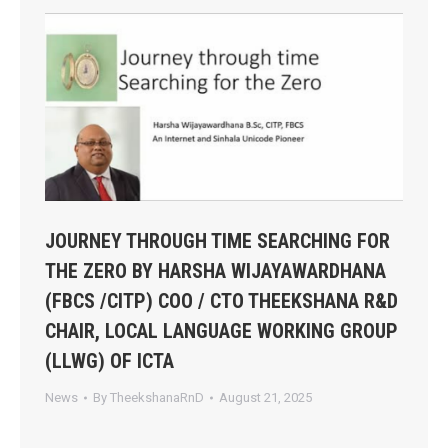
JOURNEY THROUGH TIME SEARCHING FOR
THE ZERO BY HARSHA WIJAYAWARDHANA
(FBCS /CITP) COO / CTO THEEKSHANA R&D
CHAIR, LOCAL LANGUAGE WORKING GROUP
(LLWG) OF ICTA
News
By
TheekshanaRnD
August 21, 2025