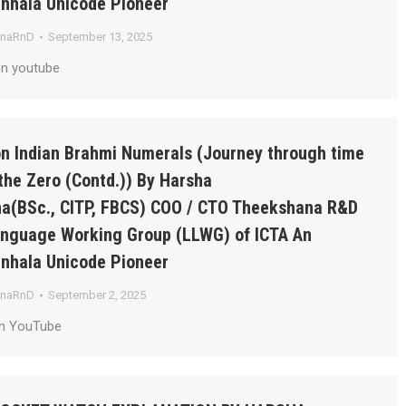
inhala Unicode Pioneer
anaRnD
September 13, 2025
on youtube
on Indian Brahmi Numerals (Journey through time
the Zero (Contd.)) By Harsha
a(BSc., CITP, FBCS) COO / CTO Theekshana R&D
Language Working Group (LLWG) of ICTA An
inhala Unicode Pioneer
anaRnD
September 2, 2025
on YouTube