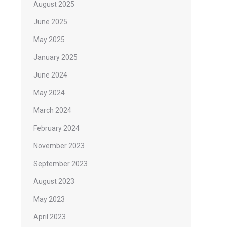
August 2025
June 2025
May 2025
January 2025
June 2024
May 2024
March 2024
February 2024
November 2023
September 2023
August 2023
May 2023
April 2023