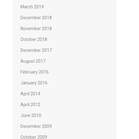
March 2019
December 2018
November 2018
October 2018
December 2017
August 2017
February 2016
January 2016
April 2014
April 2012
June 2010
December 2009
October 2009