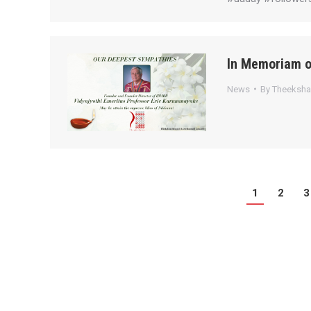
In Memoriam o
News
By
Theeksh
1
2
3