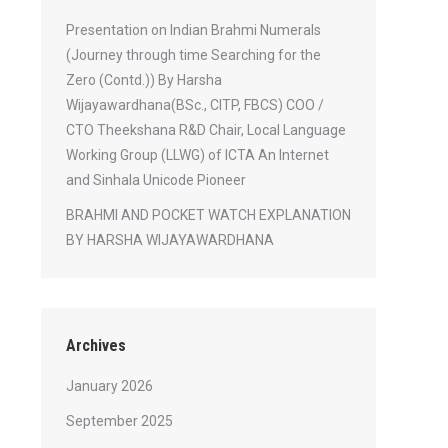
Presentation on Indian Brahmi Numerals
(Journey through time Searching for the
Zero (Contd.)) By Harsha
Wijayawardhana(BSc., CITP, FBCS) COO /
CTO Theekshana R&D Chair, Local Language
Working Group (LLWG) of ICTA An Internet
and Sinhala Unicode Pioneer
BRAHMI AND POCKET WATCH EXPLANATION
BY HARSHA WIJAYAWARDHANA
Archives
January 2026
September 2025