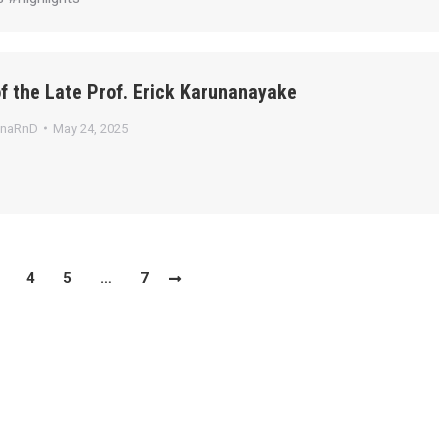
f the Late Prof. Erick Karunanayake
anaRnD
May 24, 2025
4
5
…
7