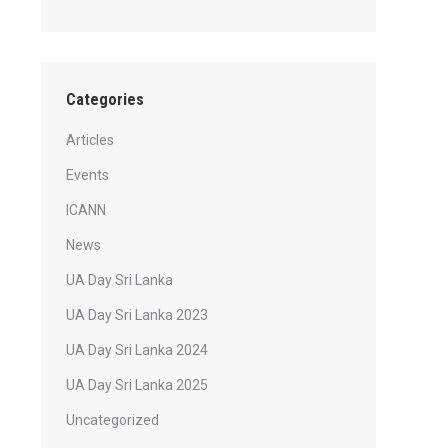
Categories
Articles
Events
ICANN
News
UA Day Sri Lanka
UA Day Sri Lanka 2023
UA Day Sri Lanka 2024
UA Day Sri Lanka 2025
Uncategorized