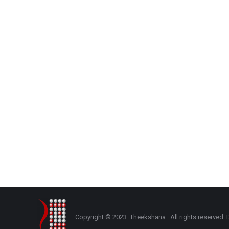
Copyright © 2023. Theekshana . All rights reserve