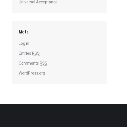
Universal Acceptance
Meta
Log in
Entries
RSS
Comments
RSS
WordPress.org