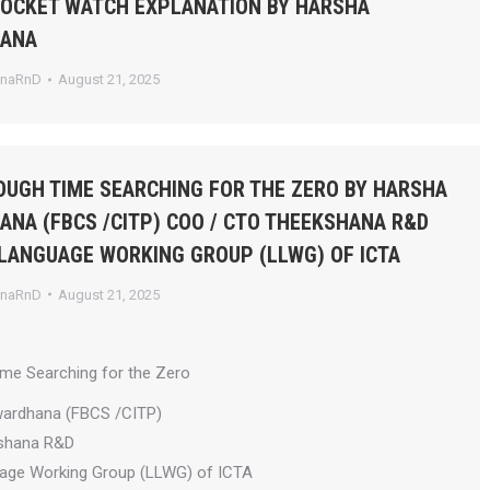
POCKET WATCH EXPLANATION BY HARSHA
HANA
anaRnD
August 21, 2025
UGH TIME SEARCHING FOR THE ZERO BY HARSHA
NA (FBCS /CITP) COO / CTO THEEKSHANA R&D
 LANGUAGE WORKING GROUP (LLWG) OF ICTA
anaRnD
August 21, 2025
ime Searching for the Zero
wardhana (FBCS /CITP)
shana R&D
uage Working Group (LLWG) of ICTA