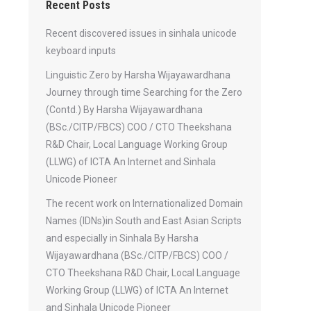
Recent Posts
Recent discovered issues in sinhala unicode
keyboard inputs
Linguistic Zero by Harsha Wijayawardhana
Journey through time Searching for the Zero
(Contd.) By Harsha Wijayawardhana
(BSc./CITP/FBCS) COO / CTO Theekshana
R&D Chair, Local Language Working Group
(LLWG) of ICTA An Internet and Sinhala
Unicode Pioneer
The recent work on Internationalized Domain
Names (IDNs)in South and East Asian Scripts
and especially in Sinhala By Harsha
Wijayawardhana (BSc./CITP/FBCS) COO /
CTO Theekshana R&D Chair, Local Language
Working Group (LLWG) of ICTA An Internet
and Sinhala Unicode Pioneer