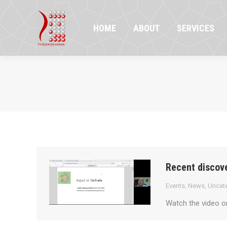
HOME
ABOUT
SERVICES
PR
HOME
ABOUT
SERVICES
Recent discove
Events
,
News
,
Uncat
Watch the video 