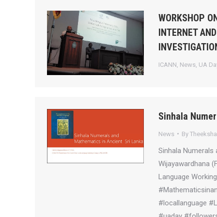
WORKSHOP ON
INTERNET AND
INVESTIGATIO
ICANN
,
News
,
UA Day
Sinhala Numer
News
By
Theeksh
Sinhala Numerals 
Wijayawardhana (
Language Working 
#Mathematicsinanc
#locallanguage #
#uaday #followers