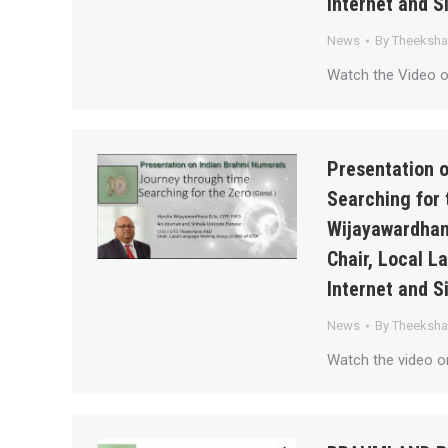
Internet and S
News
By
Theeksh
Watch the Video 
Presentation 
Searching for 
Wijayawardhan
Chair, Local 
Internet and S
News
By
Theeksh
Watch the video 