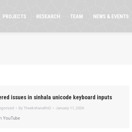
OJECTS
RESEARCH
TEAM
NEWS & EVENTS
PROJECTS
RESEARCH
TEAM
NEWS & EVENTS
red issues in sinhala unicode keyboard inputs
egorized
By
TheekshanaRnD
January 11, 2026
on YouTube