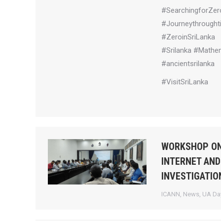
#SearchingforZer
#Journeythrought
#ZeroinSriLanka
#Srilanka #Mathem
#ancientsrilanka
#VisitSriLanka
WORKSHOP ON
INTERNET AND
INVESTIGATIO
ICANN
,
News
,
UA Day