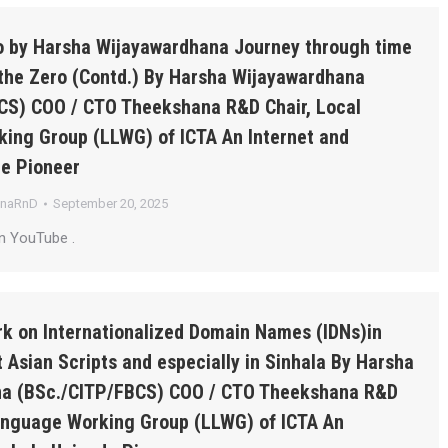
ro by Harsha Wijayawardhana Journey through time
the Zero (Contd.) By Harsha Wijayawardhana
CS) COO / CTO Theekshana R&D Chair, Local
ing Group (LLWG) of ICTA An Internet and
de Pioneer
anaRnD
September 20, 2025
n YouTube .
k on Internationalized Domain Names (IDNs)in
 Asian Scripts and especially in Sinhala By Harsha
a (BSc./CITP/FBCS) COO / CTO Theekshana R&D
Language Working Group (LLWG) of ICTA An