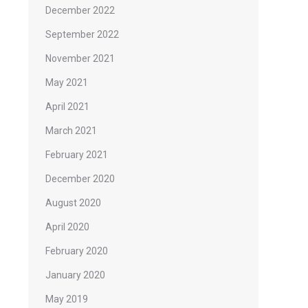
December 2022
September 2022
November 2021
May 2021
April 2021
March 2021
February 2021
December 2020
August 2020
April 2020
February 2020
January 2020
May 2019