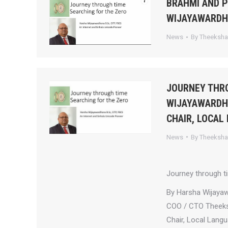
BRAHMI AND 
WIJAYAWARD
News
By
Theeksh
JOURNEY THRO
WIJAYAWARDHA
CHAIR, LOCAL
News
By
Theeksh
Journey through t
By Harsha Wijaya
COO / CTO Theek
Chair, Local Lang