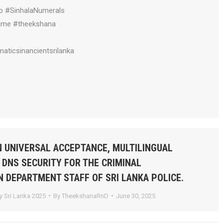
o #SinhalaNumerals
ime #theekshana
aticsinancientsrilanka
 UNIVERSAL ACCEPTANCE, MULTILINGUAL
 DNS SECURITY FOR THE CRIMINAL
N DEPARTMENT STAFF OF SRI LANKA POLICE.
 Sri Lanka 2025
By
TheekshanaRnD
June 30, 2025