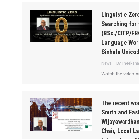
Linguistic Ze
Searching for 
(BSc./CITP/FB
Language Work
Sinhala Unico
News
By
Theeksh
Watch the video o
The recent wor
South and East
Wijayawardhan
Chair, Local 