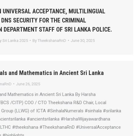
 UNIVERSAL ACCEPTANCE, MULTILINGUAL
 DNS SECURITY FOR THE CRIMINAL
N DEPARTMENT STAFF OF SRI LANKA POLICE.
 Sri Lanka 2025
By
TheekshanaRnD
June 30, 2025
als and Mathematics in Ancient Sri Lanka
anaRnD
June 26, 2025
and Mathematics in Ancient Sri Lanka By Harsha
FBCS /CITP) COO / CTO Theekshana R&D Chair, Local
Group (LLWG) of ICTA #SinhalaNumerals #sinhala #srilanka
ientsrilanka #ancientsrilanka #HarshaWijayawardhana
LLTHC #theekshana #TheekshanaRnD #UniversalAcceptance
 #highlights