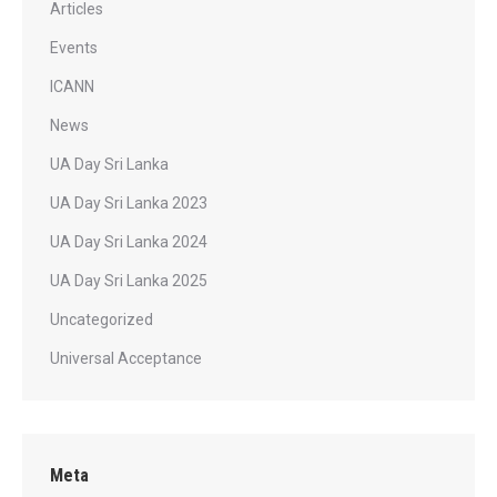
Articles
Events
ICANN
News
UA Day Sri Lanka
UA Day Sri Lanka 2023
UA Day Sri Lanka 2024
UA Day Sri Lanka 2025
Uncategorized
Universal Acceptance
Meta