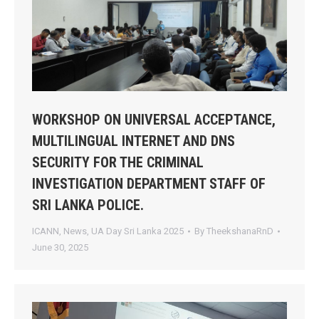
WORKSHOP ON UNIVERSAL ACCEPTANCE,
MULTILINGUAL INTERNET AND DNS
SECURITY FOR THE CRIMINAL
INVESTIGATION DEPARTMENT STAFF OF
SRI LANKA POLICE.
ICANN
,
News
,
UA Day Sri Lanka 2025
By
TheekshanaRnD
June 30, 2025