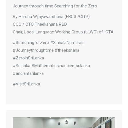
Journey through time Searching for the Zero
By Harsha Wijayawardhana (FBCS /CITP)
COO / CTO Theekshana R&D
Chair, Local Language Working Group (LLWG) of ICTA
#SearchingforZero #SinhalaNumerals
#Journeythroughtime #theekshana
#ZeroinSriLanka
#Srilanka #Mathematicsinancientsrilanka
#ancientsrilanka
#VisitSriLanka