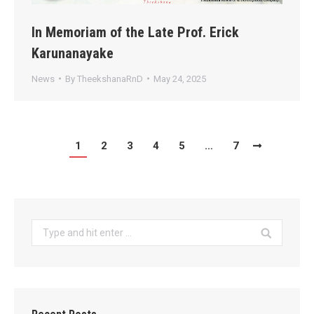
In Memoriam of the Late Prof. Erick
Karunanayake
News
By
TheekshanaRnD
May 24, 2025
1
2
3
4
5
…
7
Search: