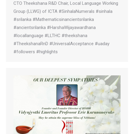
CTO Theekshana R&D Chair, Local Language Working
Group (LLWG) of ICTA #SinhalaNumerals #sinhala
#srilanka #Mathematicsinancientsrilanka
#ancientsrilanka #HarshaWijayawardhana
#locallanguage #LLTHC #theekshana
#TheekshanaRnD #UniversalAcceptance #uaday
#followers #highlights