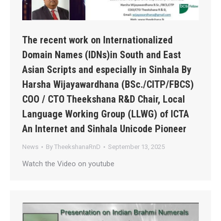
The recent work on Internationalized
Domain Names (IDNs)in South and East
Asian Scripts and especially in Sinhala By
Harsha Wijayawardhana (BSc./CITP/FBCS)
COO / CTO Theekshana R&D Chair, Local
Language Working Group (LLWG) of ICTA
An Internet and Sinhala Unicode Pioneer
News
By
TheekshanaRnD
September 13, 2025
Watch the Video on youtube