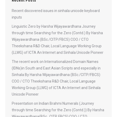
Recent Posts
Recent discovered issues in sinhala unicode keyboard
inputs
Linguistic Zero by Harsha Wijayawardhana Journey
through time Searching for the Zero (Contd.) By Harsha
Wijayawardhana (BSc./CITP/FBCS) COO / CTO
Theekshana R&D Chair, Local Language Working Group
(LLWG) of ICTA An Internet and Sinhala Unicode Pioneer
The recent work on Internationalized Domain Names
(IDNs)in South and East Asian Scripts and especially in
Sinhala By Harsha Wijayawardhana (BSc./CITP/FBCS)
COO / CTO Theekshana R&D Chair, Local Language
Working Group (LLWG) of ICTA An Internet and Sinhala
Unicode Pioneer
Presentation on Indian Brahmi Numerals (Journey
through time Searching for the Zero (Contd.)) By Harsha
Wijayawardhana(BSc., CITP, FBCS) COO / CTO