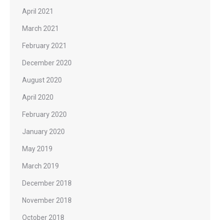
April 2021
March 2021
February 2021
December 2020
August 2020
April 2020
February 2020
January 2020
May 2019
March 2019
December 2018
November 2018
October 2018