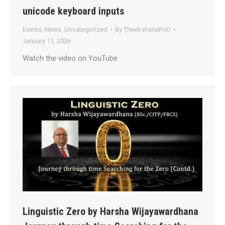
unicode keyboard inputs
Events
,
News
,
Uncategorized
By
TheekshanaRnD
January 11, 2026
Watch the video on YouTube
Linguistic Zero by Harsha Wijayawardhana