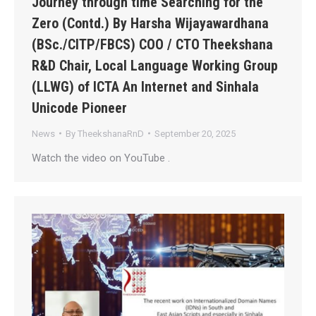
Journey through time Searching for the
Zero (Contd.) By Harsha Wijayawardhana
(BSc./CITP/FBCS) COO / CTO Theekshana
R&D Chair, Local Language Working Group
(LLWG) of ICTA An Internet and Sinhala
Unicode Pioneer
News
By
TheekshanaRnD
September 20, 2025
Watch the video on YouTube .