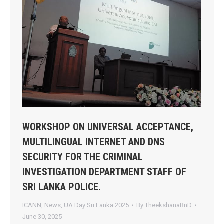
WORKSHOP ON UNIVERSAL ACCEPTANCE,
MULTILINGUAL INTERNET AND DNS
SECURITY FOR THE CRIMINAL
INVESTIGATION DEPARTMENT STAFF OF
SRI LANKA POLICE.
ICANN
,
News
,
UA Day Sri Lanka 2025
By
TheekshanaRnD
June 30, 2025