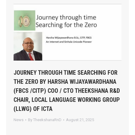
JOURNEY THROUGH TIME SEARCHING FOR
THE ZERO BY HARSHA WIJAYAWARDHANA
(FBCS /CITP) COO / CTO THEEKSHANA R&D
CHAIR, LOCAL LANGUAGE WORKING GROUP
(LLWG) OF ICTA
News
By
TheekshanaRnD
August 21, 2025