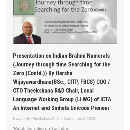
Presentation on Indian Brahmi Numerals
(Journey through time Searching for the
Zero (Contd.)) By Harsha
Wijayawardhana(BSc., CITP, FBCS) COO /
CTO Theekshana R&D Chair, Local
Language Working Group (LLWG) of ICTA
An Internet and Sinhala Unicode Pioneer
News
By
TheekshanaRnD
September 2, 2025
Watch the video on YouTube