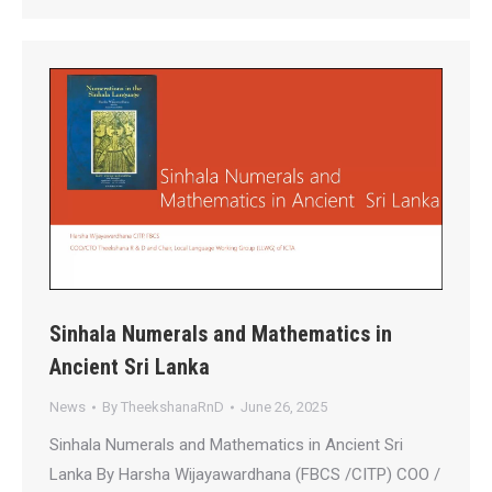
Sinhala Numerals and Mathematics in
Ancient Sri Lanka
News
By
TheekshanaRnD
June 26, 2025
Sinhala Numerals and Mathematics in Ancient Sri
Lanka By Harsha Wijayawardhana (FBCS /CITP) COO /