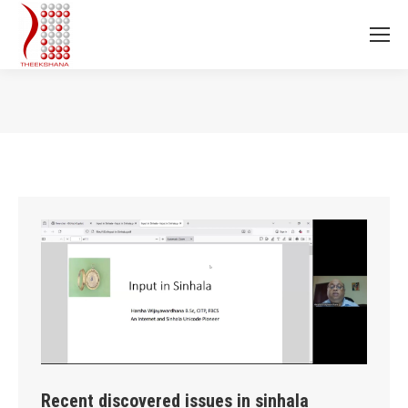
You are here:
Recent discovered issues in sinhala