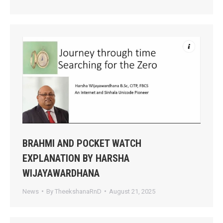
BRAHMI AND POCKET WATCH
EXPLANATION BY HARSHA
WIJAYAWARDHANA
News
By
TheekshanaRnD
August 21, 2025