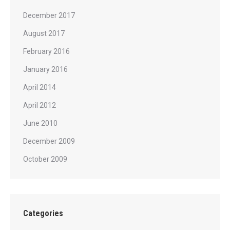
December 2017
August 2017
February 2016
January 2016
April 2014
April 2012
June 2010
December 2009
October 2009
Categories