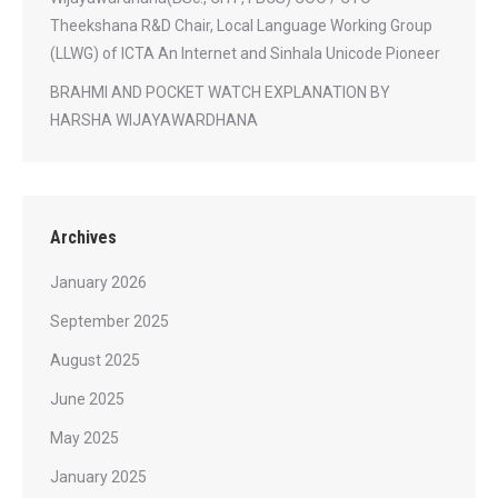
Theekshana R&D Chair, Local Language Working Group
(LLWG) of ICTA An Internet and Sinhala Unicode Pioneer
BRAHMI AND POCKET WATCH EXPLANATION BY
HARSHA WIJAYAWARDHANA
Archives
January 2026
September 2025
August 2025
June 2025
May 2025
January 2025