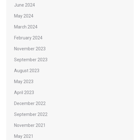
June 2024
May 2024
March 2024
February 2024
November 2023
September 2023
August 2023
May 2023
April 2023
December 2022
September 2022
November 2021
May 2021