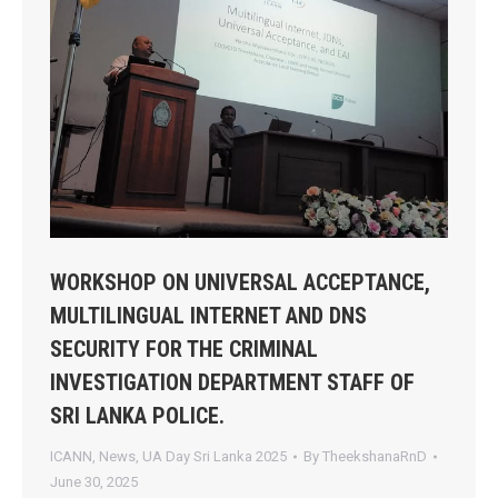
WORKSHOP ON UNIVERSAL ACCEPTANCE,
MULTILINGUAL INTERNET AND DNS
SECURITY FOR THE CRIMINAL
INVESTIGATION DEPARTMENT STAFF OF
SRI LANKA POLICE.
ICANN
,
News
,
UA Day Sri Lanka 2025
By
TheekshanaRnD
June 30, 2025