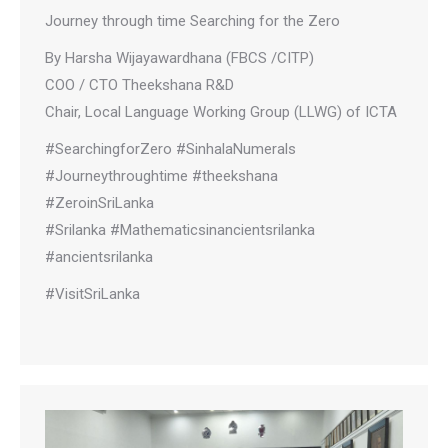
Journey through time Searching for the Zero
By Harsha Wijayawardhana (FBCS /CITP)
COO / CTO Theekshana R&D
Chair, Local Language Working Group (LLWG) of ICTA
#SearchingforZero #SinhalaNumerals
#Journeythroughtime #theekshana
#ZeroinSriLanka
#Srilanka #Mathematicsinancientsrilanka
#ancientsrilanka
#VisitSriLanka