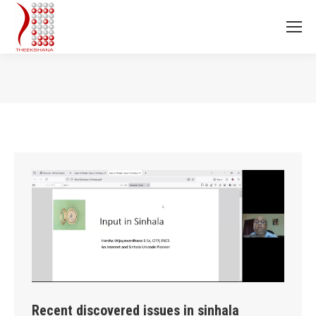
You are here:
Recent discovered issues in sinhala