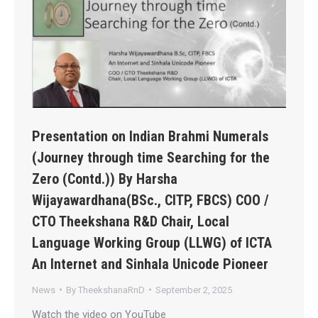
Presentation on Indian Brahmi Numerals
(Journey through time Searching for the
Zero (Contd.)) By Harsha
Wijayawardhana(BSc., CITP, FBCS) COO /
CTO Theekshana R&D Chair, Local
Language Working Group (LLWG) of ICTA
An Internet and Sinhala Unicode Pioneer
News
By
TheekshanaRnD
September 2, 2025
Watch the video on YouTube