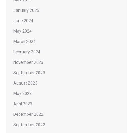
May 2025
January 2025
June 2024
May 2024
March 2024
February 2024
November 2023
September 2023
August 2023
May 2023
April 2023
December 2022
September 2022