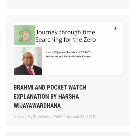
BRAHMI AND POCKET WATCH
EXPLANATION BY HARSHA
WIJAYAWARDHANA
News
By
TheekshanaRnD
August 21, 2025