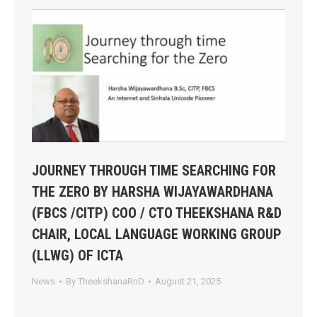
JOURNEY THROUGH TIME SEARCHING FOR
THE ZERO BY HARSHA WIJAYAWARDHANA
(FBCS /CITP) COO / CTO THEEKSHANA R&D
CHAIR, LOCAL LANGUAGE WORKING GROUP
(LLWG) OF ICTA
News
By
TheekshanaRnD
August 21, 2025