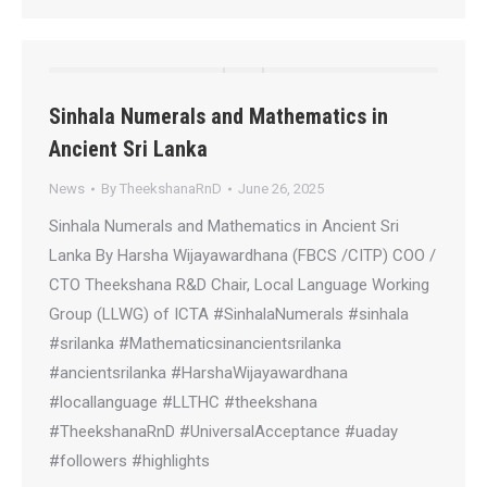
Sinhala Numerals and Mathematics in
Ancient Sri Lanka
News
By
TheekshanaRnD
June 26, 2025
Sinhala Numerals and Mathematics in Ancient Sri
Lanka By Harsha Wijayawardhana (FBCS /CITP) COO /
CTO Theekshana R&D Chair, Local Language Working
Group (LLWG) of ICTA #SinhalaNumerals #sinhala
#srilanka #Mathematicsinancientsrilanka
#ancientsrilanka #HarshaWijayawardhana
#locallanguage #LLTHC #theekshana
#TheekshanaRnD #UniversalAcceptance #uaday
#followers #highlights