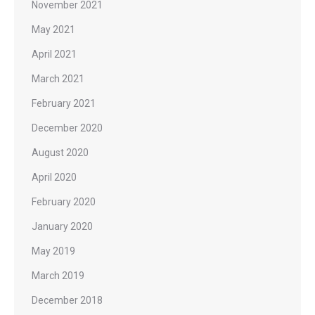
November 2021
May 2021
April 2021
March 2021
February 2021
December 2020
August 2020
April 2020
February 2020
January 2020
May 2019
March 2019
December 2018