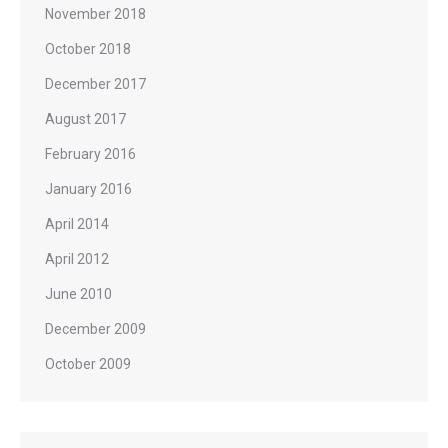
November 2018
October 2018
December 2017
August 2017
February 2016
January 2016
April 2014
April 2012
June 2010
December 2009
October 2009