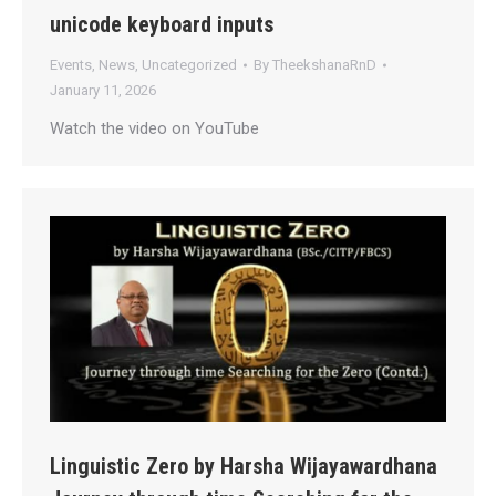
unicode keyboard inputs
Events
,
News
,
Uncategorized
By
TheekshanaRnD
January 11, 2026
Watch the video on YouTube
Linguistic Zero by Harsha Wijayawardhana