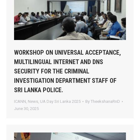
WORKSHOP ON UNIVERSAL ACCEPTANCE,
MULTILINGUAL INTERNET AND DNS
SECURITY FOR THE CRIMINAL
INVESTIGATION DEPARTMENT STAFF OF
SRI LANKA POLICE.
ICANN
,
News
,
UA Day Sri Lanka 2025
By
TheekshanaRnD
June 30, 2025