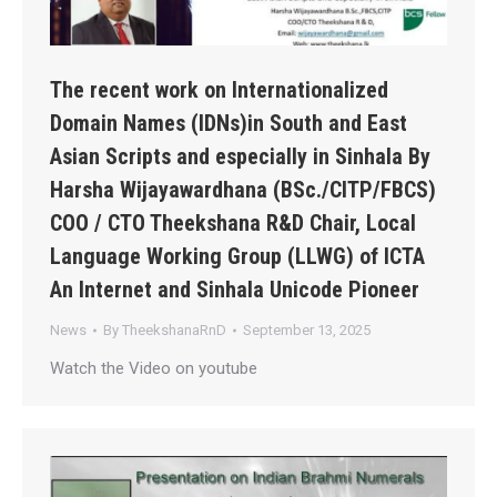
The recent work on Internationalized
Domain Names (IDNs)in South and East
Asian Scripts and especially in Sinhala By
Harsha Wijayawardhana (BSc./CITP/FBCS)
COO / CTO Theekshana R&D Chair, Local
Language Working Group (LLWG) of ICTA
An Internet and Sinhala Unicode Pioneer
News
By
TheekshanaRnD
September 13, 2025
Watch the Video on youtube