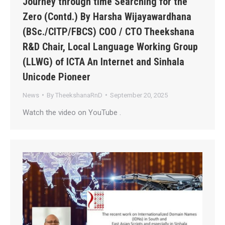
Journey through time Searching for the
Zero (Contd.) By Harsha Wijayawardhana
(BSc./CITP/FBCS) COO / CTO Theekshana
R&D Chair, Local Language Working Group
(LLWG) of ICTA An Internet and Sinhala
Unicode Pioneer
News
By
TheekshanaRnD
September 20, 2025
Watch the video on YouTube .