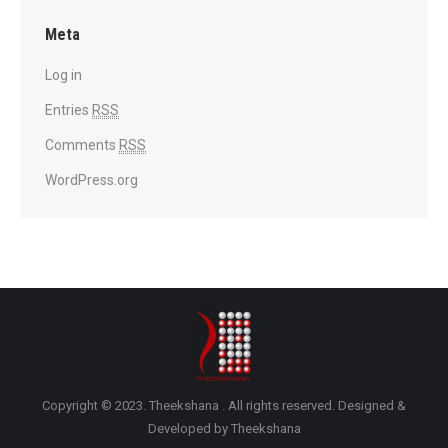
Meta
Log in
Entries
RSS
Comments
RSS
WordPress.org
Copyright © 2023. Theekshana . All rights reserved. Designed &
Developed by Theekshana