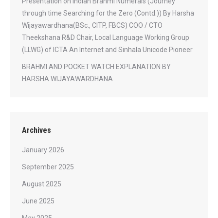
Presentation on Indian Brahmi Numerals (Journey
through time Searching for the Zero (Contd.)) By Harsha
Wijayawardhana(BSc., CITP, FBCS) COO / CTO
Theekshana R&D Chair, Local Language Working Group
(LLWG) of ICTA An Internet and Sinhala Unicode Pioneer
BRAHMI AND POCKET WATCH EXPLANATION BY
HARSHA WIJAYAWARDHANA
Archives
January 2026
September 2025
August 2025
June 2025