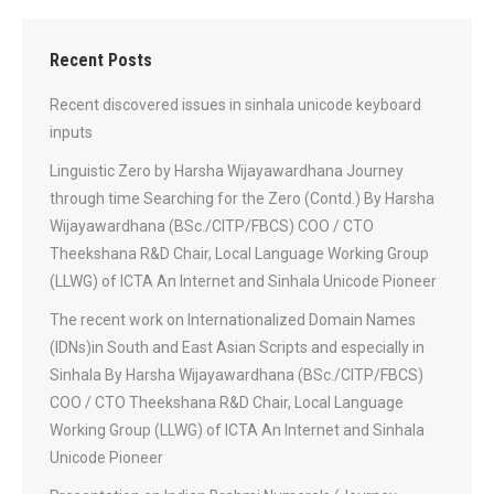
Recent Posts
Recent discovered issues in sinhala unicode keyboard
inputs
Linguistic Zero by Harsha Wijayawardhana Journey
through time Searching for the Zero (Contd.) By Harsha
Wijayawardhana (BSc./CITP/FBCS) COO / CTO
Theekshana R&D Chair, Local Language Working Group
(LLWG) of ICTA An Internet and Sinhala Unicode Pioneer
The recent work on Internationalized Domain Names
(IDNs)in South and East Asian Scripts and especially in
Sinhala By Harsha Wijayawardhana (BSc./CITP/FBCS)
COO / CTO Theekshana R&D Chair, Local Language
Working Group (LLWG) of ICTA An Internet and Sinhala
Unicode Pioneer