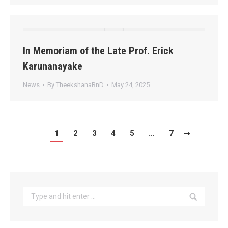
In Memoriam of the Late Prof. Erick
Karunanayake
News
By
TheekshanaRnD
May 24, 2025
1
2
3
4
5
…
7
Search: