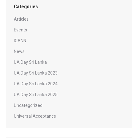
Categories
Articles
Events
ICANN
News
UA Day Sri Lanka
UA Day Sri Lanka 2023
UA Day Sri Lanka 2024
UA Day Sri Lanka 2025
Uncategorized
Universal Acceptance