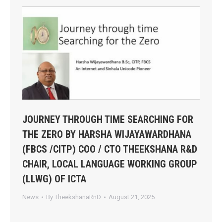
JOURNEY THROUGH TIME SEARCHING FOR
THE ZERO BY HARSHA WIJAYAWARDHANA
(FBCS /CITP) COO / CTO THEEKSHANA R&D
CHAIR, LOCAL LANGUAGE WORKING GROUP
(LLWG) OF ICTA
News
By
TheekshanaRnD
August 21, 2025