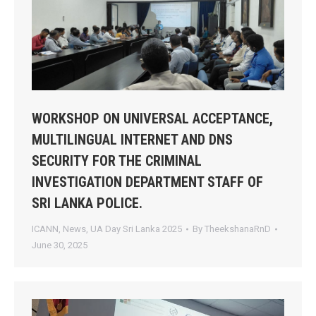
WORKSHOP ON UNIVERSAL ACCEPTANCE,
MULTILINGUAL INTERNET AND DNS
SECURITY FOR THE CRIMINAL
INVESTIGATION DEPARTMENT STAFF OF
SRI LANKA POLICE.
ICANN
,
News
,
UA Day Sri Lanka 2025
By
TheekshanaRnD
June 30, 2025