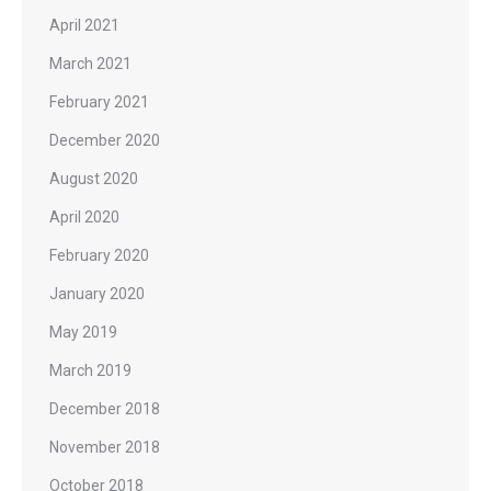
April 2021
March 2021
February 2021
December 2020
August 2020
April 2020
February 2020
January 2020
May 2019
March 2019
December 2018
November 2018
October 2018