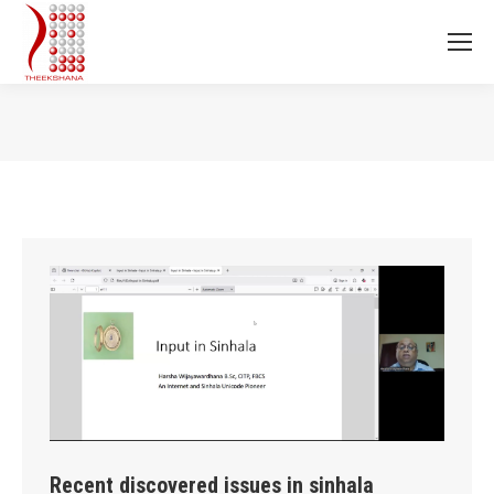
You are here:
Recent discovered issues in sinhala