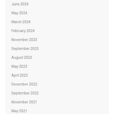
June 2024
May 2024
March 2024
February 2024
November 2023
September 2023
August 2023
May 2023
April 2023
December 2022
September 2022
November 2021
May 2021