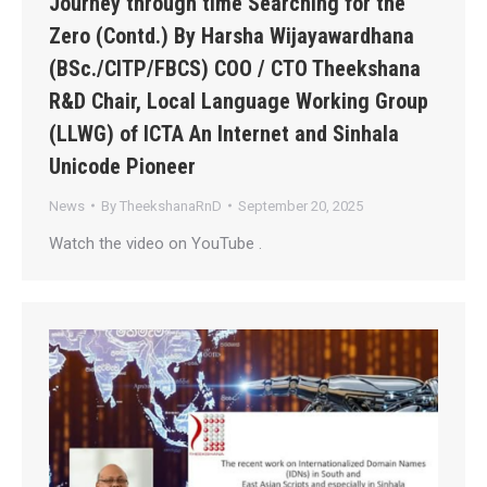
Journey through time Searching for the
Zero (Contd.) By Harsha Wijayawardhana
(BSc./CITP/FBCS) COO / CTO Theekshana
R&D Chair, Local Language Working Group
(LLWG) of ICTA An Internet and Sinhala
Unicode Pioneer
News
By
TheekshanaRnD
September 20, 2025
Watch the video on YouTube .