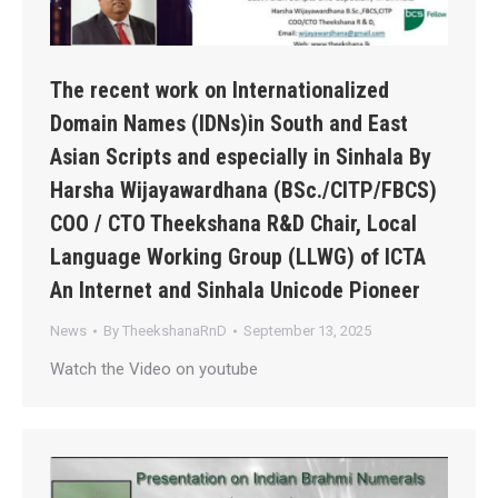
The recent work on Internationalized
Domain Names (IDNs)in South and East
Asian Scripts and especially in Sinhala By
Harsha Wijayawardhana (BSc./CITP/FBCS)
COO / CTO Theekshana R&D Chair, Local
Language Working Group (LLWG) of ICTA
An Internet and Sinhala Unicode Pioneer
News
By
TheekshanaRnD
September 13, 2025
Watch the Video on youtube