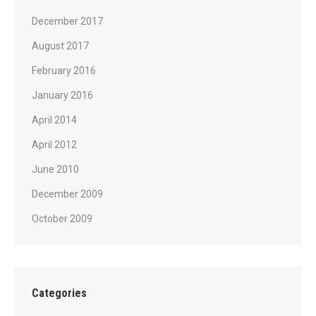
December 2017
August 2017
February 2016
January 2016
April 2014
April 2012
June 2010
December 2009
October 2009
Categories