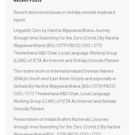
Recent Posts
Recent discovered issues in sinhala unicode keyboard
inputs
Linguistic Zero by Harsha Wijayawardhana Journey
through time Searching for the Zero (Contd.) By Harsha
Wijayawardhana (BSc./CITP/FBCS) COO / CTO
Theekshana R&D Chair, Local Language Working Group
(LLWG) of ICTA An Internet and Sinhala Unicode Pioneer
The recent work on Internationalized Domain Names
(IDNs)in South and East Asian Scripts and especially in
Sinhala By Harsha Wijayawardhana (BSc./CITP/FBCS)
COO / CTO Theekshana R&D Chair, Local Language
Working Group (LLWG) of ICTA An Internet and Sinhala
Unicode Pioneer
Presentation on Indian Brahmi Numerals (Journey
through time Searching for the Zero (Contd.)) By Harsha
Wijayawardhana(BSc., CITP, FBCS) COO / CTO