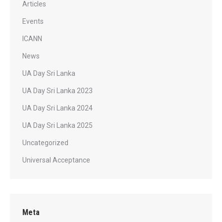
Articles
Events
ICANN
News
UA Day Sri Lanka
UA Day Sri Lanka 2023
UA Day Sri Lanka 2024
UA Day Sri Lanka 2025
Uncategorized
Universal Acceptance
Meta