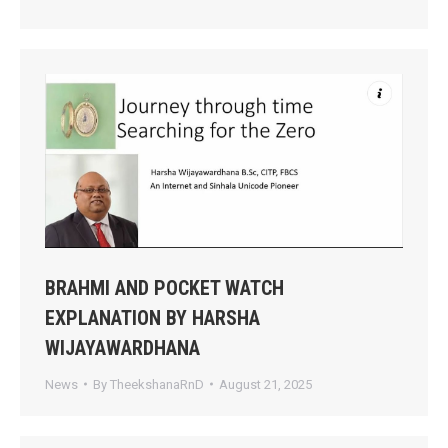
BRAHMI AND POCKET WATCH
EXPLANATION BY HARSHA
WIJAYAWARDHANA
News
By
TheekshanaRnD
August 21, 2025