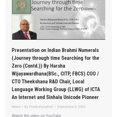
Presentation on Indian Brahmi Numerals
(Journey through time Searching for the
Zero (Contd.)) By Harsha
Wijayawardhana(BSc., CITP, FBCS) COO /
CTO Theekshana R&D Chair, Local
Language Working Group (LLWG) of ICTA
An Internet and Sinhala Unicode Pioneer
News
By
TheekshanaRnD
September 2, 2025
Watch the video on YouTube