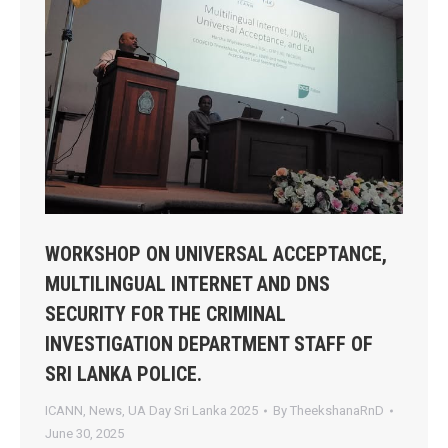
WORKSHOP ON UNIVERSAL ACCEPTANCE,
MULTILINGUAL INTERNET AND DNS
SECURITY FOR THE CRIMINAL
INVESTIGATION DEPARTMENT STAFF OF
SRI LANKA POLICE.
ICANN
,
News
,
UA Day Sri Lanka 2025
By
TheekshanaRnD
June 30, 2025