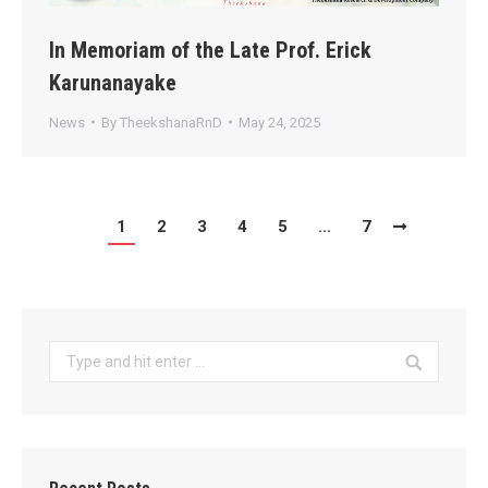
In Memoriam of the Late Prof. Erick
Karunanayake
News
By
TheekshanaRnD
May 24, 2025
1
2
3
4
5
…
7
Search: