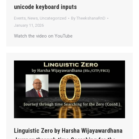
unicode keyboard inputs
Events
,
News
,
Uncategorized
By
TheekshanaRnD
January 11, 2026
Watch the video on YouTube
Linguistic Zero by Harsha Wijayawardhana