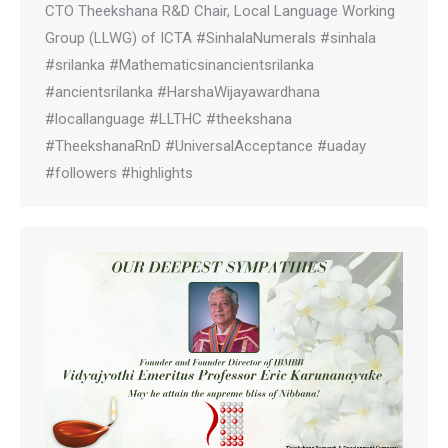
CTO Theekshana R&D Chair, Local Language Working
Group (LLWG) of ICTA #SinhalaNumerals #sinhala
#srilanka #Mathematicsinancientsrilanka
#ancientsrilanka #HarshaWijayawardhana
#locallanguage #LLTHC #theekshana
#TheekshanaRnD #UniversalAcceptance #uaday
#followers #highlights