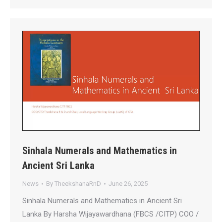
Sinhala Numerals and Mathematics in
Ancient Sri Lanka
News
By
TheekshanaRnD
June 26, 2025
Sinhala Numerals and Mathematics in Ancient Sri
Lanka By Harsha Wijayawardhana (FBCS /CITP) COO /