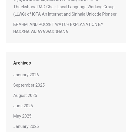
Theekshana R&D Chair, Local Language Working Group
(LLWG) of ICTA An Internet and Sinhala Unicode Pioneer
BRAHMI AND POCKET WATCH EXPLANATION BY
HARSHA WIJAYAWARDHANA
Archives
January 2026
September 2025
August 2025
June 2025
May 2025
January 2025