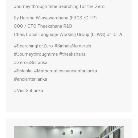
Journey through time Searching for the Zero
By Harsha Wijayawardhana (FBCS /CITP)
COO / CTO Theekshana R&D
Chair, Local Language Working Group (LLWG) of ICTA
#SearchingforZero #SinhalaNumerals
#Journeythroughtime #theekshana
#ZeroinSriLanka
#Srilanka #Mathematicsinancientsrilanka
#ancientsrilanka
#VisitSriLanka