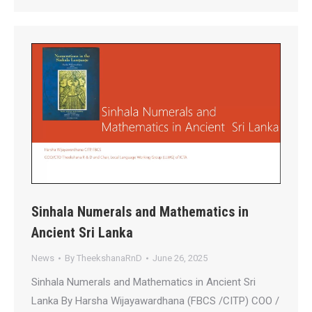
Sinhala Numerals and Mathematics in
Ancient Sri Lanka
News
By
TheekshanaRnD
June 26, 2025
Sinhala Numerals and Mathematics in Ancient Sri
Lanka By Harsha Wijayawardhana (FBCS /CITP) COO /