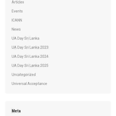
Articles
Events
ICANN
News
UA Day Sri Lanka
UA Day Sri Lanka 2023
UA Day Sri Lanka 2024
UA Day Sri Lanka 2025
Uncategorized
Universal Acceptance
Meta