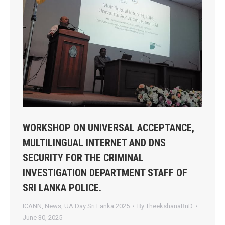
WORKSHOP ON UNIVERSAL ACCEPTANCE,
MULTILINGUAL INTERNET AND DNS
SECURITY FOR THE CRIMINAL
INVESTIGATION DEPARTMENT STAFF OF
SRI LANKA POLICE.
ICANN
,
News
,
UA Day Sri Lanka 2025
By
TheekshanaRnD
June 30, 2025