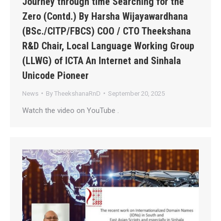
Journey through time Searching for the
Zero (Contd.) By Harsha Wijayawardhana
(BSc./CITP/FBCS) COO / CTO Theekshana
R&D Chair, Local Language Working Group
(LLWG) of ICTA An Internet and Sinhala
Unicode Pioneer
News
By
TheekshanaRnD
September 20, 2025
Watch the video on YouTube .