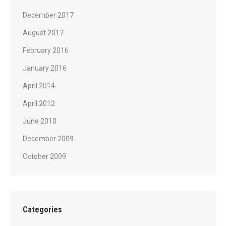
December 2017
August 2017
February 2016
January 2016
April 2014
April 2012
June 2010
December 2009
October 2009
Categories