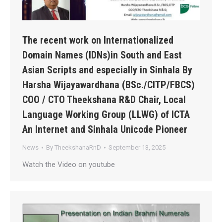
The recent work on Internationalized
Domain Names (IDNs)in South and East
Asian Scripts and especially in Sinhala By
Harsha Wijayawardhana (BSc./CITP/FBCS)
COO / CTO Theekshana R&D Chair, Local
Language Working Group (LLWG) of ICTA
An Internet and Sinhala Unicode Pioneer
News
By
TheekshanaRnD
September 13, 2025
Watch the Video on youtube