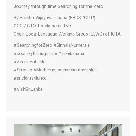
Journey through time Searching for the Zero
By Harsha Wijayawardhana (FBCS /CITP)
COO / CTO Theekshana R&D
Chair, Local Language Working Group (LLWG) of ICTA
#SearchingforZero #SinhalaNumerals
#Journeythroughtime #theekshana
#ZeroinSriLanka
#Srilanka #Mathematicsinancientsrilanka
#ancientsrilanka
#VisitSriLanka