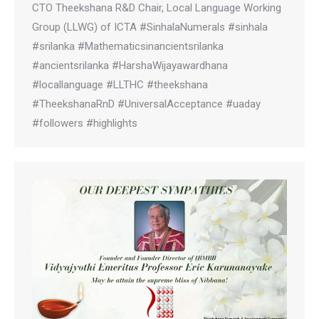
CTO Theekshana R&D Chair, Local Language Working
Group (LLWG) of ICTA #SinhalaNumerals #sinhala
#srilanka #Mathematicsinancientsrilanka
#ancientsrilanka #HarshaWijayawardhana
#locallanguage #LLTHC #theekshana
#TheekshanaRnD #UniversalAcceptance #uaday
#followers #highlights