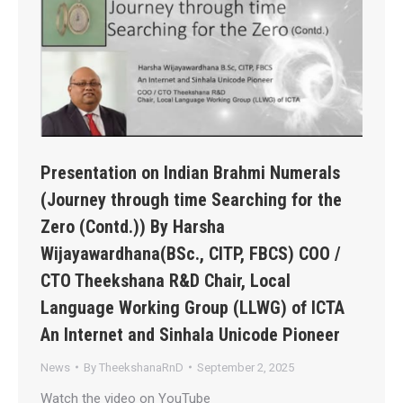
Presentation on Indian Brahmi Numerals
(Journey through time Searching for the
Zero (Contd.)) By Harsha
Wijayawardhana(BSc., CITP, FBCS) COO /
CTO Theekshana R&D Chair, Local
Language Working Group (LLWG) of ICTA
An Internet and Sinhala Unicode Pioneer
News
By
TheekshanaRnD
September 2, 2025
Watch the video on YouTube