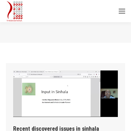
You are here:
Recent discovered issues in sinhala