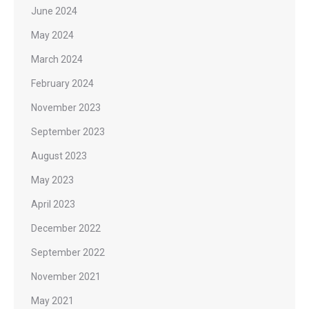
June 2024
May 2024
March 2024
February 2024
November 2023
September 2023
August 2023
May 2023
April 2023
December 2022
September 2022
November 2021
May 2021