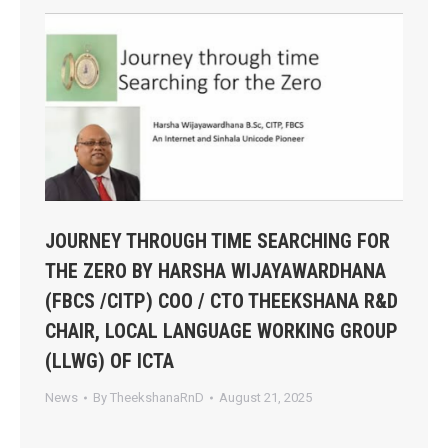
JOURNEY THROUGH TIME SEARCHING FOR
THE ZERO BY HARSHA WIJAYAWARDHANA
(FBCS /CITP) COO / CTO THEEKSHANA R&D
CHAIR, LOCAL LANGUAGE WORKING GROUP
(LLWG) OF ICTA
News
By
TheekshanaRnD
August 21, 2025