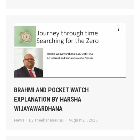
BRAHMI AND POCKET WATCH
EXPLANATION BY HARSHA
WIJAYAWARDHANA
News
By
TheekshanaRnD
August 21, 2025