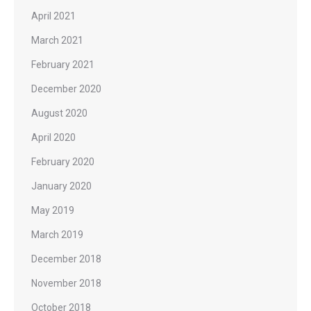
April 2021
March 2021
February 2021
December 2020
August 2020
April 2020
February 2020
January 2020
May 2019
March 2019
December 2018
November 2018
October 2018