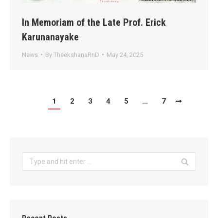
In Memoriam of the Late Prof. Erick
Karunanayake
News
By
TheekshanaRnD
May 24, 2025
1
2
3
4
5
…
7
Search: