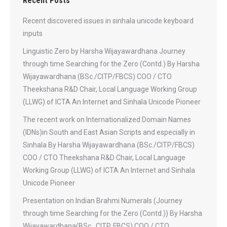
Recent Posts
Recent discovered issues in sinhala unicode keyboard
inputs
Linguistic Zero by Harsha Wijayawardhana Journey
through time Searching for the Zero (Contd.) By Harsha
Wijayawardhana (BSc./CITP/FBCS) COO / CTO
Theekshana R&D Chair, Local Language Working Group
(LLWG) of ICTA An Internet and Sinhala Unicode Pioneer
The recent work on Internationalized Domain Names
(IDNs)in South and East Asian Scripts and especially in
Sinhala By Harsha Wijayawardhana (BSc./CITP/FBCS)
COO / CTO Theekshana R&D Chair, Local Language
Working Group (LLWG) of ICTA An Internet and Sinhala
Unicode Pioneer
Presentation on Indian Brahmi Numerals (Journey
through time Searching for the Zero (Contd.)) By Harsha
Wijayawardhana(BSc., CITP, FBCS) COO / CTO