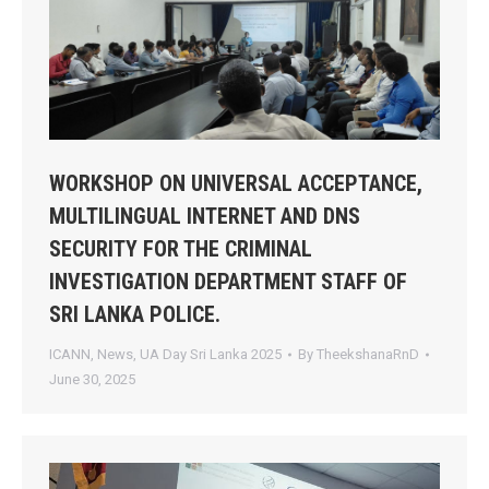
WORKSHOP ON UNIVERSAL ACCEPTANCE,
MULTILINGUAL INTERNET AND DNS
SECURITY FOR THE CRIMINAL
INVESTIGATION DEPARTMENT STAFF OF
SRI LANKA POLICE.
ICANN
,
News
,
UA Day Sri Lanka 2025
By
TheekshanaRnD
June 30, 2025