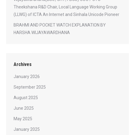
Theekshana R&D Chair, Local Language Working Group
(LLWG) of ICTA An Internet and Sinhala Unicode Pioneer
BRAHMI AND POCKET WATCH EXPLANATION BY
HARSHA WIJAYAWARDHANA
Archives
January 2026
September 2025
August 2025
June 2025
May 2025
January 2025