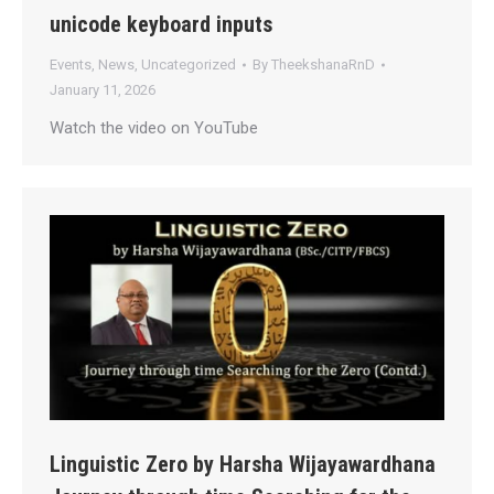
unicode keyboard inputs
Events
,
News
,
Uncategorized
By
TheekshanaRnD
January 11, 2026
Watch the video on YouTube
Linguistic Zero by Harsha Wijayawardhana