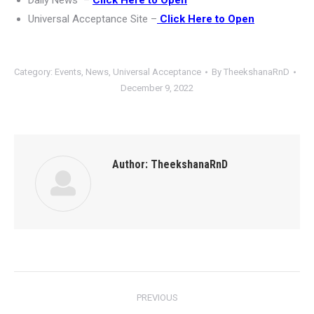
Daily News –
Click Here to Open
Universal Acceptance Site –
Click Here to Open
Category:
Events
,
News
,
Universal Acceptance
By
TheekshanaRnD
December 9, 2022
Author:
TheekshanaRnD
Post
PREVIOUS