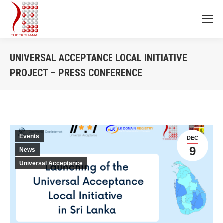
UNIVERSAL ACCEPTANCE LOCAL INITIATIVE
PROJECT – PRESS CONFERENCE
You are here:
Events
DEC
9
News
Universal Acceptance