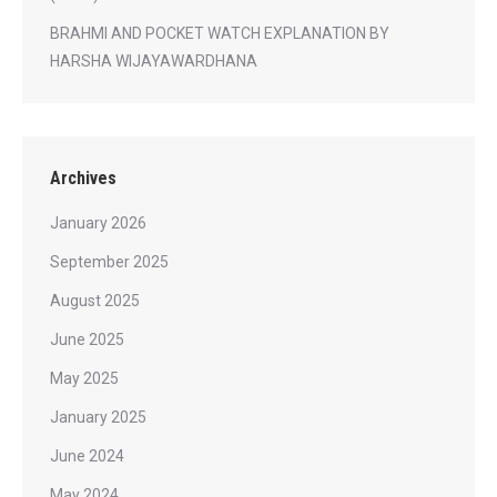
BRAHMI AND POCKET WATCH EXPLANATION BY
HARSHA WIJAYAWARDHANA
Archives
January 2026
September 2025
August 2025
June 2025
May 2025
January 2025
June 2024
May 2024