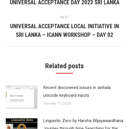
navigation
UNIVERSAL ACCEPTANCE DAY 2023 SRI LANKA
Previous
post:
NEXT
UNIVERSAL ACCEPTANCE LOCAL INITIATIVE IN
Next
SRI LANKA – ICANN WORKSHOP – DAY 02
post:
Related posts
Recent discovered issues in sinhala
unicode keyboard inputs
January 11, 2026
Linguistic Zero by Harsha Wijayawardhana
Journey through time Searching for the