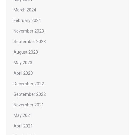
March 2024
February 2024
November 2023
September 2023
August 2023
May 2023
April 2023
December 2022
September 2022
November 2021
May 2021
April 2021