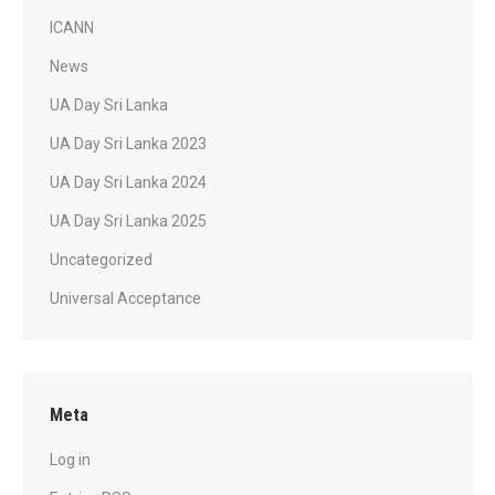
ICANN
News
UA Day Sri Lanka
UA Day Sri Lanka 2023
UA Day Sri Lanka 2024
UA Day Sri Lanka 2025
Uncategorized
Universal Acceptance
Meta
Log in