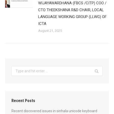
WIJAYAWARDHANA (FBCS /CITP) COO /
CTO THEEKSHANA R&D CHAIR, LOCAL
LANGUAGE WORKING GROUP (LLWG) OF
ICTA
August 21, 2025
Search:
Recent Posts
Recent discovered issues in sinhala unicode keyboard