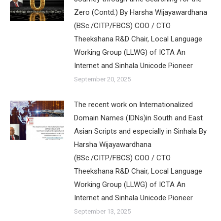
Zero (Contd.) By Harsha Wijayawardhana
(BSc./CITP/FBCS) COO / CTO
Theekshana R&D Chair, Local Language
Working Group (LLWG) of ICTA An
Internet and Sinhala Unicode Pioneer
September 20, 2025
The recent work on Internationalized
Domain Names (IDNs)in South and East
Asian Scripts and especially in Sinhala By
Harsha Wijayawardhana
(BSc./CITP/FBCS) COO / CTO
Theekshana R&D Chair, Local Language
Working Group (LLWG) of ICTA An
Internet and Sinhala Unicode Pioneer
September 13, 2025