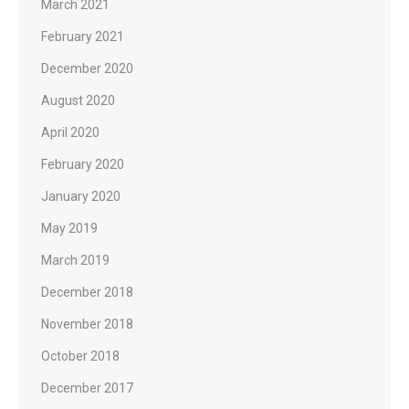
March 2021
February 2021
December 2020
August 2020
April 2020
February 2020
January 2020
May 2019
March 2019
December 2018
November 2018
October 2018
December 2017