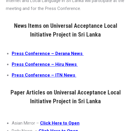
Internet and Local Language in Sri Lanka will participate at the
meeting and for the Press Conference.
News Items on Universal Acceptance Local
Initiative Project in Sri Lanka
Press Conference – Derana News
Press Conference – Hiru News
Press Conference – ITN News
Paper Articles on Universal Acceptance Local
Initiative Project in Sri Lanka
Asian Mirror –
Click Here to Open