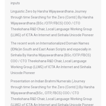
inputs
Linguistic Zero by Harsha Wijayawardhana Journey
through time Searching for the Zero (Contd.) By Harsha
Wijayawardhana (BSc./CITP/FBCS) COO / CTO
Theekshana R&D Chair, Local Language Working Group
(LLWG) of ICTA An Internet and Sinhala Unicode Pioneer
The recent work on Internationalized Domain Names
(IDNs)in South and East Asian Scripts and especially in
Sinhala By Harsha Wijayawardhana (BSc./CITP/FBCS)
COO / CTO Theekshana R&D Chair, Local Language
Working Group (LLWG) of ICTA An Internet and Sinhala
Unicode Pioneer
Presentation on Indian Brahmi Numerals (Journey
through time Searching for the Zero (Contd.)) By Harsha
Wijayawardhana(BSc., CITP, FBCS) COO / CTO
Theekshana R&D Chair, Local Language Working Group
(LLWG) of ICTA An Internet and Sinhala Unicode Pioneer