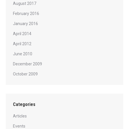
August 2017
February 2016
January 2016
April 2014
April 2012
June 2010
December 2009
October 2009
Categories
Articles
Events