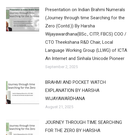
Presentation on Indian Brahmi Numerals
(Journey through time Searching for the
Zero (Contd.)) By Harsha
Wijayawardhana(BSc., CITP, FBCS) COO /
CTO Theekshana R&D Chair, Local
Language Working Group (LLWG) of ICTA
An Internet and Sinhala Unicode Pioneer
September 2, 2025
BRAHMI AND POCKET WATCH
EXPLANATION BY HARSHA
WIJAYAWARDHANA
August 21, 2025
JOURNEY THROUGH TIME SEARCHING
FOR THE ZERO BY HARSHA