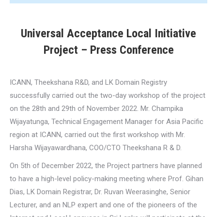
Universal Acceptance Local Initiative
Project – Press Conference
ICANN, Theekshana R&D, and LK Domain Registry
successfully carried out the two-day workshop of the project
on the 28th and 29th of November 2022. Mr. Champika
Wijayatunga, Technical Engagement Manager for Asia Pacific
region at ICANN, carried out the first workshop with Mr.
Harsha Wijayawardhana, COO/CTO Theekshana R & D.
On 5th of December 2022, the Project partners have planned
to have a high-level policy-making meeting where Prof. Gihan
Dias, LK Domain Registrar, Dr. Ruvan Weerasinghe, Senior
Lecturer, and an NLP expert and one of the pioneers of the