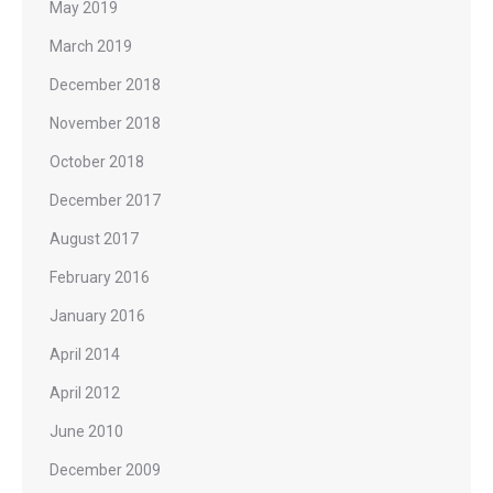
May 2019
March 2019
December 2018
November 2018
October 2018
December 2017
August 2017
February 2016
January 2016
April 2014
April 2012
June 2010
December 2009