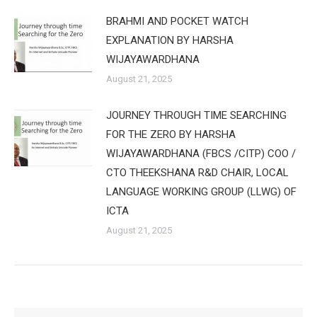
BRAHMI AND POCKET WATCH
EXPLANATION BY HARSHA
WIJAYAWARDHANA
August 21, 2025
JOURNEY THROUGH TIME SEARCHING
FOR THE ZERO BY HARSHA
WIJAYAWARDHANA (FBCS /CITP) COO /
CTO THEEKSHANA R&D CHAIR, LOCAL
LANGUAGE WORKING GROUP (LLWG) OF
ICTA
August 21, 2025