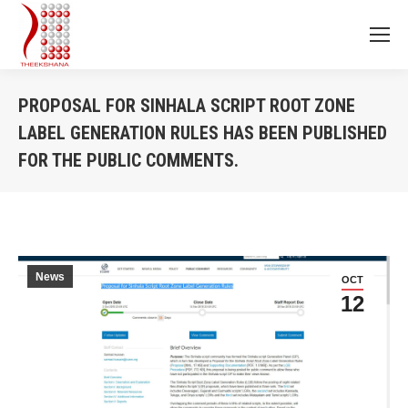
PROPOSAL FOR SINHALA SCRIPT ROOT ZONE‬
LABEL GENERATION RULES HAS BEEN PUBLISHED
FOR THE PUBLIC COMMENTS.
You are here:
News
OCT
12