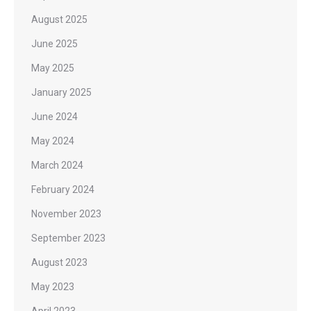
August 2025
June 2025
May 2025
January 2025
June 2024
May 2024
March 2024
February 2024
November 2023
September 2023
August 2023
May 2023
April 2023