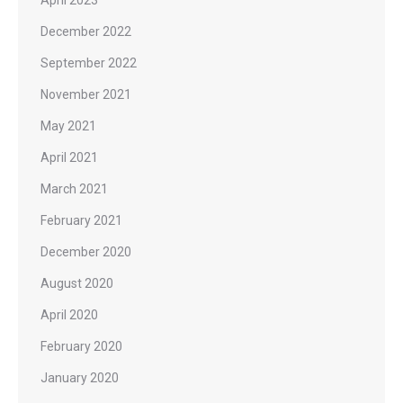
December 2022
September 2022
November 2021
May 2021
April 2021
March 2021
February 2021
December 2020
August 2020
April 2020
February 2020
January 2020