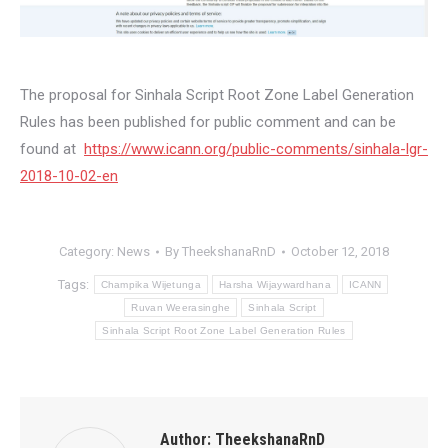
The proposal for Sinhala Script Root Zone‬ Label Generation
Rules has been published for public comment and can be
found at
https://www.icann.org/public-
comments/
sinhala
-lgr-
2018-10-
02-en
Category:
News
By
TheekshanaRnD
October 12, 2018
Tags:
Champika Wijetunga
Harsha Wijaywardhana
ICANN
Ruvan Weerasinghe
Sinhala Script
Sinhala Script Root Zone‬ Label Generation Rules
Author:
TheekshanaRnD