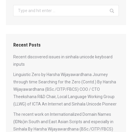
Search:
Recent Posts
Recent discovered issues in sinhala unicode keyboard
inputs
Linguistic Zero by Harsha Wijayawardhana Journey
through time Searching for the Zero (Contd.) By Harsha
Wijayawardhana (BSc./CITP/FBCS) COO / CTO
Theekshana R&D Chair, Local Language Working Group
(LLWG) of ICTA An Internet and Sinhala Unicode Pioneer
The recent work on Internationalized Domain Names
(IDNs)in South and East Asian Scripts and especially in
Sinhala By Harsha Wijayawardhana (BSc./CITP/FBCS)