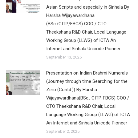
Asian Scripts and especially in Sinhala By
Harsha Wijayawardhana
(BSc./CITP/FBCS) COO / CTO
Theekshana R&D Chair, Local Language
Working Group (LLWG) of ICTA An
Internet and Sinhala Unicode Pioneer
September 13, 2025
Presentation on Indian Brahmi Numerals
(Journey through time Searching for the
Zero (Contd.)) By Harsha
Wijayawardhana(BSc., CITP, FBCS) COO /
CTO Theekshana R&D Chair, Local
Language Working Group (LLWG) of ICTA
An Internet and Sinhala Unicode Pioneer
September 2, 2025