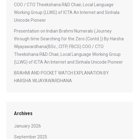
COO / CTO Theekshana R&D Chair, Local Language
Working Group (LLWG) of ICTA An Internet and Sinhala
Unicode Pioneer
Presentation on Indian Brahmi Numerals (Journey
through time Searching for the Zero (Contd.)) By Harsha
Wijayawardhana(BSc., CITP, FBCS) COO / CTO
Theekshana R&D Chair, Local Language Working Group
(LLWG) of ICTA An Internet and Sinhala Unicode Pioneer
BRAHMI AND POCKET WATCH EXPLANATION BY
HARSHA WIJAYAWARDHANA
Archives
January 2026
September 2025