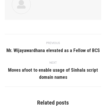
Post
PREVIOUS
navigation
Mr. Wijayawardhana elevated as a Fellow of BCS
Previous
post:
NEXT
Moves afoot to enable usage of Sinhala script
Next
domain names
post:
Related posts