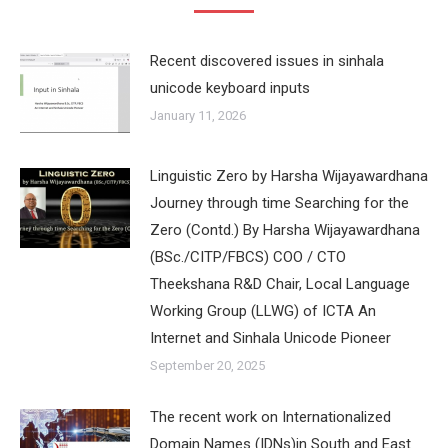
Recent discovered issues in sinhala
unicode keyboard inputs
January 11, 2026
Linguistic Zero by Harsha Wijayawardhana
Journey through time Searching for the
Zero (Contd.) By Harsha Wijayawardhana
(BSc./CITP/FBCS) COO / CTO
Theekshana R&D Chair, Local Language
Working Group (LLWG) of ICTA An
Internet and Sinhala Unicode Pioneer
September 20, 2025
The recent work on Internationalized
Domain Names (IDNs)in South and East