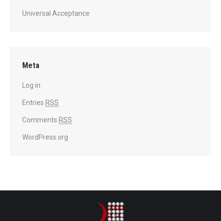
Universal Acceptance
Meta
Log in
Entries
RSS
Comments
RSS
WordPress.org