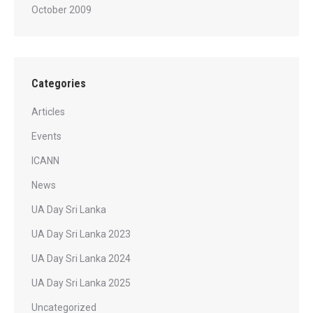
October 2009
Categories
Articles
Events
ICANN
News
UA Day Sri Lanka
UA Day Sri Lanka 2023
UA Day Sri Lanka 2024
UA Day Sri Lanka 2025
Uncategorized