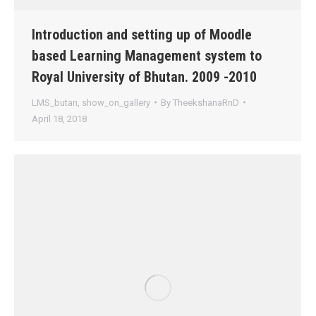
Introduction and setting up of Moodle
based Learning Management system to
Royal University of Bhutan. 2009 -2010
LMS_butan
,
show_on_gallery
By
TheekshanaRnD
April 18, 2018