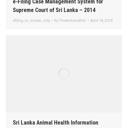
e-Filing Case Management System for
Supreme Court of Sri Lanka – 2014
efiling_sc
,
screen_only
By
TheekshanaRnD
April 18, 2018
Sri Lanka Animal Health Information