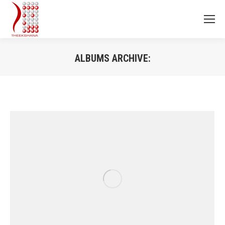
ALBUMS ARCHIVE:
You are here: