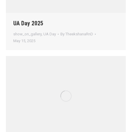
UA Day 2025
show_on_gallery
,
UA Day
By
TheekshanaRnD
May 15, 2025