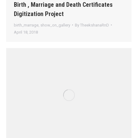
Birth , Marriage and Death Certificates
Digitization Project
birth_marrage
,
show_on_gallery
By
TheekshanaRnD
April 18, 2018