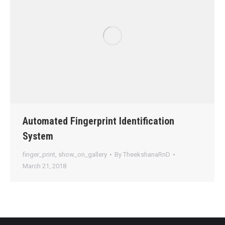
Automated Fingerprint Identification
System
finger_print
,
show_on_gallery
By
TheekshanaRnD
March 21, 2018