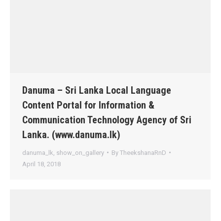
Danuma – Sri Lanka Local Language
Content Portal for Information &
Communication Technology Agency of Sri
Lanka. (www.danuma.lk)
danuma_lk
,
show_on_gallery
By
TheekshanaRnD
April 18, 2018