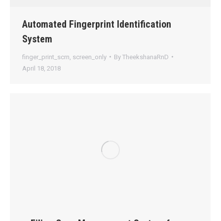
Automated Fingerprint Identification
System
finger_print_scrn
,
screen_only
By
TheekshanaRnD
April 18, 2018