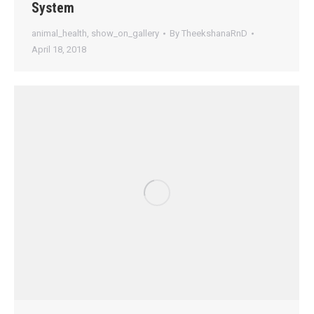
System
animal_health
,
show_on_gallery
By
TheekshanaRnD
April 18, 2018