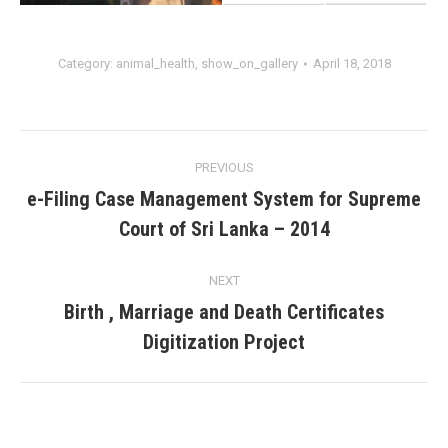
Category:
animal_health
,
show_on_gallery
April 18, 2018
Album
PREVIOUS
navigation
e-Filing Case Management System for Supreme
Previous
Court of Sri Lanka – 2014
album:
NEXT
Birth , Marriage and Death Certificates
Next
Digitization Project
album: