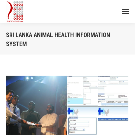
SRI LANKA ANIMAL HEALTH INFORMATION
SYSTEM
You are here: