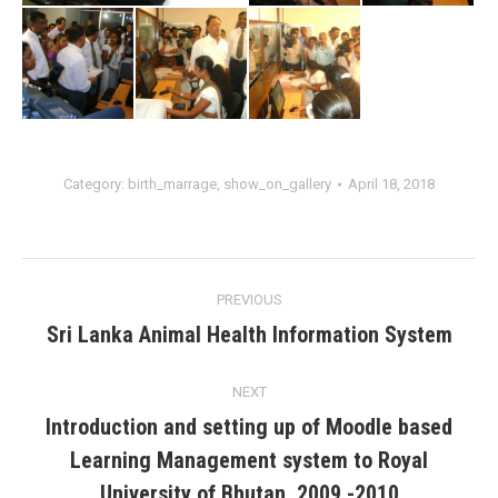
Category:
birth_marrage
,
show_on_gallery
April 18, 2018
Album
PREVIOUS
navigation
Sri Lanka Animal Health Information System
Previous
album:
NEXT
Introduction and setting up of Moodle based
Learning Management system to Royal
Next
album:
University of Bhutan. 2009 -2010