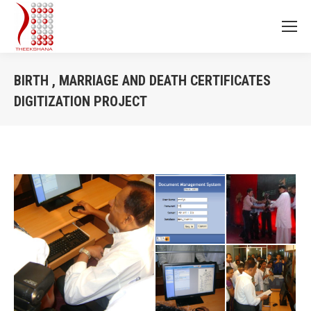
BIRTH , MARRIAGE AND DEATH CERTIFICATES
DIGITIZATION PROJECT
You are here: