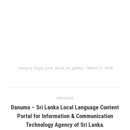
Category:
finger_print
,
show_on_gallery
March 21, 2018
Album
PREVIOUS
navigation
Danuma – Sri Lanka Local Language Content
Portal for Information & Communication
Previous
Technology Agency of Sri Lanka.
album: