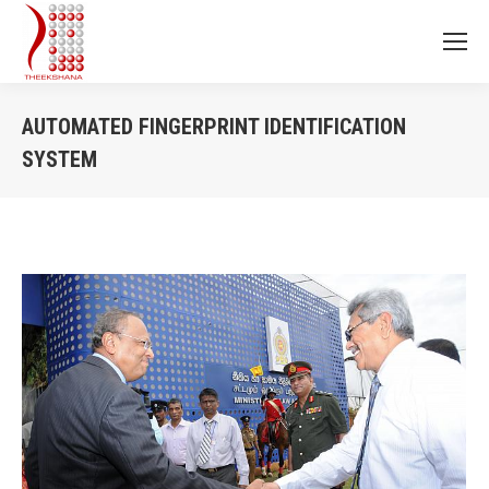
AUTOMATED FINGERPRINT IDENTIFICATION
SYSTEM
You are here: