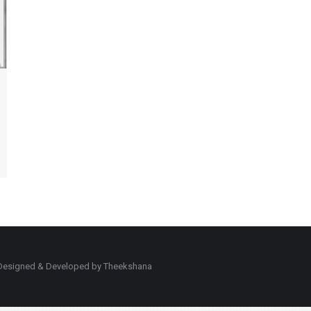
d. Designed & Developed by Theekshana