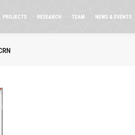
OJECTS
RESEARCH
TEAM
NEWS & EVENTS
PROJECTS
RESEARCH
TEAM
NEWS & EVENTS
CRN