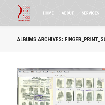
HOME
ABOUT
SERVICES
PR
HOME
ABOUT
SERVICES
ALBUMS ARCHIVES:
FINGER_PRINT_S