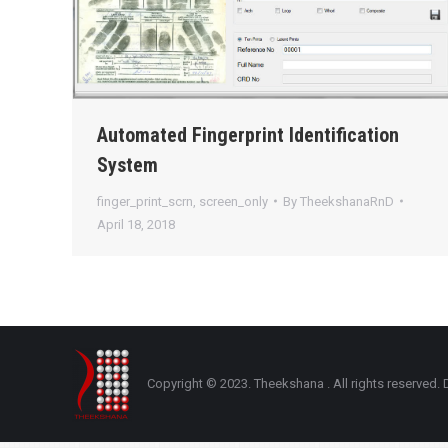
Automated Fingerprint Identification
System
finger_print_scrn
,
screen_only
By
TheekshanaRnD
April 18, 2018
Copyright © 2023. Theekshana . All rights reserve