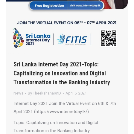
Sri Lanka Internet Day 2021-Topic:
Capitalizing on Innovation and Digital
Transformation in the Banking Industry
News
By
TheekshanaRnD
April 5, 2021
Internet Day 2021 Join the Virtual Event on 6th & 7th
April 2021 (https://www.internetday.lk/)
Topic: Capitalizing on Innovation and Digital
Transformation in the Banking Industry