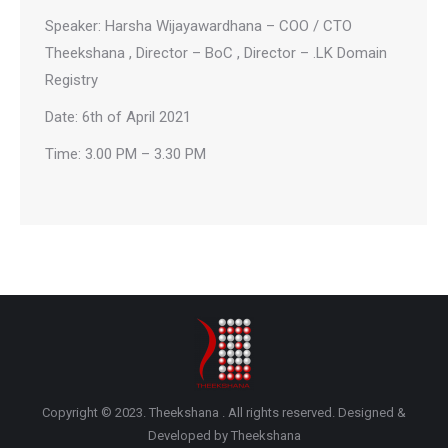
Speaker: Harsha Wijayawardhana – COO / CTO
Theekshana , Director – BoC , Director – .LK Domain
Registry
Date: 6th of April 2021
Time: 3.00 PM – 3.30 PM
Copyright © 2023. Theekshana . All rights reserved. Designed &
Developed by Theekshana