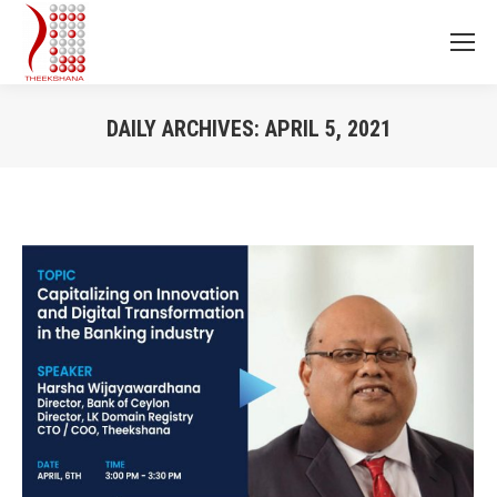
DAILY ARCHIVES:
APRIL 5, 2021
You are here: