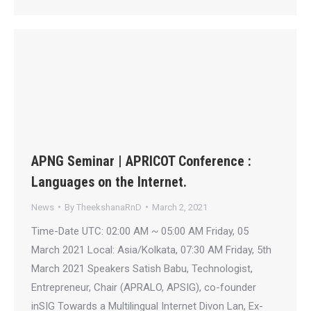
APNG Seminar | APRICOT Conference :
Languages on the Internet.
News
By
TheekshanaRnD
March 2, 2021
Time-Date UTC: 02:00 AM ~ 05:00 AM Friday, 05
March 2021 Local: Asia/Kolkata, 07:30 AM Friday, 5th
March 2021 Speakers Satish Babu, Technologist,
Entrepreneur, Chair (APRALO, APSIG), co-founder
inSIG Towards a Multilingual Internet Divon Lan, Ex-