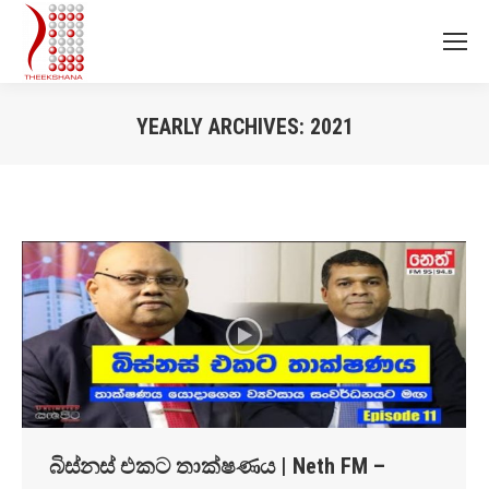
YEARLY ARCHIVES:
2021
You are here:
බිස්නස් එකට තාක්ෂණය | Neth FM –