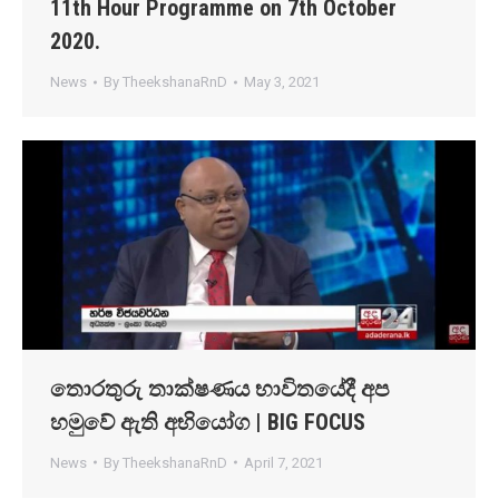
11th Hour Programme on 7th October
2020.
News
By
TheekshanaRnD
May 3, 2021
තොරතුරු තාක්ෂණය භාවිතයේදී අප
හමුවේ ඇති අභියෝග | BIG FOCUS
News
By
TheekshanaRnD
April 7, 2021