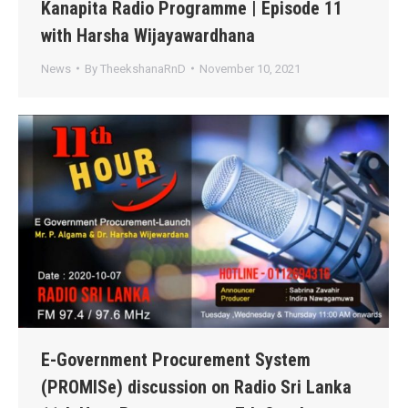
Kanapita Radio Programme | Episode 11
with Harsha Wijayawardhana
News
By
TheekshanaRnD
November 10, 2021
E-Government Procurement System
(PROMISe) discussion on Radio Sri Lanka