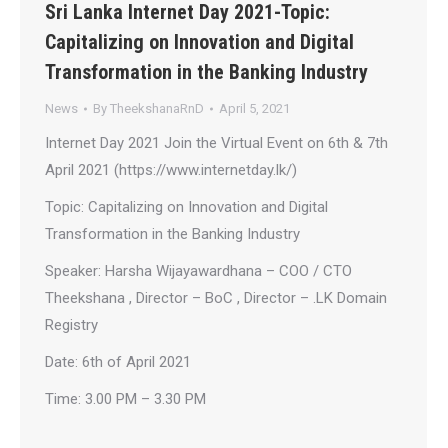
Sri Lanka Internet Day 2021-Topic:
Capitalizing on Innovation and Digital
Transformation in the Banking Industry
News
By
TheekshanaRnD
April 5, 2021
Internet Day 2021 Join the Virtual Event on 6th & 7th
April 2021 (https://www.internetday.lk/)
Topic: Capitalizing on Innovation and Digital
Transformation in the Banking Industry
Speaker: Harsha Wijayawardhana – COO / CTO
Theekshana , Director – BoC , Director – .LK Domain
Registry
Date: 6th of April 2021
Time: 3.00 PM – 3.30 PM