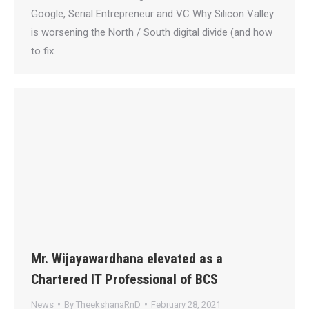
Google, Serial Entrepreneur and VC Why Silicon Valley
is worsening the North / South digital divide (and how
to fix…
Mr. Wijayawardhana elevated as a
Chartered IT Professional of BCS
News
By
TheekshanaRnD
February 28, 2021