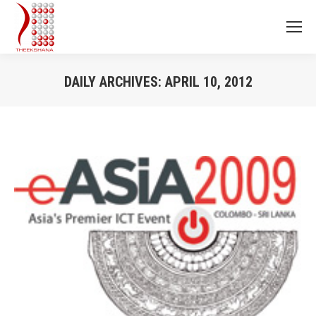
DAILY ARCHIVES:
APRIL 10, 2012
You are here: