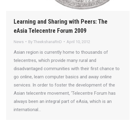
Learning and Sharing with Peers: The
eAsia Telecentre Forum 2009
News
By
TheekshanaRnD
April 10, 2012
Asian region is currently home to thousands of
telecentres, which provide many rural and
disadvantaged communities with their first chance to
go online, learn computer basics and away online
services. In order to foster the development of the
Asian telecentre movement, ‘Telecentre Forum has
always been an integral part of eAsia, which is an
international…