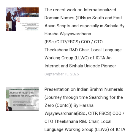
The recent work on Internationalized
Domain Names (IDNs)in South and East
Asian Scripts and especially in Sinhala By
Harsha Wijayawardhana
(BSc./CITP/FBCS) COO / CTO
Theekshana R&D Chair, Local Language
Working Group (LLWG) of ICTA An
Internet and Sinhala Unicode Pioneer
September 13, 2025
Presentation on Indian Brahmi Numerals
(Journey through time Searching for the
Zero (Contd.)) By Harsha
Wijayawardhana(BSc., CITP, FBCS) COO /
CTO Theekshana R&D Chair, Local
Language Working Group (LLWG) of ICTA