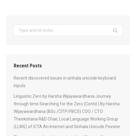
Search:
Recent Posts
Recent discovered issues in sinhala unicode keyboard
inputs
Linguistic Zero by Harsha Wijayawardhana Journey
through time Searching for the Zero (Contd.) By Harsha
Wijayawardhana (BSc./CITP/FBCS) COO / CTO
Theekshana R&D Chair, Local Language Working Group
(LLWG) of ICTA An Internet and Sinhala Unicode Pioneer