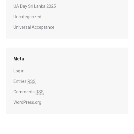
UA Day Sri Lanka 2025
Uncategorized
Universal Acceptance
Meta
Log in
Entries
RSS
Comments
RSS
WordPress.org