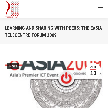
LEARNING AND SHARING WITH PEERS: THE EASIA
TELECENTRE FORUM 2009
You are here:
News
APR
10