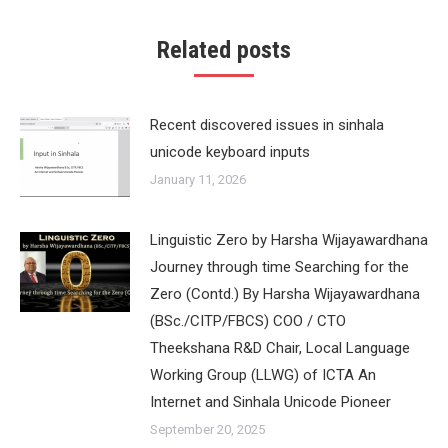
Related posts
Recent discovered issues in sinhala
unicode keyboard inputs
January 11, 2026
Linguistic Zero by Harsha Wijayawardhana
Journey through time Searching for the
Zero (Contd.) By Harsha Wijayawardhana
(BSc./CITP/FBCS) COO / CTO
Theekshana R&D Chair, Local Language
Working Group (LLWG) of ICTA An
Internet and Sinhala Unicode Pioneer
September 20, 2025