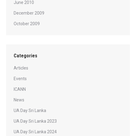
June 2010
December 2009
October 2009
Categories
Articles
Events
ICANN
News
UA Day Sri Lanka
UA Day Sri Lanka 2023
UA Day Sri Lanka 2024