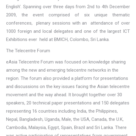
English’. Spanning over three days from 2nd to 4th December
2009, the event comprised of six unique thematic
conferences, plenary sessions with an attendance of over
1000 foreign and local delegates and one of the largest ICT
Exhibitions ever held at BMICH, Colombo, Sri Lanka.
The Telecentre Forum
eAsia Telecentre Forum was focused on knowledge sharing
among the new and emerging telecentre networks in the
region. The forum also provided a platform for presentations
and discussions on the key issues facing the Asian telecentre
movement and the way ahead. It brought together over 30
speakers, 20 technical paper presentations and 150 delegates
representing 16 countries including India, the Philippines,
Nepal, Bangladesh, Uganda, Male, the USA, Canada, the U.K,
Cambodia, Malaysia, Egypt, Spain, Brazil and Sri Lanka. There
was active participation of representatives from government