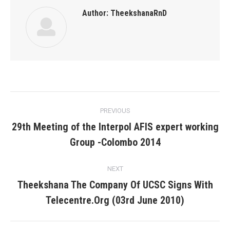
Author:
TheekshanaRnD
Post
PREVIOUS
navigation
29th Meeting of the Interpol AFIS expert working
Previous
Group -Colombo 2014
post:
NEXT
Theekshana The Company Of UCSC Signs With
Next
Telecentre.Org (03rd June 2010)
post: