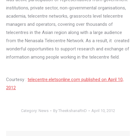
institutions, private sector, non-governmental organisations,
academia, telecentre networks, grassroots level telecentre
managers and operators, covering over thousands of
telecentres in the Asian region along with a large audience
from the Nenasala Telecentre Network. As a result, it created
wonderful opportunities to support research and exchange of
information among people working in the telecentre field.
Courtesy :
telecentre.eletsonline.com published on April 10,
2012
Category:
News
By
TheekshanaRnD
April 10, 2012