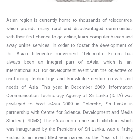
Asian region is currently home to thousands of telecentres,
which provide many rural and disadvantaged communities
with their first chance to go online, learn computer basics and
away online services. In order to foster the development of
the Asian telecentre movement, ‘Telecentre Forum has
always been an integral part of eAsia, which is an
international ICT for development event with the objective of
reinforcing technology and knowledge-centric growth and
needs of Asia. This year, in December 2009, Information
Communication Technology Agency of Sri Lanka (ICTA) was
privileged to host eAsia 2009 in Colombo, Sri Lanka in
partnership with Centre for Science, Development and Media
Studies (CSDMS). The eAsia conference and exhibition, which
was inaugurated by the President of Sri Lanka, was a fitting
ending to an event filled year named as the ‘Year of IT and