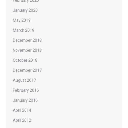
February 2020
January 2020
May 2019
March 2019
December 2018
November 2018
October 2018
December 2017
August 2017
February 2016
January 2016
April 2014
April 2012