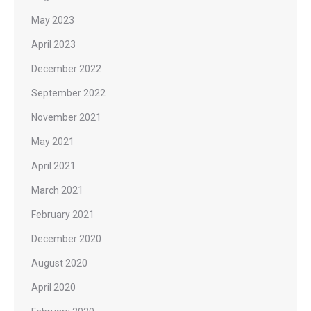
May 2023
April 2023
December 2022
September 2022
November 2021
May 2021
April 2021
March 2021
February 2021
December 2020
August 2020
April 2020