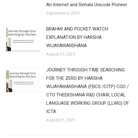
An Internet and Sinhala Unicode Pioneer
September 2, 2025
BRAHMI AND POCKET WATCH
EXPLANATION BY HARSHA
WIJAYAWARDHANA
August 21, 2025
JOURNEY THROUGH TIME SEARCHING
FOR THE ZERO BY HARSHA
WIJAYAWARDHANA (FBCS /CITP) COO /
CTO THEEKSHANA R&D CHAIR, LOCAL
LANGUAGE WORKING GROUP (LLWG) OF
ICTA
August 21, 2025