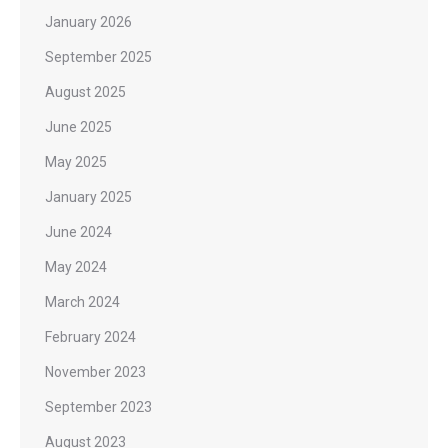
January 2026
September 2025
August 2025
June 2025
May 2025
January 2025
June 2024
May 2024
March 2024
February 2024
November 2023
September 2023
August 2023