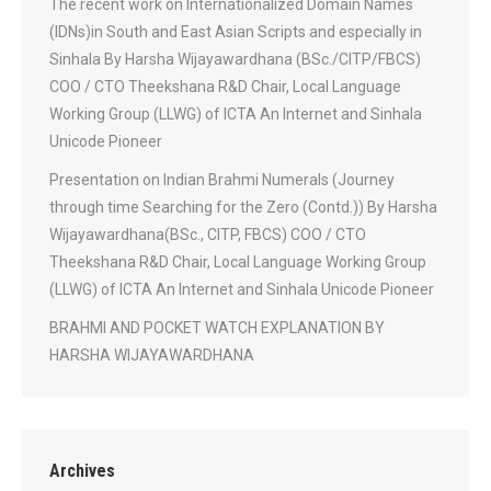
The recent work on Internationalized Domain Names
(IDNs)in South and East Asian Scripts and especially in
Sinhala By Harsha Wijayawardhana (BSc./CITP/FBCS)
COO / CTO Theekshana R&D Chair, Local Language
Working Group (LLWG) of ICTA An Internet and Sinhala
Unicode Pioneer
Presentation on Indian Brahmi Numerals (Journey
through time Searching for the Zero (Contd.)) By Harsha
Wijayawardhana(BSc., CITP, FBCS) COO / CTO
Theekshana R&D Chair, Local Language Working Group
(LLWG) of ICTA An Internet and Sinhala Unicode Pioneer
BRAHMI AND POCKET WATCH EXPLANATION BY
HARSHA WIJAYAWARDHANA
Archives