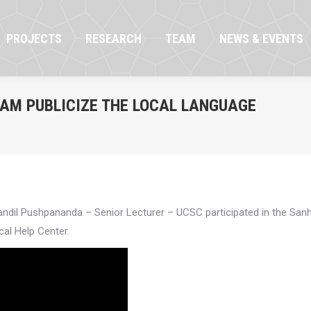
OJECTS
RESEARCH
TEAM
NEWS & EVENTS
PROJECTS
RESEARCH
TEAM
NEWS & EVENTS
RAM PUBLICIZE THE LOCAL LANGUAGE
dil Pushpananda – Senior Lecturer – UCSC participated in the Sanh
cal Help Center.