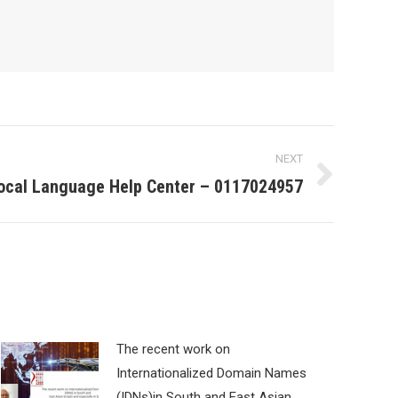
NEXT
ocal Language Help Center – 0117024957
The recent work on
Internationalized Domain Names
(IDNs)in South and East Asian