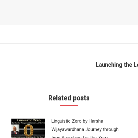
Launching the L
Next
post:
Related posts
Linguistic Zero by Harsha
Wijayawardhana Journey through
time Searching for the Zero