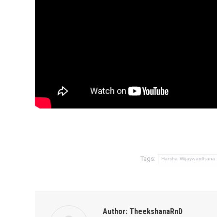
Tags:
Harsha Wijaywardhana
Author:
TheekshanaRnD