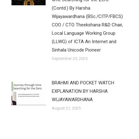
(Contd.) By Harsha
Wijayawardhana (BSc./CITP/FBCS)
COO / CTO Theekshana R&D Chair,
Local Language Working Group
(LLWG) of ICTA An Internet and
Sinhala Unicode Pioneer
September 20, 2025
BRAHMI AND POCKET WATCH
EXPLANATION BY HARSHA
WIJAYAWARDHANA
August 21, 2025