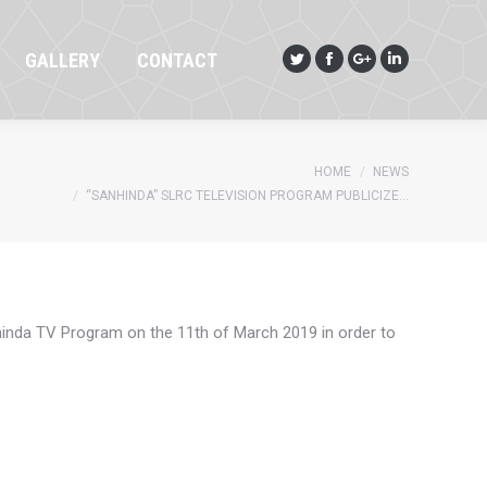
GALLERY
CONTACT
Twitter
Facebook
Google+
Linkedin
GALLERY
CONTACT
Twitter
Facebook
Google+
Linkedin
You are here:
HOME
NEWS
“SANHINDA” SLRC TELEVISION PROGRAM PUBLICIZE…
inda TV Program on the 11th of March 2019 in order to