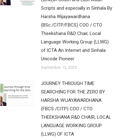
Scripts and especially in Sinhala By
Harsha Wijayawardhana
(BSc./CITP/FBCS) COO / CTO
Theekshana R&D Chair, Local
Language Working Group (LLWG)
of ICTA An Internet and Sinhala
Unicode Pioneer
September 13, 2025
JOURNEY THROUGH TIME
SEARCHING FOR THE ZERO BY
HARSHA WIJAYAWARDHANA
(FBCS /CITP) COO / CTO
THEEKSHANA R&D CHAIR, LOCAL
LANGUAGE WORKING GROUP
(LLWG) OF ICTA