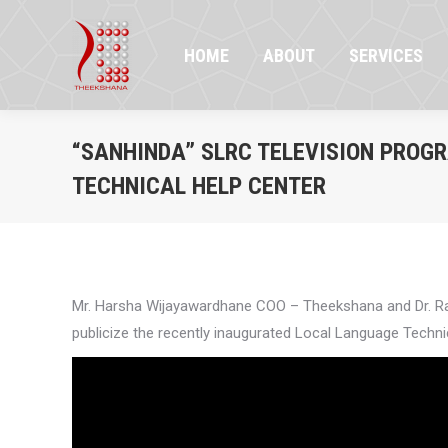
HOME
ABOUT
SERVICES
PR
HOME
ABOUT
SERVICES
“SANHINDA” SLRC TELEVISION PROG
TECHNICAL HELP CENTER
Mr. Harsha Wijayawardhane COO – Theekshana and Dr. Ran
publicize the recently inaugurated Local Language Techni