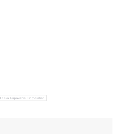
 Lanka Rupavahini Corporation