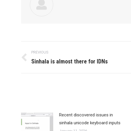
Post
PREVIOUS
navigation
Sinhala is almost there for IDNs
Previous
post:
Recent discovered issues in
sinhala unicode keyboard inputs
January 11, 2026