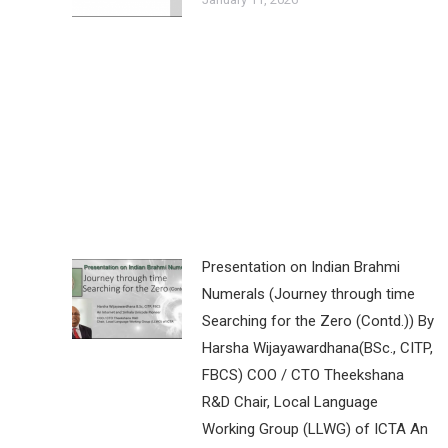
Presentation on Indian Brahmi
Numerals (Journey through time
Searching for the Zero (Contd.)) By
Harsha Wijayawardhana(BSc., CITP,
FBCS) COO / CTO Theekshana
R&D Chair, Local Language
Working Group (LLWG) of ICTA An