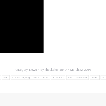
Category:
News
By
TheekshanaRnD
March 22, 2019
llthc
Local LanguageTechnical Help
Sanhinda
Sinhala Unicode
SLRC
Sri