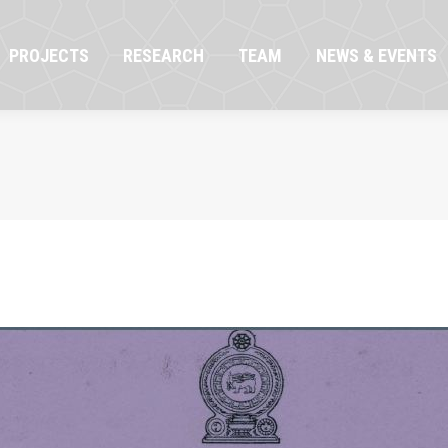
OJECTS
RESEARCH
TEAM
NEWS & EVENTS
PROJECTS
RESEARCH
TEAM
NEWS & EVENTS