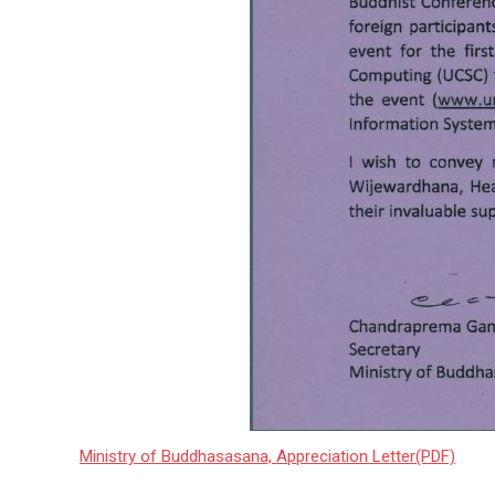
Ministry of Buddhasasana, Appreciation Letter(PDF)