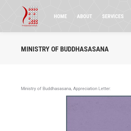
HOME
ABOUT
SERVICES
PR
HOME
ABOUT
SERVICES
MINISTRY OF BUDDHASASANA
Ministry of Buddhasasana, Appreciation Letter: