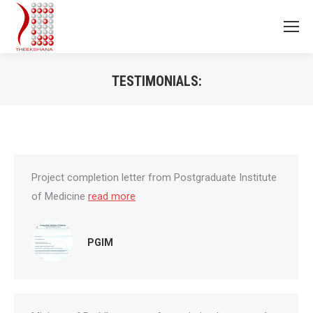
TESTIMONIALS:
You are here:
Project completion letter from Postgraduate Institute
of Medicine
read more
PGIM