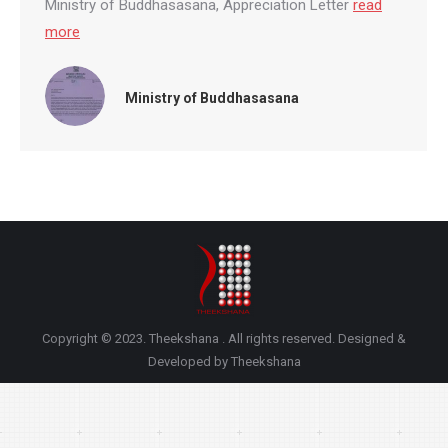
Ministry of Buddhasasana, Appreciation Letter
read
more
Ministry of Buddhasasana
Copyright © 2023. Theekshana . All rights reserved. Designed &
Developed by Theekshana