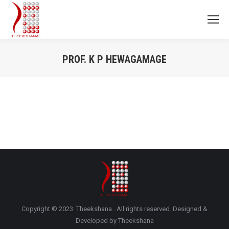
PROF. K P HEWAGAMAGE
You are here:
Copyright © 2023. Theekshana . All rights reserved. Designed &
Developed by Theekshana