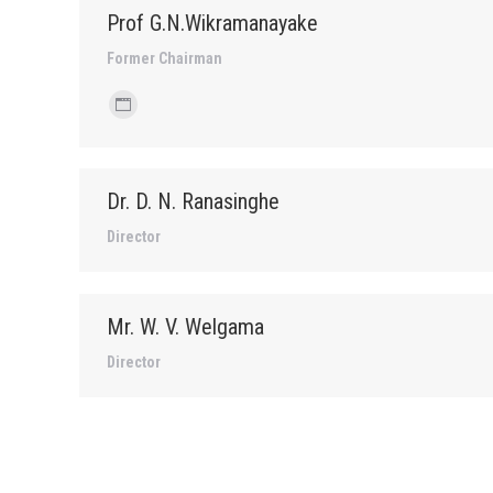
Prof G.N.Wikramanayake
Former Chairman
Personal
blog
/
Dr. D. N. Ranasinghe
website
Director
Mr. W. V. Welgama
Director