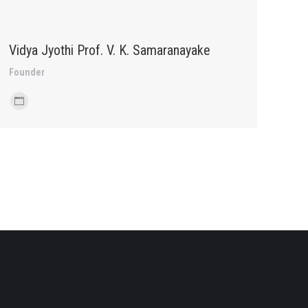
Vidya Jyothi Prof. V. K. Samaranayake
Founder
Personal
blog
/
website