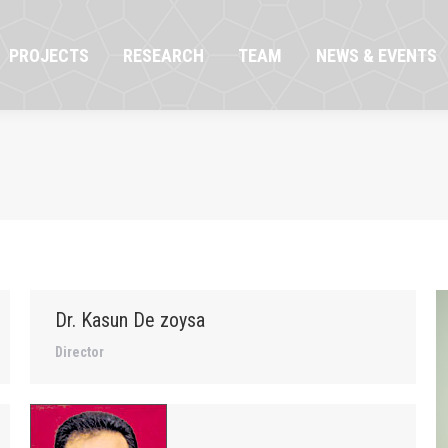
OJECTS
RESEARCH
TEAM
NEWS & EVENTS
PROJECTS
RESEARCH
TEAM
NEWS & EVENTS
Dr. Kasun De zoysa
Director