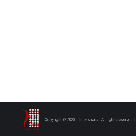
Copyright © 2023. Theekshana . All rights reserve