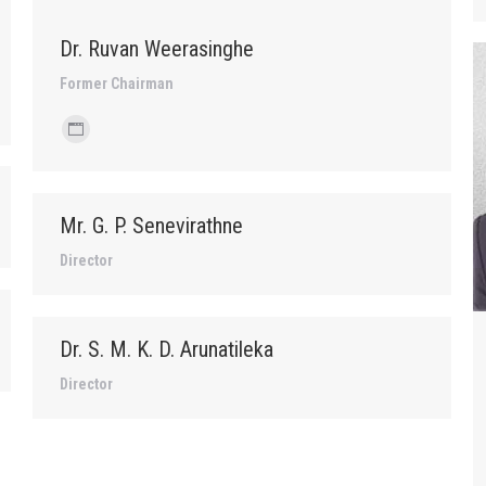
Dr. Ruvan Weerasinghe
Former Chairman
Personal
blog
/
Mr. G. P. Senevirathne
website
Director
Dr. S. M. K. D. Arunatileka
Director