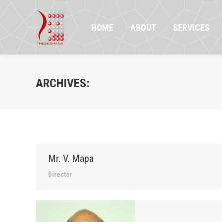
HOME
ABOUT
SERVICES
PR
HOME
ABOUT
SERVICES
ARCHIVES:
Mr. V. Mapa
Director