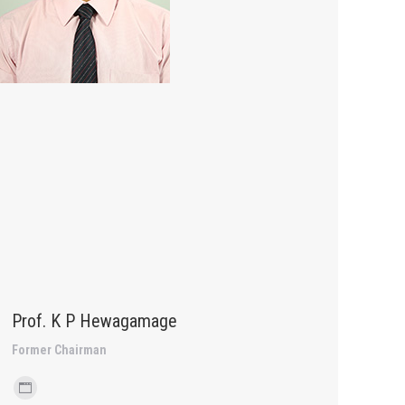
Prof. K P Hewagamage
Former Chairman
Personal