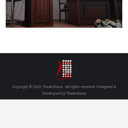
Copyright © 2023. Theekshana . All rights reserved. Designed &
Developed by Theekshana