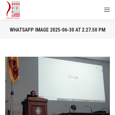
WHATSAPP IMAGE 2025-06-30 AT 2.27.50 PM
You are here: