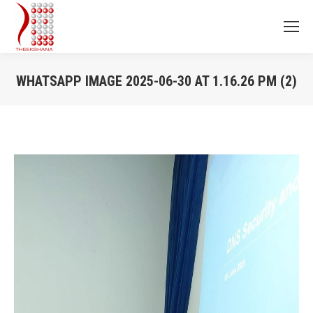
WHATSAPP IMAGE 2025-06-30 AT 1.16.26 PM (2)
You are here: