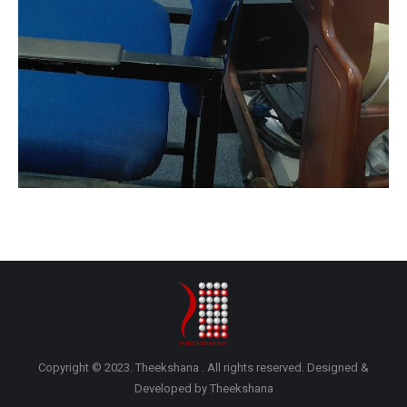
Copyright © 2023. Theekshana . All rights reserved. Designed &
Developed by Theekshana