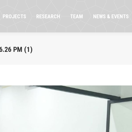
OJECTS
RESEARCH
TEAM
NEWS & EVENTS
PROJECTS
RESEARCH
TEAM
NEWS & EVENTS
.26 PM (1)