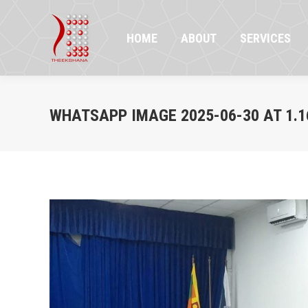
HOME
ABOUT
SERVICES
PR
HOME
ABOUT
SERVICES
WHATSAPP IMAGE 2025-06-30 AT 1.16