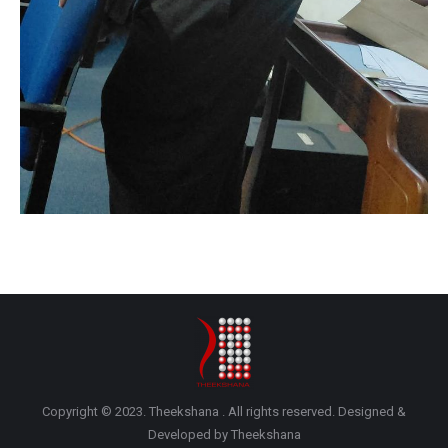
Copyright © 2023. Theekshana . All rights reserved. Designed &
Developed by Theekshana