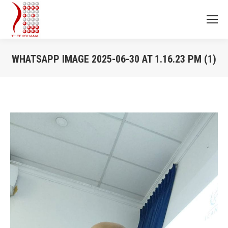
WHATSAPP IMAGE 2025-06-30 AT 1.16.23 PM (1)
You are here: