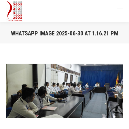
WHATSAPP IMAGE 2025-06-30 AT 1.16.21 PM
You are here: