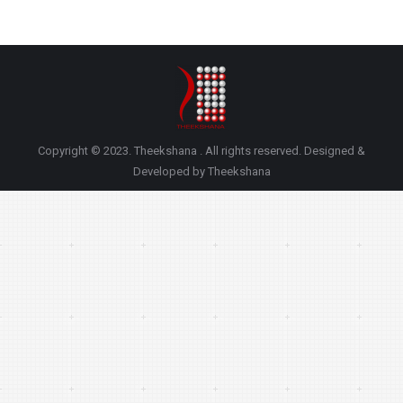
Copyright © 2023. Theekshana . All rights reserved. Designed &
Developed by Theekshana