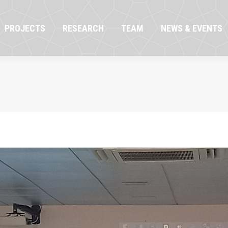
OJECTS
RESEARCH
TEAM
NEWS & EVENTS
PROJECTS
RESEARCH
TEAM
NEWS & EVENTS