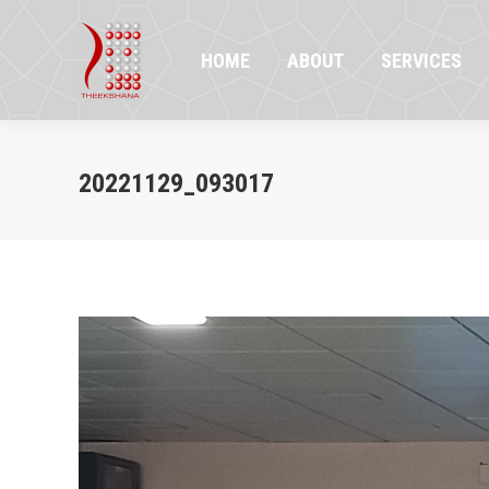
HOME
ABOUT
SERVICES
PR
HOME
ABOUT
SERVICES
20221129_093017