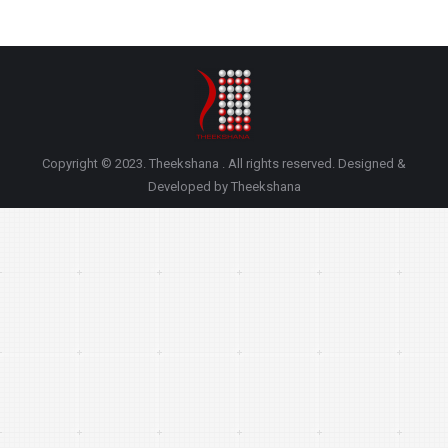
Copyright © 2023. Theekshana . All rights reserved. Designed &
Developed by Theekshana