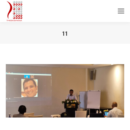
11
You are here: