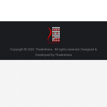
Copyright © 2023. Theekshana . All rights reserved. Designed &
Developed by Theekshana