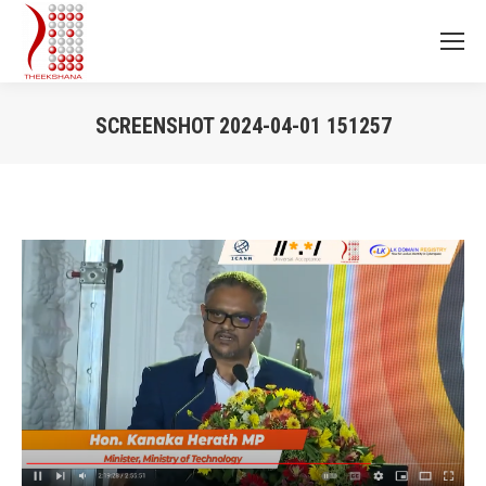
SCREENSHOT 2024-04-01 151257
You are here: