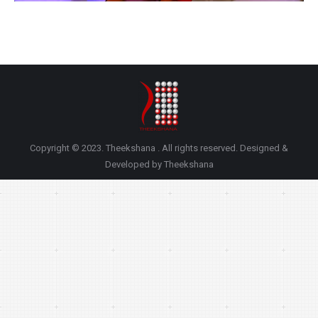
Copyright © 2023. Theekshana . All rights reserved. Designed &
Developed by Theekshana