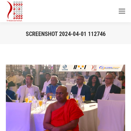
SCREENSHOT 2024-04-01 112746
You are here: