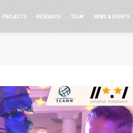
OJECTS
RESEARCH
TEAM
NEWS & EVENTS
PROJECTS
RESEARCH
TEAM
NEWS & EVENTS