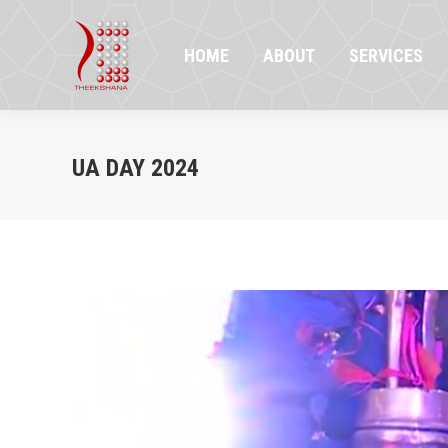
HOME
ABOUT
SERVICES
PR
HOME
ABOUT
SERVICES
UA DAY 2024