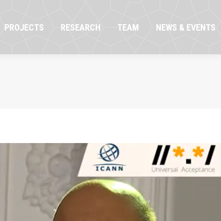
OJECTS
RESEARCH
TEAM
NEWS & EVENTS
PROJECTS
RESEARCH
TEAM
NEWS & EVENTS