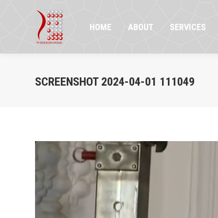
HOME
ABOUT
SERVICES
PR
HOME
ABOUT
SERVICES
SCREENSHOT 2024-04-01 111049