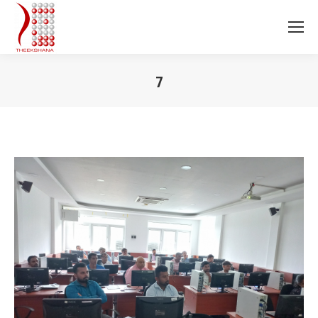
7
You are here: