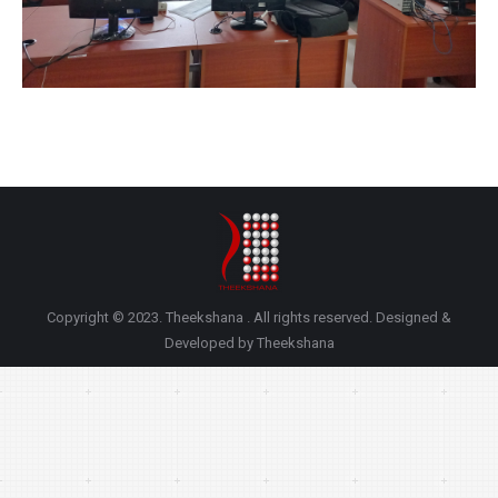
Copyright © 2023. Theekshana . All rights reserved. Designed &
Developed by Theekshana